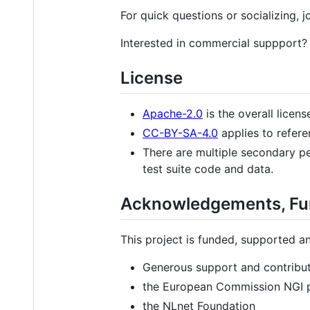
For quick questions or socializing
Interested in commercial suppport?
License
Apache-2.0
is the overall licens
CC-BY-SA-4.0
applies to refere
There are multiple secondary pe
test suite code and data.
Acknowledgements, Fun
This project is funded, supported a
Generous support and contributi
the European Commission NGI
the NLnet Foundation