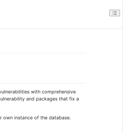
ulnerabilities with comprehensive
lnerability and packages that fix a
ur own instance of the database.