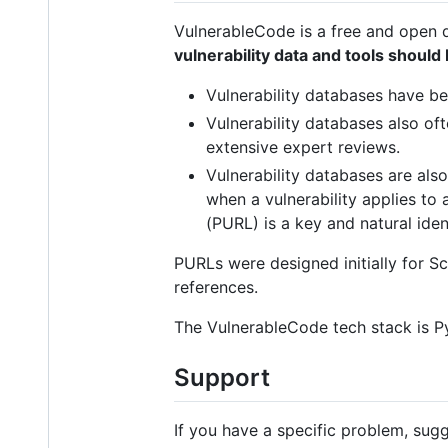
VulnerableCode is a free and open 
vulnerability data and tools shoul
Vulnerability databases have b
Vulnerability databases also oft
extensive expert reviews.
Vulnerability databases are also
when a vulnerability applies to
(PURL) is a key and natural iden
PURLs were designed initially for
references.
The VulnerableCode tech stack is Py
Support
If you have a specific problem, sug