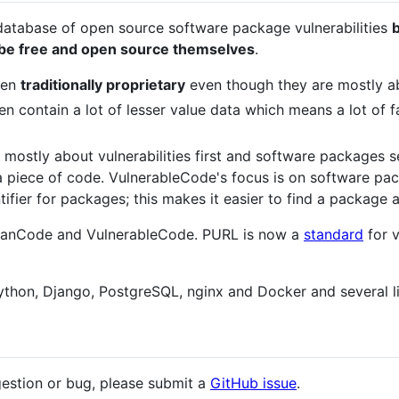
database of open source software package vulnerabilities
d be free and open source themselves
.
een
traditionally proprietary
even though they are mostly a
en contain a lot of lesser value data which means a lot of fa
 mostly about vulnerabilities first and software packages sec
 a piece of code. VulnerableCode's focus is on software p
tifier for packages; this makes it easier to find a package a
 ScanCode and VulnerableCode. PURL is now a
standard
for 
thon, Django, PostgreSQL, nginx and Docker and several li
gestion or bug, please submit a
GitHub issue
.