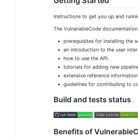
Getting Started
Instructions to get you up and runn
The VulnerableCode documentation 
prerequisites for installing the 
an introduction to the user inte
how to use the API.
tutorials for adding new pipeli
extensive reference informatio
guidelines for contributing to 
Build and tests status
Benefits of Vulnerable