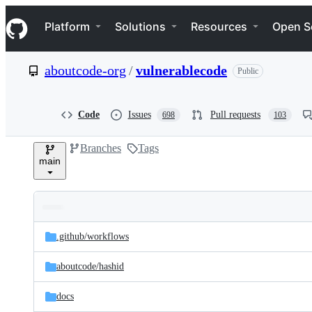
S
Navigation Menu
k
Platform
Solutions
Resources
Open S
i
p
t
aboutcode-org
/
vulnerablecode
Public
o
c
o
n
Code
Issues
Pull requests
698
103
t
e
Branches
Tags
n
main
t
Folders
Latest
and
.github/
workflows
commit
files
aboutcode/
hashid
docs