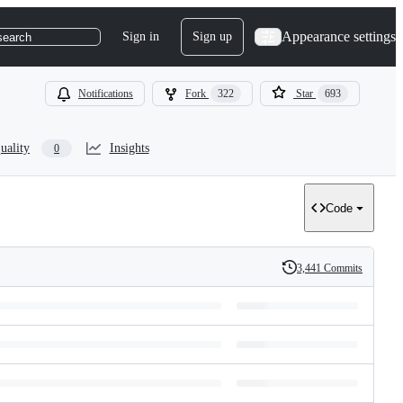
Appearance settings
Sign in
Sign up
search
Notifications
Fork
322
Star
693
uality
Insights
0
Code
3,441 Commits
History