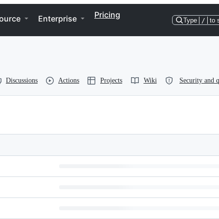
Pricing
ource
Enterprise
Type
/
to 
Discussions
Actions
Projects
Wiki
Security and q