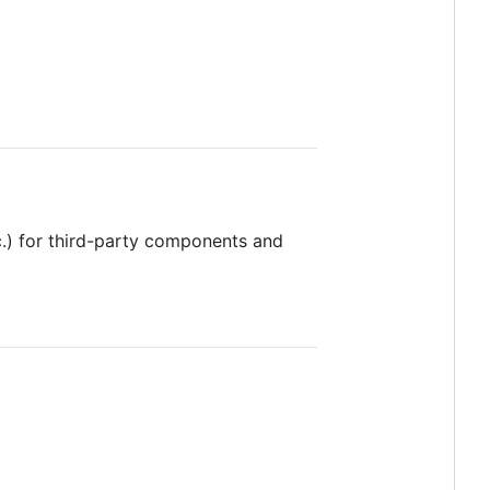
c.) for third-party components and