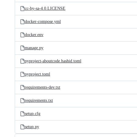
cc-by-sa-4.0.LICENSE
docker-compose.yml
docker.env
manage.py
pyproject-aboutcode.hashid.toml
pyproject.toml
requirements-dev.txt
requirements.txt
setup.cfg
setup.py