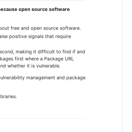
because open source software
bout free and open source software.
lse positive signals that require
ond, making it difficult to find if and
ackages first where a Package URL
nd whether it is vulnerable.
vulnerability management and package
braries.