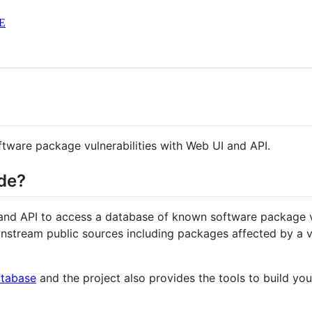
E
tware package vulnerabilities with Web UI and API.
de?
nd API to access a database of known software package v
stream public sources including packages affected by a vu
atabase
and the project also provides the tools to build yo