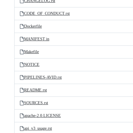
CHANGELOG.rst
CODE_OF_CONDUCT.rst
Dockerfile
MANIFEST.in
Makefile
NOTICE
PIPELINES-AVID.rst
README.rst
SOURCES.rst
apache-2.0.LICENSE
api_v3_usage.rst