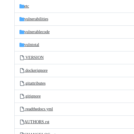
etc
vulnerabilities
vulnerablecode
vulntotal
.VERSION
.dockerignore
.gitattributes
.gitignore
.readthedocs.yml
AUTHORS.rst