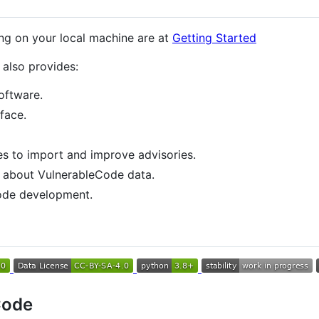
ing on your local machine are at
Getting Started
also provides:
software.
rface.
nes to import and improve advisories.
n about VulnerableCode data.
code development.
Code