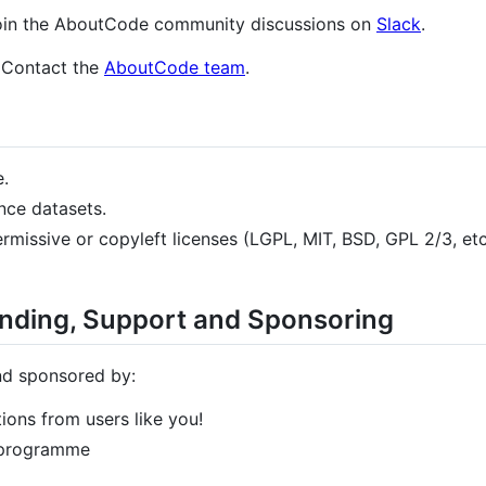
, join the AboutCode community discussions on
Slack
.
 Contact the
AboutCode team
.
e.
nce datasets.
rmissive or copyleft licenses (LGPL, MIT, BSD, GPL 2/3, et
ding, Support and Sponsoring
nd sponsored by:
ons from users like you!
 programme