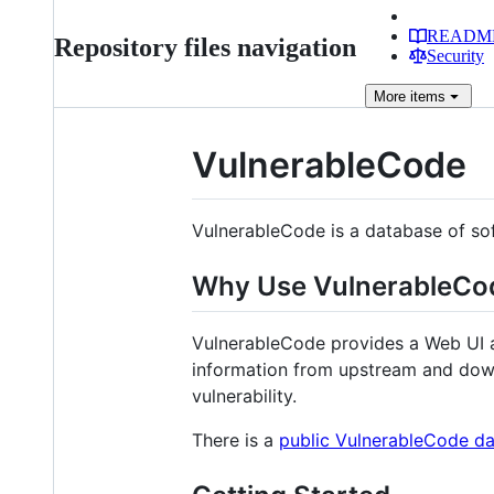
READM
Repository files navigation
Security
More
items
VulnerableCode
VulnerableCode is a database of sof
Why Use VulnerableCo
VulnerableCode provides a Web UI a
information from upstream and down
vulnerability.
There is a
public VulnerableCode d