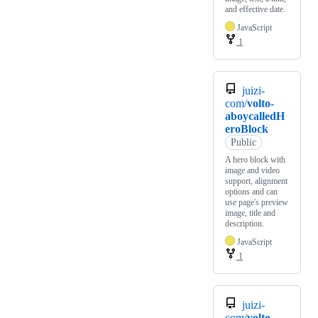
and effective date.
JavaScript
1
juizi-
com/
volto-
aboycalledH
eroBlock
Public
A hero block with
image and video
support, alignment
options and can
use page's preview
image, title and
description.
JavaScript
1
juizi-
com/
volto-