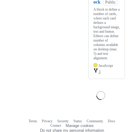
ock
Public
A block to define a
number of cards,
where each card
defines a
background image,
text and button.
Editors can define
number of
columns available
on desktop (max
5) and text
alignment.
JavaScript
1
Terms
Privacy
Security
Status
Community
Docs
Footer
Footer
Contact
Manage cookies
navigation
Do not share my personal information