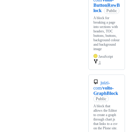
ButtonRowB
lock
Public
A block for
breaking a page
into sections with
headers, TOC
buttons, buttons,
background colour
and background
image
JavaScript
1
juizi-
com/
volto-
GraphBlock
Public
A block that
allows the Editor
to create a graph
through chart.js
that links to a csv
on the Plone site.