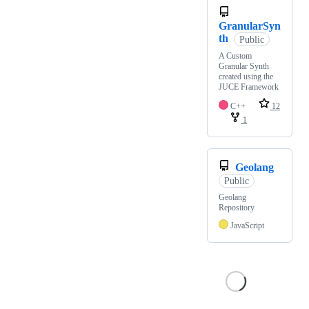
GranularSyn
th
Public
A Custom
Granular Synth
created using the
JUCE Framework
C++
12
1
Geolang
Public
Geolang
Repository
JavaScript