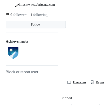
https://www.abrigante.com
0
followers
·
1
following
Follow
Achievements
Block or report user
Overview
Reposit
Pinned
Loading