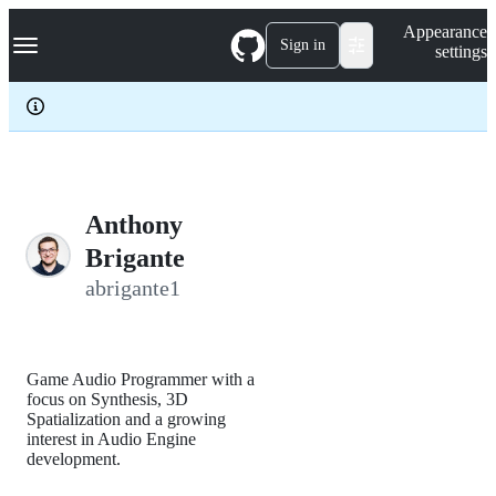
S
Navigation Menu
Appearance
k
Sign in
settings
i
p
t
o
c
o
n
t
e
Anthony
n
Brigante
t
abrigante1
Game Audio Programmer with a
focus on Synthesis, 3D
Spatialization and a growing
interest in Audio Engine
development.