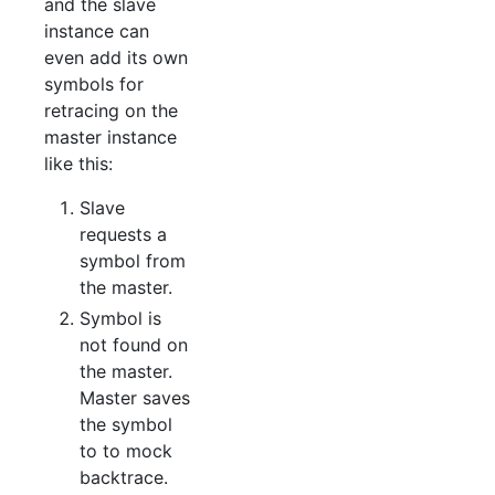
and the slave
instance can
even add its own
symbols for
retracing on the
master instance
like this:
Slave
requests a
symbol from
the master.
Symbol is
not found on
the master.
Master saves
the symbol
to to mock
backtrace.