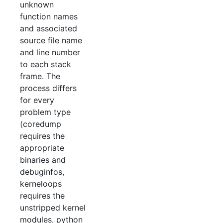
unknown
function names
and associated
source file name
and line number
to each stack
frame. The
process differs
for every
problem type
(coredump
requires the
appropriate
binaries and
debuginfos,
kerneloops
requires the
unstripped kernel
modules, python