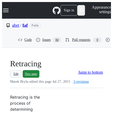
S
Navigation Menu
Appearance
k
Sign in
settings
i
p
t
abrt
/
faf
Public
o
c
o
Code
Issues
Pull requests
84
0
n
t
e
n
t
Retracing
Jump to bottom
Edit
New page
Marek Bryša edited this page
Jul 27, 2015
·
3 revisions
Retracing is the
process of
determining