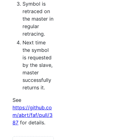
Symbol is
retraced on
the master in
regular
retracing.
Next time
the symbol
is requested
by the slave,
master
successfully
returns it.
See
https://github.co
m/abrt/faf/pull/3
87
for details.