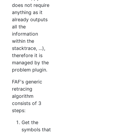
does not require
anything as it
already outputs
all the
information
within the
stacktrace, ...),
therefore it is
managed by the
problem plugin.
FAF's generic
retracing
algorithm
consists of 3
steps:
Get the
symbols that