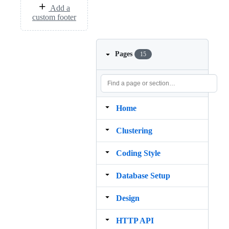
Add a
custom footer
Pages
15
Home
Clustering
Coding Style
Database Setup
Design
HTTP API