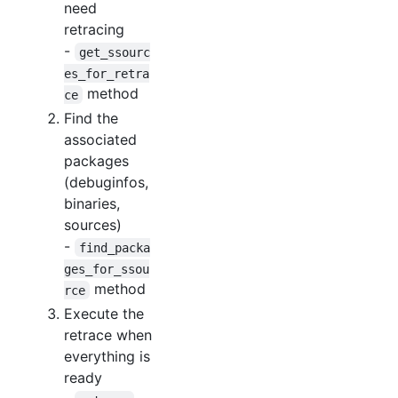
need
retracing
-
get_ssourc
es_for_retra
method
ce
Find the
associated
packages
(debuginfos,
binaries,
sources)
-
find_packa
ges_for_ssou
method
rce
Execute the
retrace when
everything is
ready