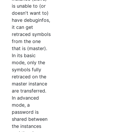
is unable to (or
doesn't want to)
have debuginfos,
it can get
retraced symbols
from the one
that is (master).
In its basic
mode, only the
symbols fully
retraced on the
master instance
are transferred.
In advanced
mode, a
password is
shared between
the instances