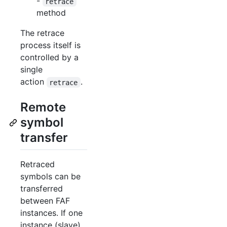
-
retrace
method
The retrace
process itself is
controlled by a
single
action
.
retrace
Remote
symbol
transfer
Retraced
symbols can be
transferred
between FAF
instances. If one
instance (slave)