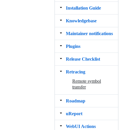
Installation Guide
Knowledgebase
Maintainer notifications
Plugins
Release Checklist
Retracing
Remote symbol
transfer
Roadmap
uReport
WebUI Actions