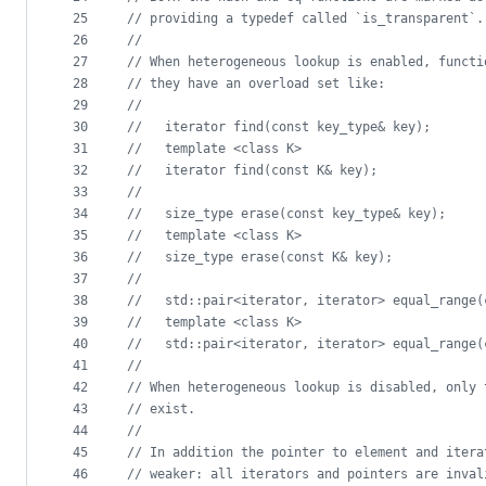
25
//
 providing a typedef called `is_transparent`.
26
//
27
//
 When heterogeneous lookup is enabled, functi
28
//
 they have an overload set like:
29
//
30
//
   iterator find(const key_type& key);
31
//
   template <class K>
32
//
   iterator find(const K& key);
33
//
34
//
   size_type erase(const key_type& key);
35
//
   template <class K>
36
//
   size_type erase(const K& key);
37
//
38
//
   std::pair<iterator, iterator> equal_range(
39
//
   template <class K>
40
//
   std::pair<iterator, iterator> equal_range(
41
//
42
//
 When heterogeneous lookup is disabled, only 
43
//
 exist.
44
//
45
//
 In addition the pointer to element and itera
46
//
 weaker: all iterators and pointers are inval