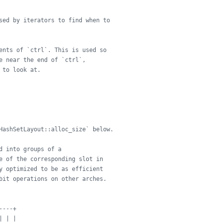
sed by iterators to find when to
ents of `ctrl`. This is used so
e near the end of `ctrl`,
 to look at.
HashSetLayout::alloc_size` below.
d into groups of a
e of the corresponding slot in
y optimized to be as efficient
bit operations on other arches.
----+
| | |