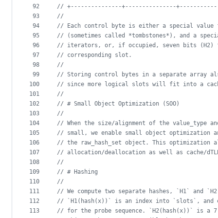
92
//
 +---------------+---------------+-----------
93
//
94
//
 Each control byte is either a special value 
95
//
 (sometimes called *tombstones*), and a speci
96
//
 iterators, or, if occupied, seven bits (H2) 
97
//
 corresponding slot.
98
//
99
//
 Storing control bytes in a separate array al
100
//
 since more logical slots will fit into a cac
101
//
102
//
 # Small Object Optimization (SOO)
103
//
104
//
 When the size/alignment of the value_type an
105
//
 small, we enable small object optimization a
106
//
 the raw_hash_set object. This optimization a
107
//
 allocation/deallocation as well as cache/dTL
108
//
109
//
 # Hashing
110
//
111
//
 We compute two separate hashes, `H1` and `H2
112
//
 `H1(hash(x))` is an index into `slots`, and 
113
//
 for the probe sequence. `H2(hash(x))` is a 7