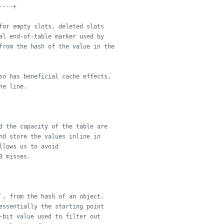
----+
for empty slots, deleted slots
al end-of-table marker used by
from the hash of the value in the
so has beneficial cache effects,
he line.
d the capacity of the table are
nd store the values inline in
llows us to avoid
B misses.
`, from the hash of an object.
essentially the starting point
-bit value used to filter out