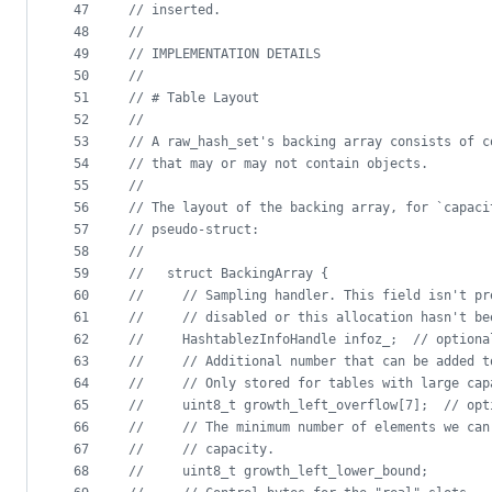
47
//
 inserted.
48
//
49
//
 IMPLEMENTATION DETAILS
50
//
51
//
 # Table Layout
52
//
53
//
 A raw_hash_set's backing array consists of c
54
//
 that may or may not contain objects.
55
//
56
//
 The layout of the backing array, for `capaci
57
//
 pseudo-struct:
58
//
59
//
   struct BackingArray {
60
//
     // Sampling handler. This field isn't pr
61
//
     // disabled or this allocation hasn't be
62
//
     HashtablezInfoHandle infoz_;  // optiona
63
//
     // Additional number that can be added t
64
//
     // Only stored for tables with large cap
65
//
     uint8_t growth_left_overflow[7];  // opt
66
//
     // The minimum number of elements we can
67
//
     // capacity.
68
//
     uint8_t growth_left_lower_bound;