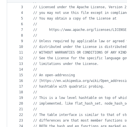
2
//
metadata
3
//
 Licensed under the Apache License, Version 2
4
//
 you may not use this file except in complian
and
5
//
 You may obtain a copy of the License at
controls
6
//
7
//
      https://www.apache.org/licenses/LICENSE
8
//
9
//
 Unless required by applicable law or agreed 
10
//
 distributed under the License is distributed
11
//
 WITHOUT WARRANTIES OR CONDITIONS OF ANY KIND
12
//
 See the License for the specific language go
13
//
 limitations under the License.
14
//
15
//
 An open-addressing
16
//
 [https://en.wikipedia.org/wiki/Open_addressi
17
//
 hashtable with quadratic probing.
18
//
19
//
 This is a low level hashtable on top of whic
20
//
 implemented, like flat_hash_set, node_hash_s
21
//
22
//
 The table interface is similar to that of st
23
//
 differences are that most member functions s
24
//
 BOTH the hash and eq functions are marked as