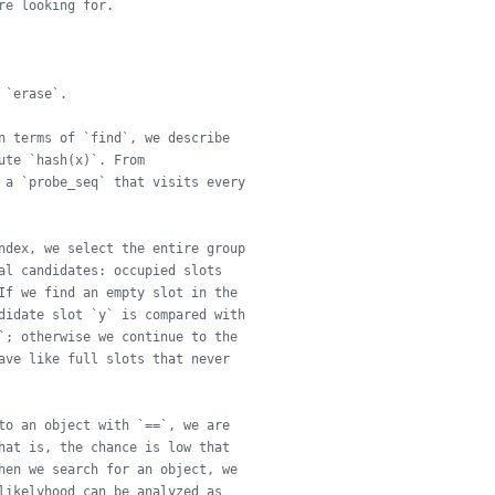
re looking for.
 `erase`.
n terms of `find`, we describe
ute `hash(x)`. From
 a `probe_seq` that visits every
ndex, we select the entire group
al candidates: occupied slots
If we find an empty slot in the
didate slot `y` is compared with
`; otherwise we continue to the
ave like full slots that never
to an object with `==`, we are
hat is, the chance is low that
hen we search for an object, we
likelyhood can be analyzed as