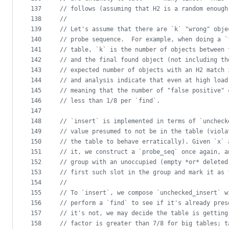
137
//
 follows (assuming that H2 is a random enough
138
//
139
//
 Let's assume that there are `k` "wrong" obje
140
//
 probe sequence.  For example, when doing a `
141
//
 table, `k` is the number of objects between 
142
//
 and the final found object (not including th
143
//
 expected number of objects with an H2 match 
144
//
 and analysis indicate that even at high load
145
//
 meaning that the number of "false positive" 
146
//
 less than 1/8 per `find`.
147
148
//
 `insert` is implemented in terms of `uncheck
149
//
 value presumed to not be in the table (viola
150
//
 the table to behave erratically). Given `x` 
151
//
 it, we construct a `probe_seq` once again, a
152
//
 group with an unoccupied (empty *or* deleted
153
//
 first such slot in the group and mark it as 
154
//
155
//
 To `insert`, we compose `unchecked_insert` w
156
//
 perform a `find` to see if it's already pres
157
//
 it's not, we may decide the table is getting
158
//
 factor is greater than 7/8 for big tables; t