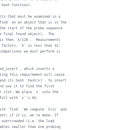
 hash function).
cts that must be examined in a
find` on an object that is in the
the start of the probe sequence
e final found object).  The
is then `k/128`.  Measurements
 factors, `k` is less than 32,
comparisons we must perform is
ed_insert`, which inserts a
ting this requirement will cause
and its hash `hash(x)`, to insert
nd use it to find the first
) slot. We place `x` into the
full with `x`'s H2.
ith `find`. We compute `h(x)` and
ent; if it is, we're done. If
 overcrowded (i.e. the load
ables smaller than one probing