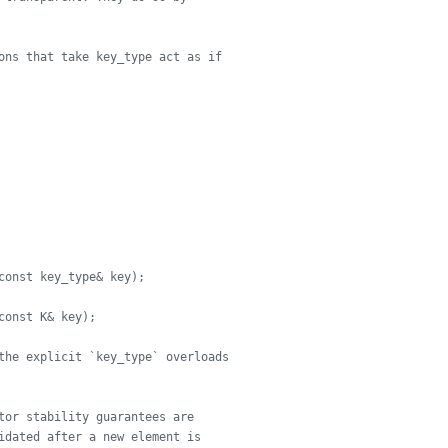
ons that take key_type act as if
const key_type& key);
const K& key);
the explicit `key_type` overloads
tor stability guarantees are
idated after a new element is