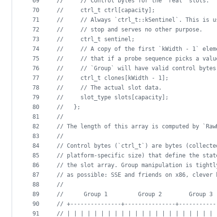
69
//
     // Control bytes for the "real" slots.
70
//
     ctrl_t ctrl[capacity];
71
//
     // Always `ctrl_t::kSentinel`. This is u
72
//
     // stop and serves no other purpose.
73
//
     ctrl_t sentinel;
74
//
     // A copy of the first `kWidth - 1` elem
75
//
     // that if a probe sequence picks a valu
76
//
     // `Group` will have valid control bytes
77
//
     ctrl_t clones[kWidth - 1];
78
//
     // The actual slot data.
79
//
     slot_type slots[capacity];
80
//
   };
81
//
82
//
 The length of this array is computed by `Raw
83
//
84
//
 Control bytes (`ctrl_t`) are bytes (collecte
85
//
 platform-specific size) that define the stat
86
//
 the slot array. Group manipulation is tightl
87
//
 as possible: SSE and friends on x86, clever 
88
//
89
//
      Group 1         Group 2        Group 3
90
//
 +---------------+---------------+-----------
91
//
 | | | | | | | | | | | | | | | | | | | | | | 