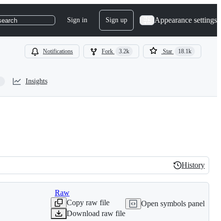
Appearance settings
Sign in
Sign up
search
Notifications
Fork
3.2k
Star
18.1k
Insights
History
History
Raw
Copy raw file
Open symbols panel
Download raw file