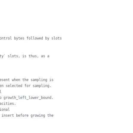
ontrol bytes followed by slots
ty` slots, is thus, as a
esent when the sampling is
en selected for sampling.
l
o growth_left_lower_bound.
acities.
ional
 insert before growing the