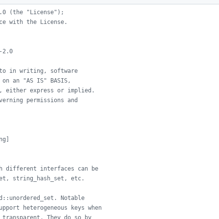
.0 (the "License");
ce with the License.
-2.0
to in writing, software
 on an "AS IS" BASIS,
, either express or implied.
verning permissions and
ng]
h different interfaces can be
et, string_hash_set, etc.
d::unordered_set. Notable
upport heterogeneous keys when
 transparent. They do so by