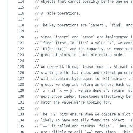
114
//
 objects that cannot possibly be the one we a
115
//
116
//
 # Table operations.
117
//
118
//
 The key operations are `insert`, `find`, and
119
//
120
//
 Since `insert` and `erase` are implemented i
121
//
 `find` first. To `find` a value `x`, we comp
122
//
 `H1(hash(x))` and the capacity, we construct
123
//
 group of slots in some interesting order.
124
//
125
//
 We now walk through these indices. At each i
126
//
 starting with that index and extract potenti
127
//
 with a control byte equal to `H2(hash(x))`. 
128
//
 group, we stop and return an error. Each can
129
//
 `x`; if `x == y`, we are done and return `&y
130
//
 next probe index. Tombstones effectively beh
131
//
 match the value we're looking for.
132
//
133
//
 The `H2` bits ensure when we compare a slot 
134
//
 likely to have actually found the object.  T
135
//
 `==` is called and returns `false`.  Thus, w
136
//
 are unlikely to call `==` many times.  This 