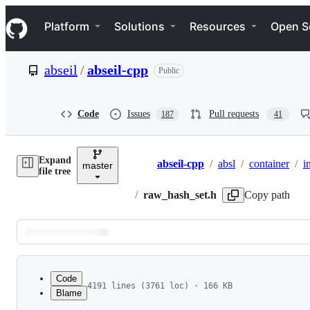
S
Navigation Menu
k
Platform
Solutions
Resources
Open S
i
p
t
abseil
/
abseil-cpp
Public
o
c
o
n
Code
Issues
Pull requests
187
41
t
e
n
Expand
t
abseil-cpp
/
absl
/
container
/
i
master
Breadcrumbs
file tree
/
raw_hash_set.h
Copy path
Latest
commit
Code
4191 lines (3761 loc) · 166 KB
Blame
1
//
 Copyright 2018 The Abseil Authors.
File