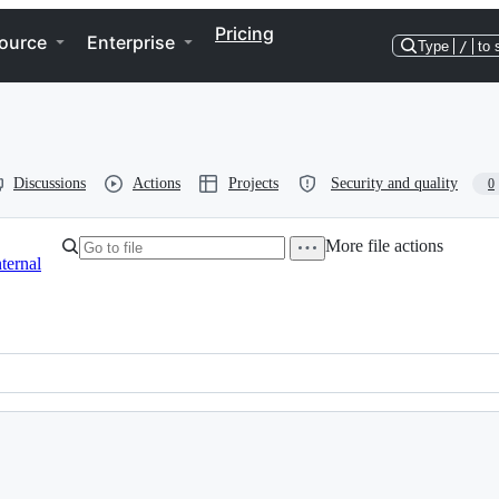
Pricing
ource
Enterprise
Type
/
to 
Discussions
Actions
Projects
Security and quality
0
More file actions
nternal