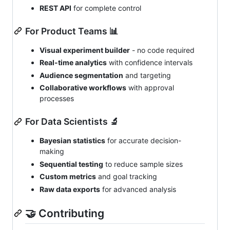
REST API
for complete control
For Product Teams 📊
Visual experiment builder
- no code required
Real-time analytics
with confidence intervals
Audience segmentation
and targeting
Collaborative workflows
with approval
processes
For Data Scientists 🔬
Bayesian statistics
for accurate decision-
making
Sequential testing
to reduce sample sizes
Custom metrics
and goal tracking
Raw data exports
for advanced analysis
🤝 Contributing