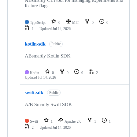
ABsmartly CLI tool for managing experiments and
feature flags
TypeScript
0
MIT
0
0
1
Updated
Jul 14, 2026
kotlin-sdk
Public
ABsmartly Kotlin SDK
Kotlin
0
0
0
2
Updated
Jul 14, 2026
swift-sdk
Public
A/B Smartly Swift SDK
Swift
1
Apache-2.0
1
1
2
Updated
Jul 14, 2026