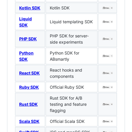
Kotlin SDK
Kotlin SDK
Liquid
Liquid templating SDK
SDK
PHP SDK for server-
PHP SDK
side experiments
Python
Python SDK for
SDK
ABsmartly
React hooks and
React SDK
components
Ruby SDK
Official Ruby SDK
Rust SDK for A/B
Rust SDK
testing and feature
flagging
Scala SDK
Official Scala SDK