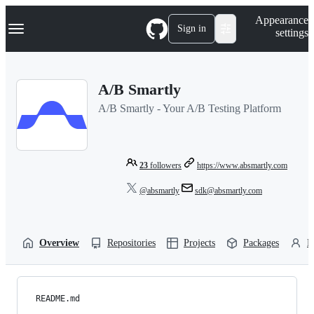
S
Navigation Menu
Appearance
k
Sign in
settings
i
p
t
o
A/B Smartly
c
o
A/B Smartly - Your A/B Testing Platform
n
t
e
n
t
23
followers
https://www.absmartly.com
@absmartly
sdk@absmartly.com
Overview
Repositories
Projects
Packages
P
README.md