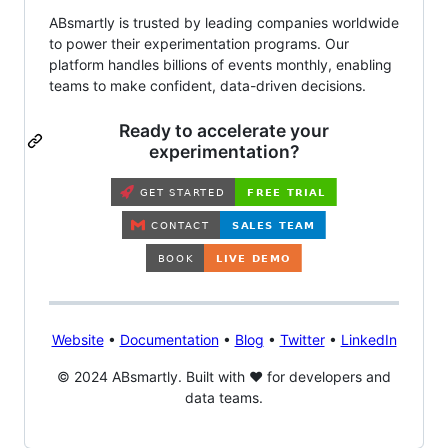
ABsmartly is trusted by leading companies worldwide
to power their experimentation programs. Our
platform handles billions of events monthly, enabling
teams to make confident, data-driven decisions.
Ready to accelerate your
experimentation?
Website
•
Documentation
•
Blog
•
Twitter
•
LinkedIn
© 2024 ABsmartly. Built with ❤️ for developers and
data teams.