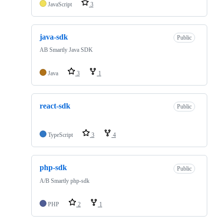
JavaScript
3
java-sdk
Public
AB Smartly Java SDK
Java
3
1
react-sdk
Public
TypeScript
3
4
php-sdk
Public
A/B Smartly php-sdk
PHP
2
1