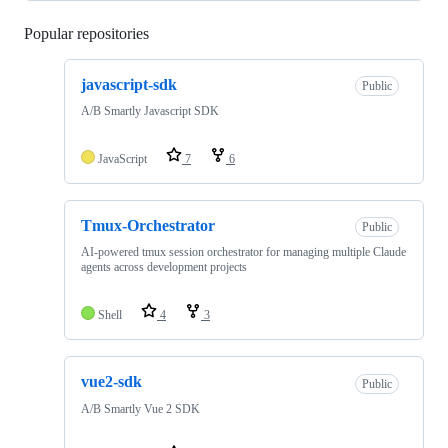
Popular repositories
Loading
javascript-sdk
Public
A/B Smartly Javascript SDK
JavaScript
7
6
Tmux-Orchestrator
Public
AI-powered tmux session orchestrator for managing multiple Claude
agents across development projects
Shell
4
3
vue2-sdk
Public
A/B Smartly Vue 2 SDK