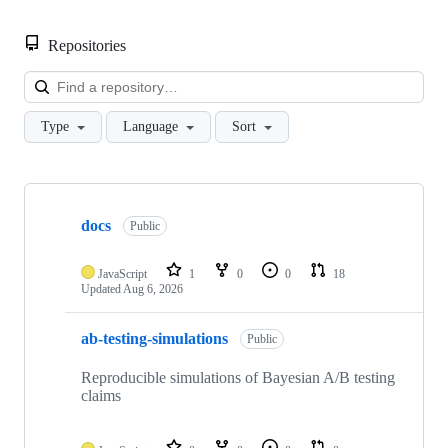
Repositories
Loa
Type
Language
Sort
Showing
10
docs
of
Public
41
repositories
JavaScript
1
0
0
18
Updated
Aug 6, 2026
ab-testing-simulations
Public
Reproducible simulations of Bayesian A/B testing
claims