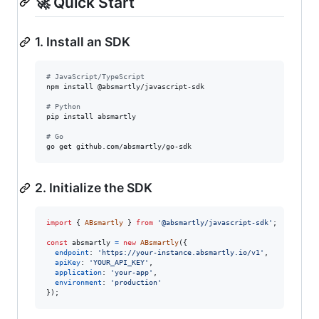
🚀 Quick Start
1. Install an SDK
#
 JavaScript/TypeScript
npm install @absmartly/javascript-sdk

#
 Python
pip install absmartly

#
 Go
go get github.com/absmartly/go-sdk
2. Initialize the SDK
import
{
ABsmartly
}
from
'@absmartly/javascript-sdk'
;
const
absmartly
=
new
ABsmartly
(
{
endpoint
: 
'https://your-instance.absmartly.io/v1'
,
apiKey
: 
'YOUR_API_KEY'
,
application
: 
'your-app'
,
environment
: 
'production'
}
)
;