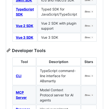
Swift SDK
iOS and macOS SDK
TypeScript
Typed SDK for
SDK
JavaScript/TypeScript
Vue 2 SDK with plugin
Vue 2 SDK
support
Vue 3 SDK
Vue 3 SDK
Developer Tools
Tool
Description
Stars
TypeScript command-
CLI
line interface for
ABsmartly
Model Context
MCP
Protocol server for AI
Server
agents