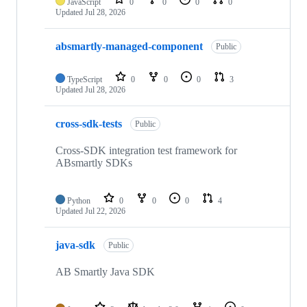
JavaScript
0
0
0
0
Updated
Jul 28, 2026
absmartly-managed-component
Public
TypeScript
0
0
0
3
Updated
Jul 28, 2026
cross-sdk-tests
Public
Cross-SDK integration test framework for
ABsmartly SDKs
Python
0
0
0
4
Updated
Jul 22, 2026
java-sdk
Public
AB Smartly Java SDK