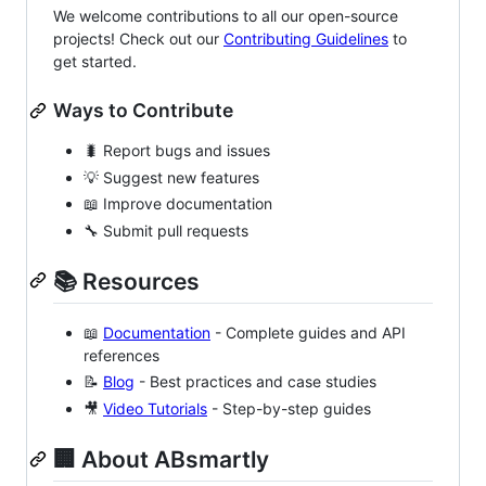
We welcome contributions to all our open-source
projects! Check out our
Contributing Guidelines
to
get started.
Ways to Contribute
🐛 Report bugs and issues
💡 Suggest new features
📖 Improve documentation
🔧 Submit pull requests
📚 Resources
📖
Documentation
- Complete guides and API
references
📝
Blog
- Best practices and case studies
🎥
Video Tutorials
- Step-by-step guides
🏢 About ABsmartly