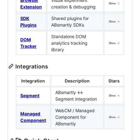
Browser
Visual experiment
Extension
creation & debugging
SDK
Shared plugins for
Plugins
ABsmartly SDKs
Standalone DOM
DOM
analytics tracking
Tracker
library
Integrations
Integration
Description
Stars
ABsmartly ↔
Segment
Segment integration
WebCM / Managed
Managed
Component for
Component
ABsmartly