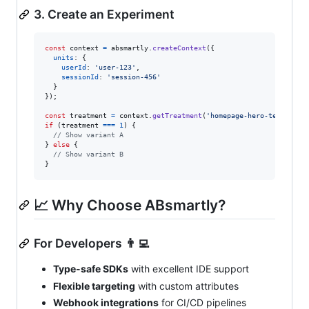
3. Create an Experiment
const
context
=
absmartly
.
createContext
(
{
units
: 
{
userId
: 
'user-123'
,
sessionId
: 
'session-456'
}
}
)
;
const
treatment
=
context
.
getTreatment
(
'homepage-hero-test'
)
;
if
(
treatment
===
1
)
{
// Show variant A
}
else
{
// Show variant B
}
📈 Why Choose ABsmartly?
For Developers 👨‍💻
Type-safe SDKs
with excellent IDE support
Flexible targeting
with custom attributes
Webhook integrations
for CI/CD pipelines