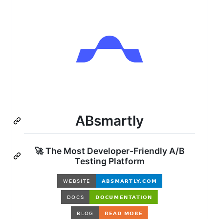
ABsmartly
🚀 The Most Developer-Friendly A/B
Testing Platform