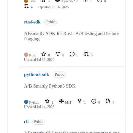
Java
3
Apache-2.0
1
0
4
Updated
Jul 16, 2026
rust-sdk
Public
ABsmartly SDK for Rust - A/B testing and feature
flagging
Rust
0
0
0
5
Updated
Jul 15, 2026
python3-sdk
Public
A/B Smartly Python3 SDK
Python
1
MIT
1
0
4
Updated
Jul 14, 2026
cli
Public