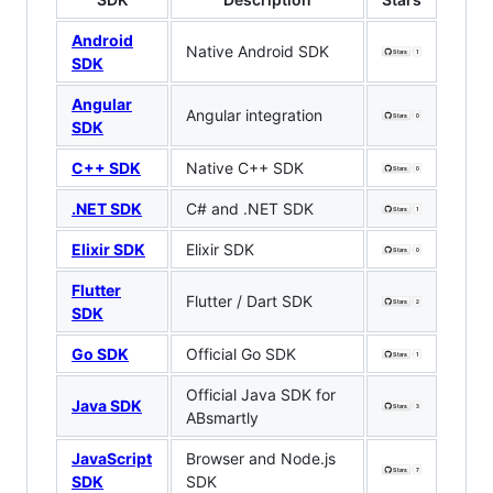
Android
Native Android SDK
SDK
Angular
Angular integration
SDK
C++ SDK
Native C++ SDK
.NET SDK
C# and .NET SDK
Elixir SDK
Elixir SDK
Flutter
Flutter / Dart SDK
SDK
Go SDK
Official Go SDK
Official Java SDK for
Java SDK
ABsmartly
JavaScript
Browser and Node.js
SDK
SDK