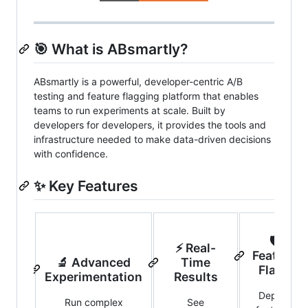
🎯 What is ABsmartly?
ABsmartly is a powerful, developer-centric A/B
testing and feature flagging platform that enables
teams to run experiments at scale. Built by
developers for developers, it provides the tools and
infrastructure needed to make data-driven decisions
with confidence.
✨ Key Features
🛡️
⚡ Real-
Feature
🔬 Advanced
Time
Flags
Experimentation
Results
Deploy
Run complex
See