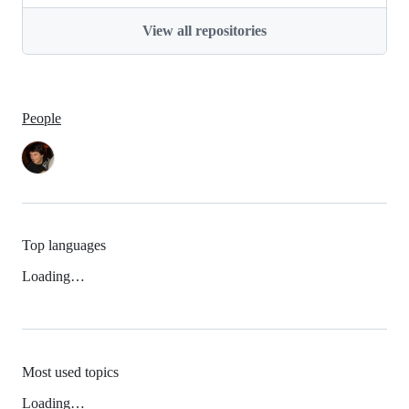
View all repositories
People
Top languages
Loading…
Most used topics
Loading…