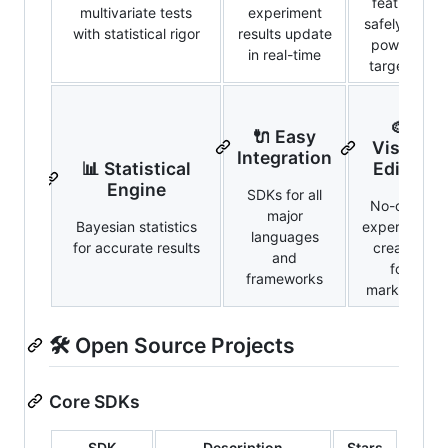
features
multivariate tests
experiment
safely with
with statistical rigor
results update
powerful
in real-time
targeting
🎨
🔌 Easy
Visual
Integration
📊 Statistical
Editor
Engine
SDKs for all
No-code
major
Bayesian statistics
experiment
languages
for accurate results
creation
and
for
frameworks
marketers
🛠️ Open Source Projects
Core SDKs
SDK
Description
Stars