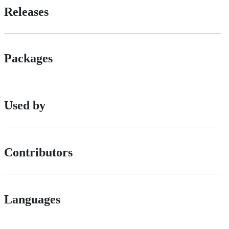
Releases
Packages
Used by
Contributors
Languages