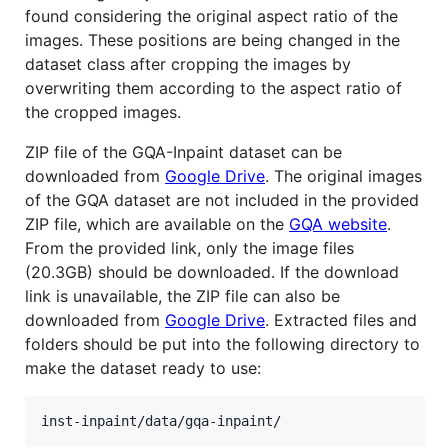
found considering the original aspect ratio of the
images. These positions are being changed in the
dataset class after cropping the images by
overwriting them according to the aspect ratio of
the cropped images.
ZIP file of the GQA-Inpaint dataset can be
downloaded from
Google Drive
. The original images
of the GQA dataset are not included in the provided
ZIP file, which are available on the
GQA website
.
From the provided link, only the image files
(20.3GB) should be downloaded. If the download
link is unavailable, the ZIP file can also be
downloaded from
Google Drive
. Extracted files and
folders should be put into the following directory to
make the dataset ready to use: