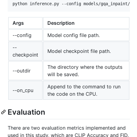
Args
Description
--config
Model config file path.
--
Model checkpoint file path.
checkpoint
The directory where the outputs
--outdir
will be saved.
Append to the command to run
--on_cpu
the code on the CPU.
Evaluation
There are two evaluation metrics implemented and
used in this study, which are CLIP Accuracy and FID.