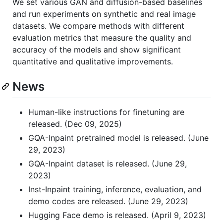
We set various GAN and diffusion-based baselines
and run experiments on synthetic and real image
datasets. We compare methods with different
evaluation metrics that measure the quality and
accuracy of the models and show significant
quantitative and qualitative improvements.
News
Human-like instructions for finetuning are
released. (Dec 09, 2025)
GQA-Inpaint pretrained model is released. (June
29, 2023)
GQA-Inpaint dataset is released. (June 29,
2023)
Inst-Inpaint training, inference, evaluation, and
demo codes are released. (June 29, 2023)
Hugging Face demo is released. (April 9, 2023)