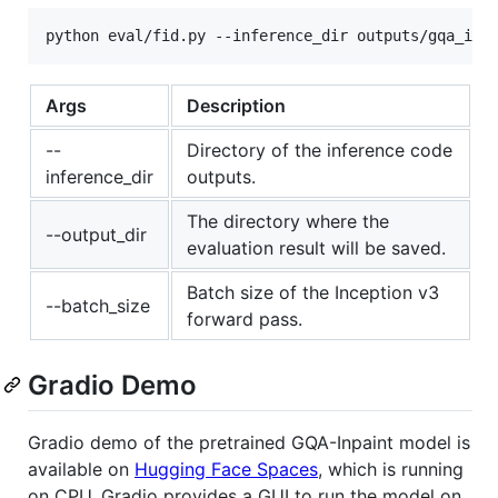
Args
Description
--
Directory of the inference code
inference_dir
outputs.
The directory where the
--output_dir
evaluation result will be saved.
Batch size of the Inception v3
--batch_size
forward pass.
Gradio Demo
Gradio demo of the pretrained GQA-Inpaint model is
available on
Hugging Face Spaces
, which is running
on CPU. Gradio provides a GUI to run the model on