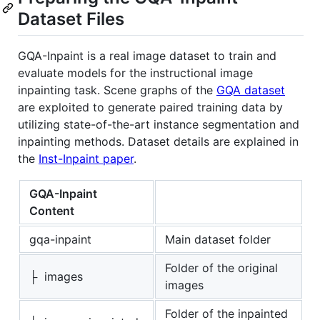
Dataset Files
GQA-Inpaint is a real image dataset to train and
evaluate models for the instructional image
inpainting task. Scene graphs of the
GQA dataset
are exploited to generate paired training data by
utilizing state-of-the-art instance segmentation and
inpainting methods. Dataset details are explained in
the
Inst-Inpaint paper
.
GQA-Inpaint
Content
gqa-inpaint
Main dataset folder
Folder of the original
├ images
images
Folder of the inpainted