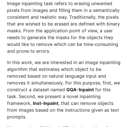
Image inpainting task refers to erasing unwanted
pixels from images and filling them in a semantically
consistent and realistic way. Traditionally, the pixels
that are wished to be erased are defined with binary
masks. From the application point of view, a user
needs to generate the masks for the objects they
would like to remove which can be time-consuming
and prone to errors.
In this work, we are interested in an image inpainting
algorithm that estimates which object to be
removed based on natural language input and
removes it simultaneously. For this purpose, first, we
construct a dataset named
GQA-Inpaint
for this
task. Second, we present a novel inpainting
framework,
Inst-Inpaint
, that can remove objects
from images based on the instructions given as text
prompts.