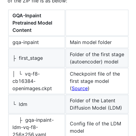
of the ZIP file is as below:
GQA-Inpaint
Pretrained Model
Content
gqa-inpaint
Main model folder
Folder of the first stage
├ first_stage
(autoencoder) model
│ └ vq-f8-
Checkpoint file of the
cb16384-
first stage model
openimages.ckpt
(
Source
)
Folder of the Latent
└ ldm
Diffusion Model (LDM)
├ gqa-inpaint-
Config file of the LDM
ldm-vq-f8-
model
256x256.yaml