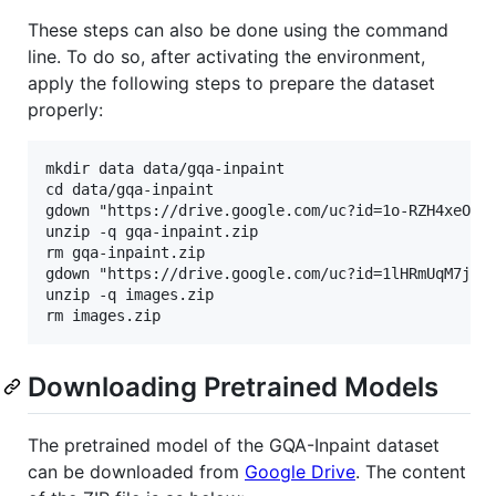
These steps can also be done using the command
line. To do so, after activating the environment,
apply the following steps to prepare the dataset
properly:
mkdir data data/gqa-inpaint

cd data/gqa-inpaint

gdown "https://drive.google.com/uc?id=1o-RZH4xeOMiw
unzip -q gqa-inpaint.zip

rm gqa-inpaint.zip

gdown "https://drive.google.com/uc?id=1lHRmUqM7jnj_
unzip -q images.zip

Downloading Pretrained Models
The pretrained model of the GQA-Inpaint dataset
can be downloaded from
Google Drive
. The content