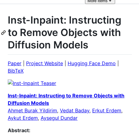
More
items
Inst-Inpaint: Instructing
to Remove Objects with
Diffusion Models
Paper
|
Project Website
|
Hugging Face Demo
|
BibTeX
Inst-Inpaint: Instructing to Remove Objects with
Diffusion Models
Ahmet Burak Yildirim
,
Vedat Baday
,
Erkut Erdem
,
Aykut Erdem
,
Aysegul Dundar
Abstract: