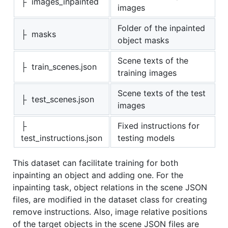
├ images_inpainted
images
Folder of the inpainted
├ masks
object masks
Scene texts of the
├ train_scenes.json
training images
Scene texts of the test
├ test_scenes.json
images
├
Fixed instructions for
test_instructions.json
testing models
This dataset can facilitate training for both
inpainting an object and adding one. For the
inpainting task, object relations in the scene JSON
files, are modified in the dataset class for creating
remove instructions. Also, image relative positions
of the target objects in the scene JSON files are