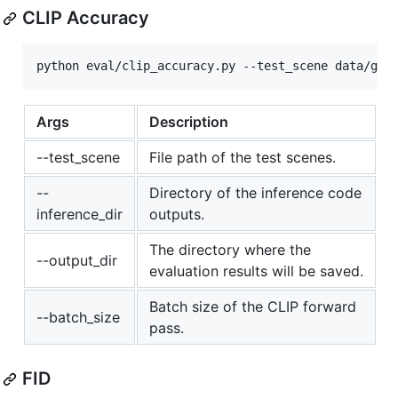
CLIP Accuracy
Args
Description
--test_scene
File path of the test scenes.
--
Directory of the inference code
inference_dir
outputs.
The directory where the
--output_dir
evaluation results will be saved.
Batch size of the CLIP forward
--batch_size
pass.
FID