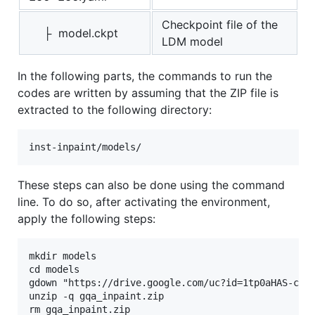
Checkpoint file of the
├ model.ckpt
LDM model
In the following parts, the commands to run the
codes are written by assuming that the ZIP file is
extracted to the following directory:
These steps can also be done using the command
line. To do so, after activating the environment,
apply the following steps:
mkdir models

cd models

gdown "https://drive.google.com/uc?id=1tp0aHAS-ccrI
unzip -q gqa_inpaint.zip
