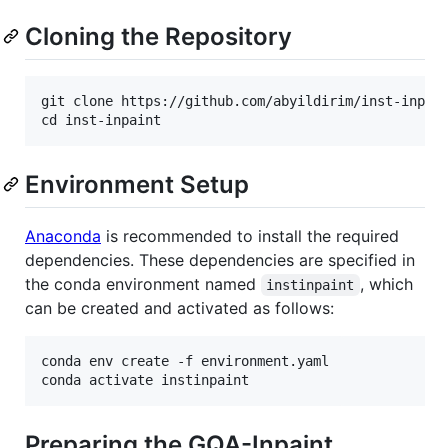
Cloning the Repository
git clone https://github.com/abyildirim/inst-inpain
Environment Setup
Anaconda
is recommended to install the required
dependencies. These dependencies are specified in
the conda environment named
, which
instinpaint
can be created and activated as follows:
conda env create -f environment.yaml

Preparing the GQA-Inpaint