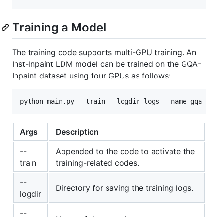
Training a Model
The training code supports multi-GPU training. An
Inst-Inpaint LDM model can be trained on the GQA-
Inpaint dataset using four GPUs as follows:
Args
Description
--
Appended to the code to activate the
train
training-related codes.
--
Directory for saving the training logs.
logdir
--