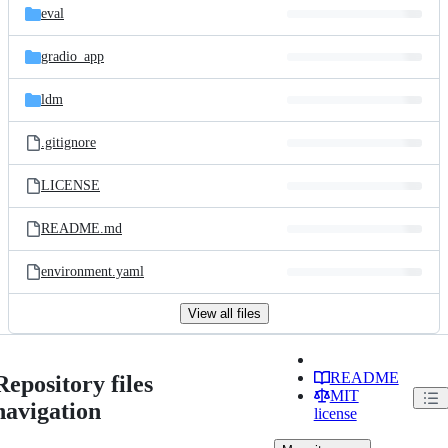
eval
gradio_app
ldm
.gitignore
LICENSE
README.md
environment.yaml
View all files
README
Repository files
MIT
navigation
license