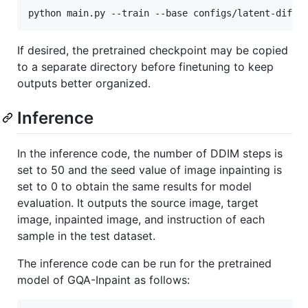
If desired, the pretrained checkpoint may be copied
to a separate directory before finetuning to keep
outputs better organized.
Inference
In the inference code, the number of DDIM steps is
set to 50 and the seed value of image inpainting is
set to 0 to obtain the same results for model
evaluation. It outputs the source image, target
image, inpainted image, and instruction of each
sample in the test dataset.
The inference code can be run for the pretrained
model of GQA-Inpaint as follows: