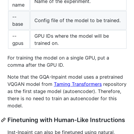
Name of the experiment.
name
--
Config file of the model to be trained.
base
--
GPU IDs where the model will be
gpus
trained on.
For training the model on a single GPU, put a
comma after the GPU ID.
Note that the GQA-Inpaint model uses a pretrained
VQGAN model from
Taming Transformers
repository
as the first stage model (autoencoder). Therefore,
there is no need to train an autoencoder for this
model.
Finetuning with Human-Like Instructions
Inst-Inpaint can also be finetuned using natural,