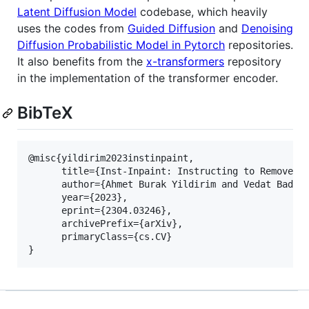
Latent Diffusion Model
codebase, which heavily
uses the codes from
Guided Diffusion
and
Denoising
Diffusion Probabilistic Model in Pytorch
repositories.
It also benefits from the
x-transformers
repository
in the implementation of the transformer encoder.
BibTeX
@misc{yildirim2023instinpaint,

      title={Inst-Inpaint: Instructing to Remove Ob
      author={Ahmet Burak Yildirim and Vedat Baday 
      year={2023},

      eprint={2304.03246},

      archivePrefix={arXiv},

      primaryClass={cs.CV}
