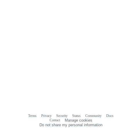
Terms
Privacy
Security
Status
Community
Docs
Footer
Footer
Contact
Manage cookies
navigation
Do not share my personal information