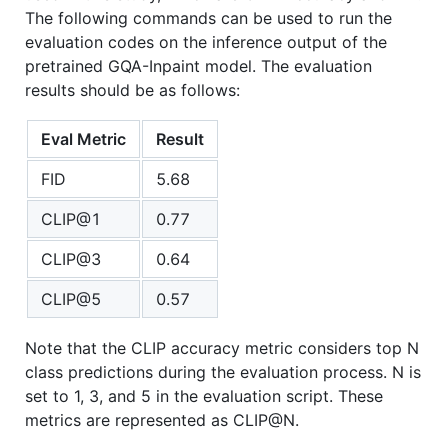
The following commands can be used to run the
evaluation codes on the inference output of the
pretrained GQA-Inpaint model. The evaluation
results should be as follows:
Eval Metric
Result
FID
5.68
CLIP@1
0.77
CLIP@3
0.64
CLIP@5
0.57
Note that the CLIP accuracy metric considers top N
class predictions during the evaluation process. N is
set to 1, 3, and 5 in the evaluation script. These
metrics are represented as CLIP@N.