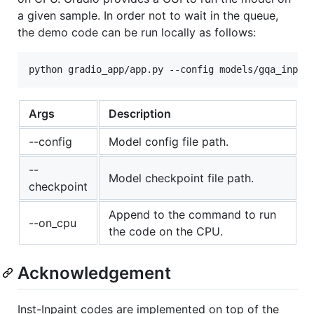
a given sample. In order not to wait in the queue,
the demo code can be run locally as follows:
Args
Description
--config
Model config file path.
--
Model checkpoint file path.
checkpoint
Append to the command to run
--on_cpu
the code on the CPU.
Acknowledgement
Inst-Inpaint codes are implemented on top of the