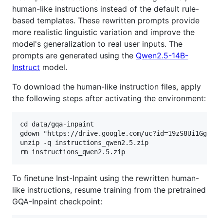
human-like instructions instead of the default rule-
based templates. These rewritten prompts provide
more realistic linguistic variation and improve the
model's generalization to real user inputs. The
prompts are generated using the
Qwen2.5-14B-
Instruct
model.
To download the human-like instruction files, apply
the following steps after activating the environment:
cd data/gqa-inpaint

gdown "https://drive.google.com/uc?id=19zS8Ui1Gg-EN
unzip -q instructions_qwen2.5.zip

To finetune Inst-Inpaint using the rewritten human-
like instructions, resume training from the pretrained
GQA-Inpaint checkpoint: