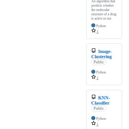
An algorithm that
predicts whether
the molecular
structure of a drug
is active or not
Python
1
Image-
Clustering
Public
Python
1
KNN-
Classifier
Public
Python
1