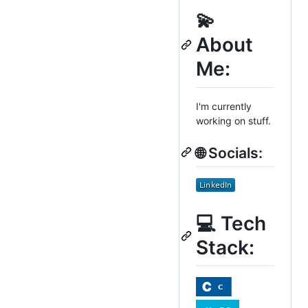
💫
About
Me:
I'm currently
working on stuff.
🌐 Socials:
💻 Tech
Stack: