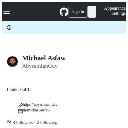
S
Navigation Menu
Appearance
k
Sign in
settings
i
p
t
o
c
o
n
t
e
Michael Asfaw
n
AbyssinianGuy
t
I build stuff!
https://abyssinian.dev
in/michael-asfaw
3
followers
·
2
following