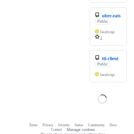
uber-eats
Public
JavaScript
1
tti-client
Public
JavaScript
Terms
Privacy
Security
Status
Community
Docs
Footer
Footer
Contact
Manage cookies
navigation