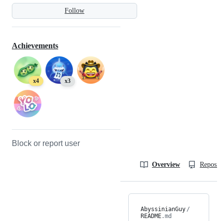
Follow
Achievements
x4
x3
Block or report user
Overview
Reposit
AbyssinianGuy
/
README
.md