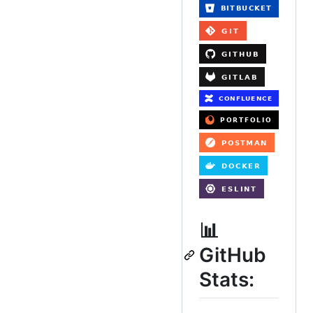
📊
GitHub
Stats: