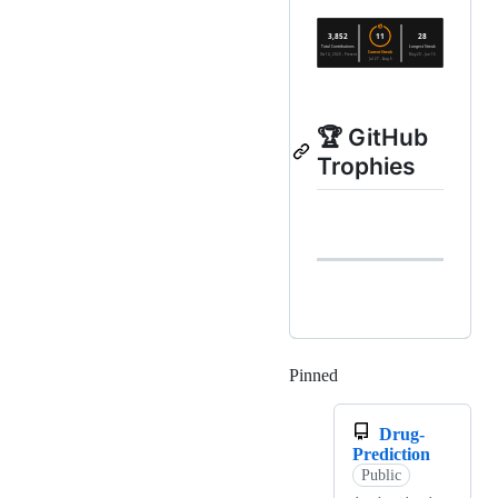
🏆 GitHub
Trophies
Pinned
Loading
Drug-
Prediction
Public