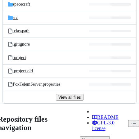
spacecraft
src
.classpath
.gitignore
.project
.project.old
FoxTelemServer.properties
View all files
README
Repository files
GPL-3.0
navigation
license