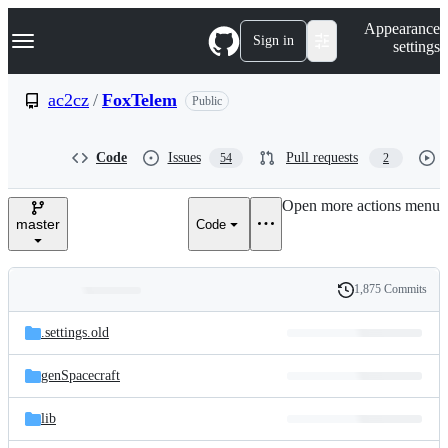
S
Navigation Menu
Appearance
k
Sign in
settings
i
p
t
ac2cz
/
FoxTelem
Public
o
c
o
Code
Issues
Pull requests
54
2
n
t
e
Open more actions menu
n
master
Code
t
1,875 Commits
Folders
History
Latest
and
.settings.old
commit
files
genSpacecraft
lib