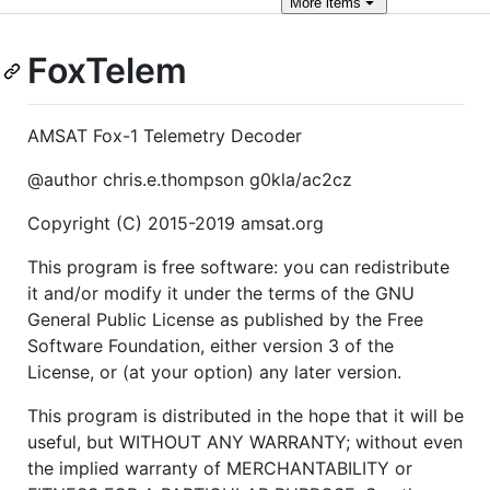
More
items
FoxTelem
AMSAT Fox-1 Telemetry Decoder
@author chris.e.thompson g0kla/ac2cz
Copyright (C) 2015-2019 amsat.org
This program is free software: you can redistribute
it and/or modify it under the terms of the GNU
General Public License as published by the Free
Software Foundation, either version 3 of the
License, or (at your option) any later version.
This program is distributed in the hope that it will be
useful, but WITHOUT ANY WARRANTY; without even
the implied warranty of MERCHANTABILITY or