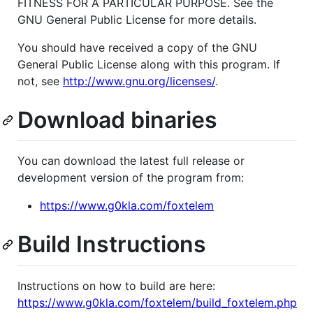
FITNESS FOR A PARTICULAR PURPOSE. See the
GNU General Public License for more details.
You should have received a copy of the GNU
General Public License along with this program. If
not, see
http://www.gnu.org/licenses/
.
Download binaries
You can download the latest full release or
development version of the program from:
https://www.g0kla.com/foxtelem
Build Instructions
Instructions on how to build are here:
https://www.g0kla.com/foxtelem/build_foxtelem.php