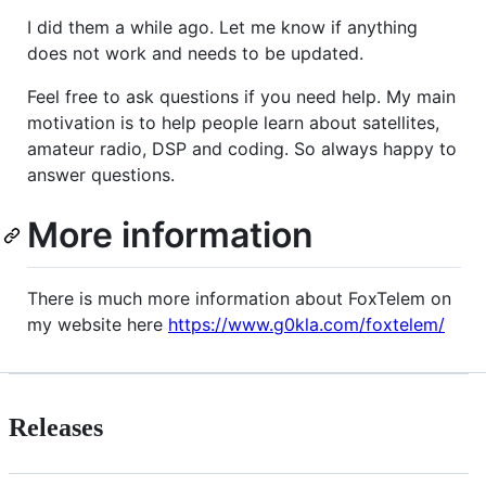
I did them a while ago. Let me know if anything
does not work and needs to be updated.
Feel free to ask questions if you need help. My main
motivation is to help people learn about satellites,
amateur radio, DSP and coding. So always happy to
answer questions.
More information
There is much more information about FoxTelem on
my website here
https://www.g0kla.com/foxtelem/
Releases