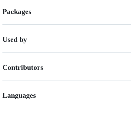
Packages
Used by
Contributors
Languages