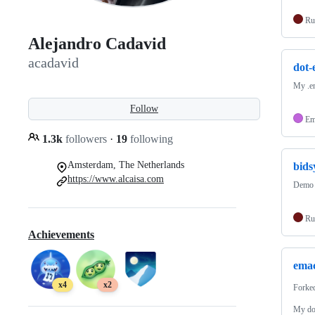
Ru
Alejandro Cadavid
acadavid
dot-
My .em
Follow
Em
1.3k
followers
·
19
following
Amsterdam, The Netherlands
bids
https://www.alcaisa.com
Demo a
Ru
Achievements
emac
x4
x2
Forke
My dot