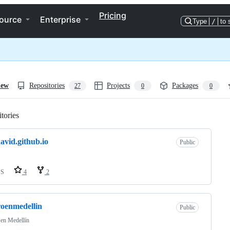
Pricing
ource
Enterprise
Type
/
to 
iew
Repositories
Projects
Packages
27
0
0
tories
Loading
avid.github.io
Public
SS
4
2
roenmedellin
Public
 en Medellín