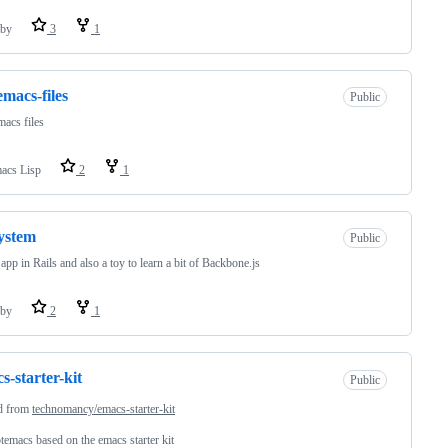
by
3
1
emacs-files
Public
acs files
acs Lisp
2
1
ystem
Public
pp in Rails and also a toy to learn a bit of Backbone.js
by
2
1
s-starter-kit
Public
d from
technomancy/emacs-starter-kit
emacs based on the emacs starter kit