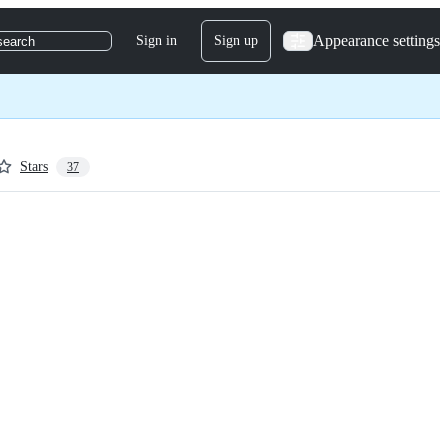
Appearance settings
Sign in
Sign up
search
Stars
37