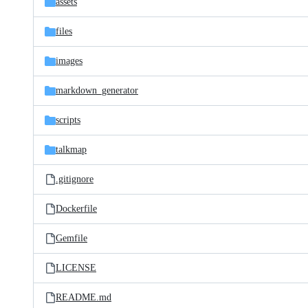
assets
files
images
markdown_generator
scripts
talkmap
.gitignore
Dockerfile
Gemfile
LICENSE
README.md