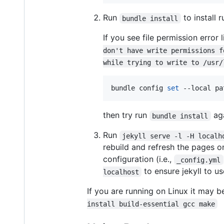
Run
to install 
bundle install
If you see file permission error 
don't have write permissions f
while trying to write to /usr/
bundle config 
set
 --local pa
then try run
aga
bundle install
Run
jekyll serve -l -H localh
rebuild and refresh the pages 
configuration (i.e.,
_config.yml
to ensure jekyll to u
localhost
If you are running on Linux it may b
install build-essential gcc make