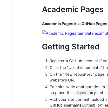
Academic Pages
Academic Pages is a GitHub Pages 
Getting Started
Register a GitHub account if yo
Click the "Use this template" but
On the "New repository" page, e
website's URL.
Edit site-wide configuration in
step and that
reflec
repository
Add your site content, upload any
GitHub username].github.io/file