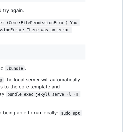
 try again.
em (Gem::FilePermissionError) You 
ssionError: There was an error 
nd
.
.bundle
the local server will automatically
0
s to the core template and
try
bundle exec jekyll serve -l -H 
 being able to run locally:
sudo apt 