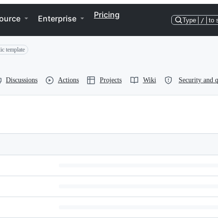
Pricing
ource
Enterprise
Type
/
to 
ic template
Discussions
Actions
Projects
Wiki
Security and q