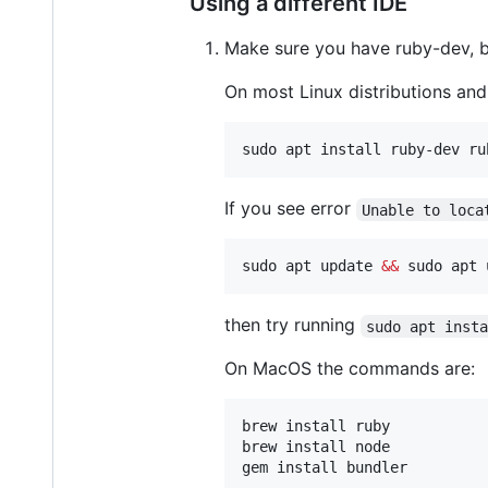
Using a different IDE
Make sure you have ruby-dev, bu
On most Linux distributions an
sudo apt install ruby-dev ru
If you see error
Unable to loca
sudo apt update 
&&
 sudo apt 
then try running
sudo apt inst
On MacOS the commands are:
brew install ruby

brew install node

gem install bundler