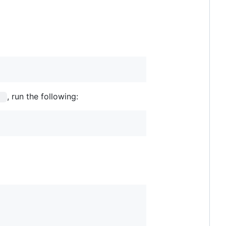
, run the following:
s 