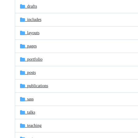
_drafts
_includes
_layouts
_pages
_portfolio
_posts
_publications
_sass
_talks
_teaching