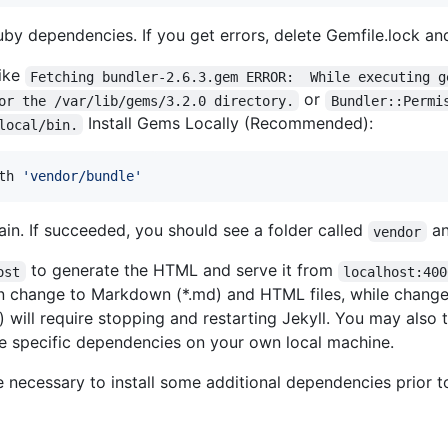
ruby dependencies. If you get errors, delete Gemfile.lock and
like
Fetching bundler-2.6.3.gem ERROR:  While executing g
or
or the /var/lib/gems/3.2.0 directory.
Bundler::Permi
Install Gems Locally (Recommended):
local/bin.
th 
'
vendor/bundle
'
in. If succeeded, you should see a folder called
a
vendor
to generate the HTML and serve it from
ost
localhost:400
on change to Markdown (*.md) and HTML files, while change
) will require stopping and restarting Jekyll. You may also 
se specific dependencies on your own local machine.
e necessary to install some additional dependencies prior to