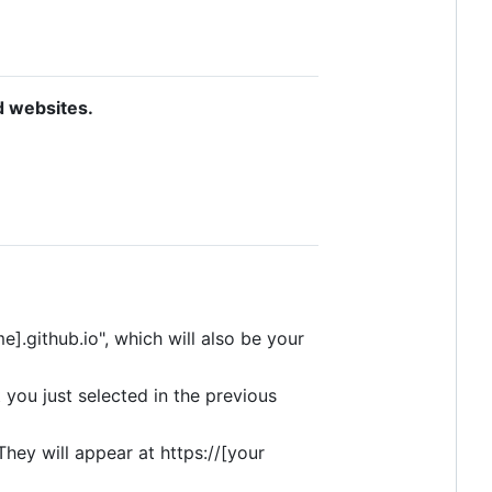
d websites.
].github.io", which will also be your
t you just selected in the previous
They will appear at https://[your