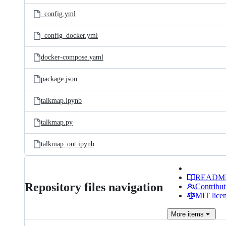
_config.yml
_config_docker.yml
docker-compose.yaml
package.json
talkmap.ipynb
talkmap.py
talkmap_out.ipynb
READM
Repository files navigation
Contribut
MIT lice
More
items