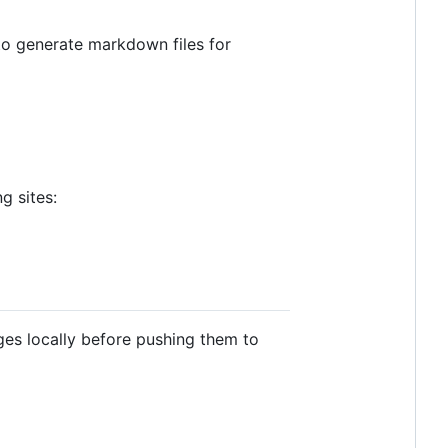
to generate markdown files for
g sites:
nges locally before pushing them to