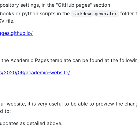
pository settings, in the "GitHub pages" section
books or python scripts in the
folder 
markdown_generator
V file.
ges.github.io/
th the Academic Pages template can be found at the followin
sts/2020/06/academic-website/
ur website, it is very useful to be able to preview the cha
d to:
updates as detailed above.