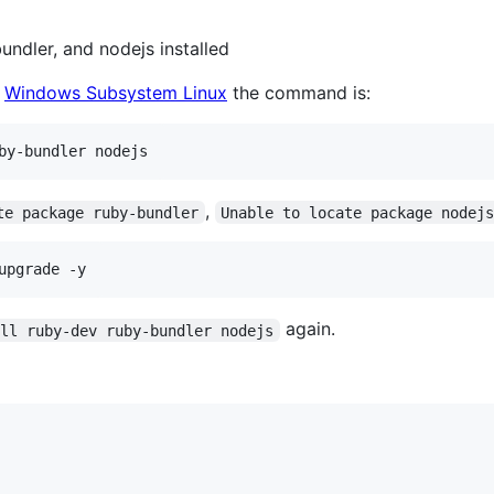
ndler, and nodejs installed
d
Windows Subsystem Linux
the command is:
by-bundler nodejs
,
te package ruby-bundler
Unable to locate package nodej
upgrade -y
again.
all ruby-dev ruby-bundler nodejs