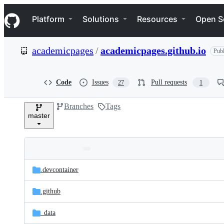
S
Navigation Menu
k
Platform
Solutions
Resources
Open S
i
p
t
academicpages
/
academicpages.github.io
Publ
o
c
o
n
Code
Issues
Pull requests
27
1
t
e
Branches
Tags
n
master
t
Folders
Latest
and
.devcontainer
commit
files
.github
_data