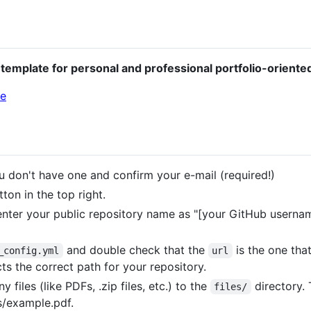
template for personal and professional portfolio-oriente
u don't have one and confirm your e-mail (required!)
ton in the top right.
nter your public repository name as "[your GitHub username
and double check that the
is the one tha
_config.yml
url
ts the correct path for your repository.
 files (like PDFs, .zip files, etc.) to the
directory. 
files/
s/example.pdf.