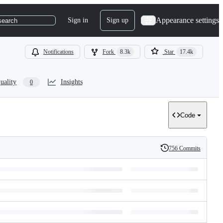
Appearance settings
Sign in
Sign up
search
Notifications
Fork
8.3k
Star
17.4k
uality
Insights
0
Code
756 Commits
History