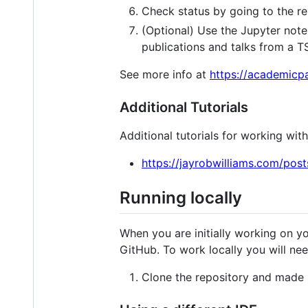
Check status by going to the re
(Optional) Use the Jupyter note
publications and talks from a TS
See more info at
https://academicpa
Additional Tutorials
Additional tutorials for working wi
https://jayrobwilliams.com/po
Running locally
When you are initially working on yo
GitHub. To work locally you will nee
Clone the repository and made 