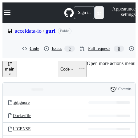
S
Navigation Menu
Appearance
k
Sign in
settings
i
p
t
acceldata-io
/
gurl
Public
o
c
o
Code
Issues
Pull requests
0
0
n
t
e
Open more actions menu
n
main
Code
t
3 Commits
Folders
History
Latest
and
.gitignore
commit
files
Dockerfile
LICENSE