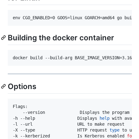
env CGO_ENABLED=0 GOOS=linux GOARCH=amd64 go build
Building the docker container
docker build --build-arg BASE_IMAGE_VERSION=3.16 -
Options
Flags: 

    --version              Displays the program ver
-h --help                 Displays 
help
 with availa
-l --url                  URL to make request

-X --type                 HTTP request 
type
 to use 
-k --kerberized           Is Kerberos enabled 
for
 t