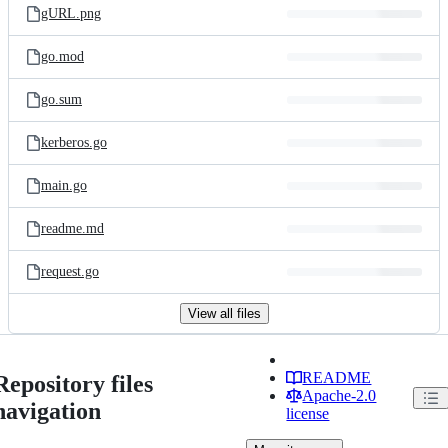
gURL.png
go.mod
go.sum
kerberos.go
main.go
readme.md
request.go
View all files
README
Repository files
Apache-2.0
navigation
license