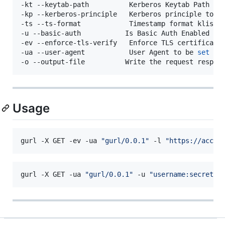
-kt --keytab-path          Kerberos Keytab Path (de
-kp --kerberos-principle   Kerberos principle to us
-ts --ts-format            Timestamp format klist 
-u --basic-auth           Is Basic Auth Enabled 
fo
-ev --enforce-tls-verify   Enforce TLS certificatio
-ua --user-agent           User Agent to be 
set
fo
Usage
gurl -X GET -ev -ua 
"
gurl/0.0.1
"
 -l 
"
https://accel
gurl -X GET -ua 
"
gurl/0.0.1
"
 -u 
"
username:secret
"
 