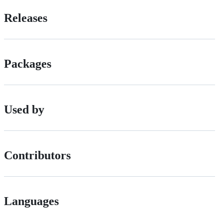
Releases
Packages
Used by
Contributors
Languages