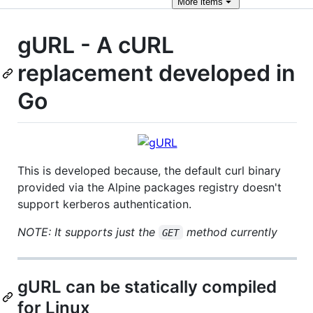
More
items
gURL - A cURL
replacement developed in
Go
This is developed because, the default curl binary
provided via the Alpine packages registry doesn't
support kerberos authentication.
NOTE: It supports just the
method currently
GET
gURL can be statically compiled
for Linux