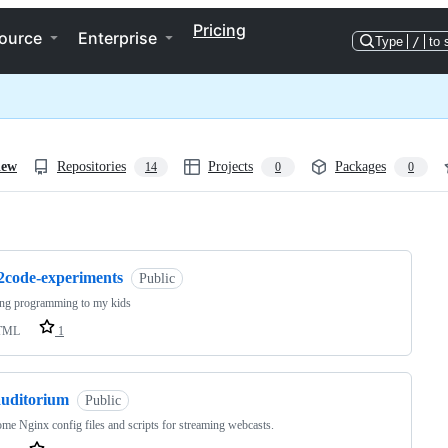
Pricing
ource
Enterprise
Type
/
to 
iew
Repositories
Projects
Packages
14
0
0
ng
l2code-experiments
Public
ing programming to my kids
TML
1
auditorium
Public
ome Nginx config files and scripts for streaming webcasts.