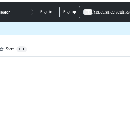
Appearance settings
Sign in
Sign up
search
Stars
1.1k