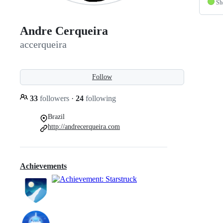
Sh
Andre Cerqueira
accerqueira
Follow
33
followers
·
24
following
Brazil
http://andrecerqueira.com
Achievements