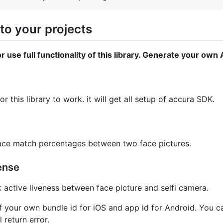
to your projects
r use full functionality of this library. Generate your ow
r this library to work. it will get all setup of accura SDK.
 face match percentages between two face pictures.
ense
k active liveness between face picture and selfi camera.
 your own bundle id for iOS and app id for Android. You ca
 return error.