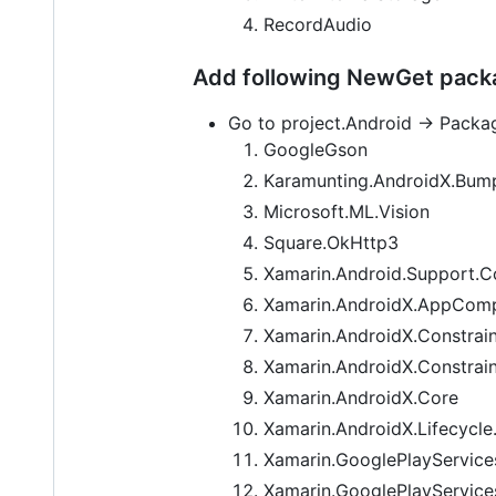
RecordAudio
Add following NewGet packa
Go to project.Android -> Packa
GoogleGson
Karamunting.AndroidX.Bump
Microsoft.ML.Vision
Square.OkHttp3
Xamarin.Android.Support.Co
Xamarin.AndroidX.AppCom
Xamarin.AndroidX.Constrai
Xamarin.AndroidX.Constrain
Xamarin.AndroidX.Core
Xamarin.AndroidX.Lifecycle
Xamarin.GooglePlayService
Xamarin.GooglePlayServices