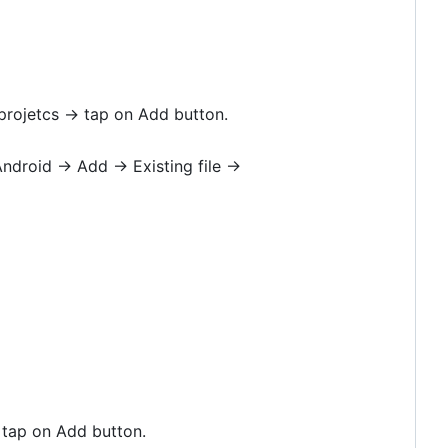
 projetcs -> tap on Add button.
ndroid -> Add -> Existing file ->
> tap on Add button.