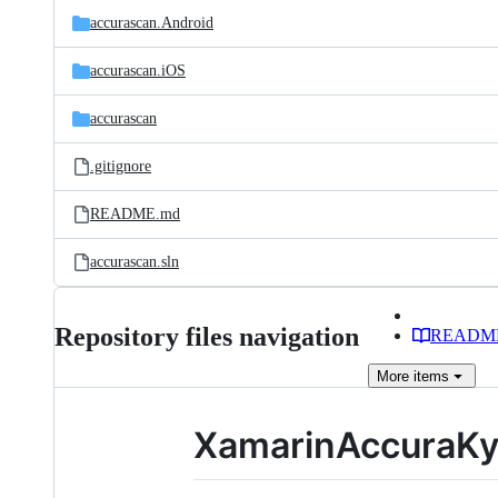
accurascan.Android
accurascan.iOS
accurascan
.gitignore
README.md
accurascan.sln
Repository files navigation
READM
More
items
XamarinAccuraKy