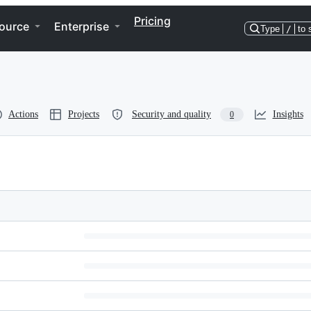
Pricing
ource
Enterprise
Type
/
to 
Actions
Projects
Security and quality
Insights
0