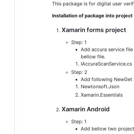
This package is for digital user ve
Installation of package into project
Xamarin forms project
Step: 1
Add accura service file
bellow file.
IAccuraScanService.cs
Step: 2
Add following NewGet p
Newtonsoft.Json
Xamarin.Essentials
Xamarin Android
Step: 1
Add bellow two projects