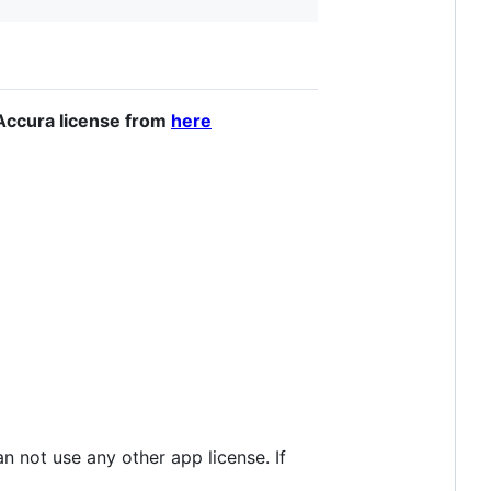
n Accura license from
here
n not use any other app license. If