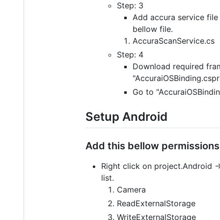
Step: 3
Add accura service file 
bellow file.
AccuraScanService.cs
Step: 4
Download required fr
"AccuraiOSBinding.cspro
Go to "AccuraiOSBindin
Setup Android
Add this bellow permissions 
Right click on project.Android 
list.
Camera
ReadExternalStorage
WriteExternalStorage