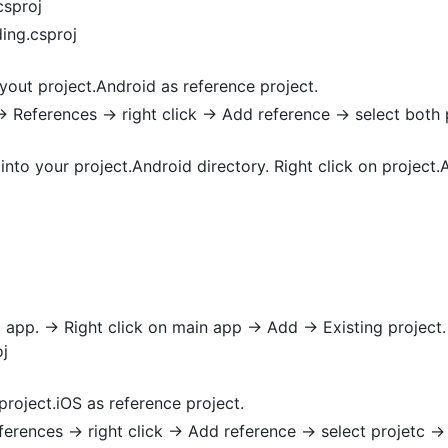
csproj
ing.csproj
yout project.Android as reference project.
> References -> right click -> Add reference -> select both
into your project.Android directory. Right click on project.A
 app. -> Right click on main app -> Add -> Existing project.
j
project.iOS as reference project.
ferences -> right click -> Add reference -> select projetc -