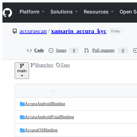
S
Navigation Menu
k
Platform
Solutions
Resources
Open S
i
p
t
accurascan
/
xamarin_accura_kyc
Public
o
c
o
n
Code
Issues
Pull requests
0
0
t
e
Branches
Tags
n
main
t
Folders
Latest
and
AccuraAndroidBinding
commit
files
AccuraAndroidFinalBinding
AccuraiOSBinding