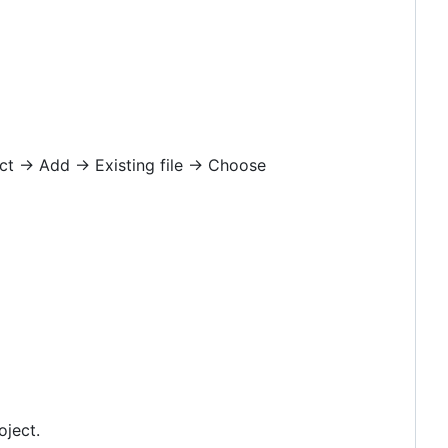
ct -> Add -> Existing file -> Choose
oject.