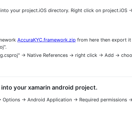
into your project.iOS directory. Right click on project.iOS 
amework
AccuraKYC.framework.zip
from here then export it
j".
g.csproj" -> Native References -> right click -> Add -> c
into your xamarin android project.
-> Options -> Android Application -> Required permissions -