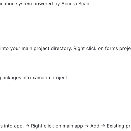
rification system powered by Accura Scan.
 into your main project directory. Right click on forms proje
ackages into xamarin project.
 into app. -> Right click on main app -> Add -> Existing pr