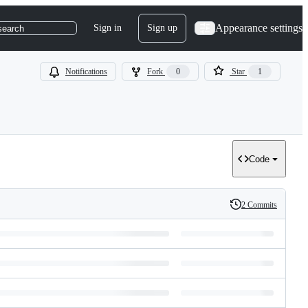
Appearance settings
Sign in
Sign up
search
Notifications
Fork
0
Star
1
Code
2 Commits
History