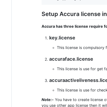
Setup Accura license in
Accura has three license require fo
key.license
This license is compulsory fo
accuraface.license
This license is use for get
accuraactiveliveness.lic
This license is use for chec
Note:-
You have to create license of
you use other app license then it will