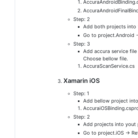
AccuraAndroidBinding.
AccuraAndroidFinalBind
Step: 2
Add both projects into 
Go to project.Android -
Step: 3
Add accura service file 
Choose bellow file.
AccuraScanService.cs
Xamarin iOS
Step: 1
Add bellow project into
AccuraiOSBinding.cspro
Step: 2
Add projects into yout 
Go to project.iOS -> Re