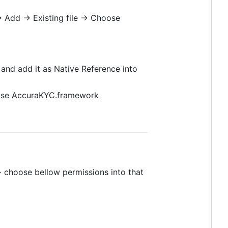
-> Add -> Existing file -> Choose
 and add it as Native Reference into
hoose AccuraKYC.framework
> choose bellow permissions into that