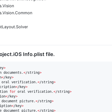
.Vision
es.Vision.Common
tLayout.Solver
ect.iOS Info.plist file.
ey
>
n documents.
<
/string
>
n
<
/key
>
 oral verification.
<
/string
>
cription
<
/key
>
tion 
for
 oral verification.
<
/string
>
ion
<
/key
>
 document picture.
<
/string
>
iption
<
/key
>
e document picture.
<
/string
>