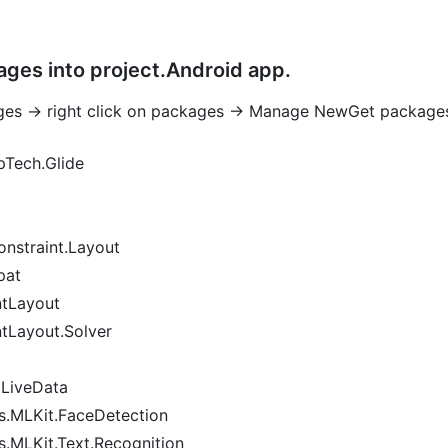
ges into project.Android app.
ges -> right click on packages -> Manage NewGet package
Tech.Glide
nstraint.Layout
pat
ntLayout
tLayout.Solver
.LiveData
s.MLKit.FaceDetection
.MLKit.Text.Recognition