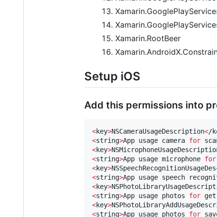
Xamarin.GooglePlayServices
Xamarin.GooglePlayServic
Xamarin.RootBeer
Xamarin.AndroidX.Constrain
Setup iOS
Add this permissions into proj
<
key
>
NSCameraUsageDescription
<
/k
<
string
>
App usage camera 
for
 sca
<
key
>
NSMicrophoneUsageDescriptio
<
string
>
App usage microphone 
for
<
key
>
NSSpeechRecognitionUsageDes
<
string
>
App usage speech recogni
<
key
>
NSPhotoLibraryUsageDescript
<
string
>
App usage photos 
for
 get
<
key
>
NSPhotoLibraryAddUsageDescr
<
string
>
App usage photos 
for
 sav