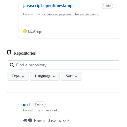
javascript-opentimestamps
Public
Forked from
opentimestamps/javascript-opentimestamps
JavaScript
Repositories
Loa
Type
Language
Sort
Showing
10
ord
of
Public
48
Forked from
ordinals/ord
repositories
👁‍🗨 Rare and exotic sats