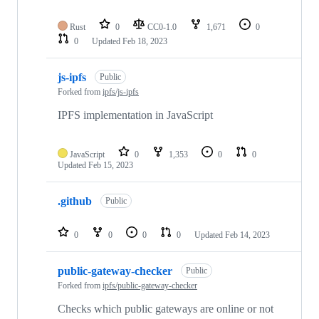
Rust
0
CC0-1.0
1,671
0
0
Updated
Feb 18, 2023
js-ipfs
Public
Forked from
ipfs/js-ipfs
IPFS implementation in JavaScript
JavaScript
0
1,353
0
0
Updated
Feb 15, 2023
.github
Public
0
0
0
0
Updated
Feb 14, 2023
public-gateway-checker
Public
Forked from
ipfs/public-gateway-checker
Checks which public gateways are online or not