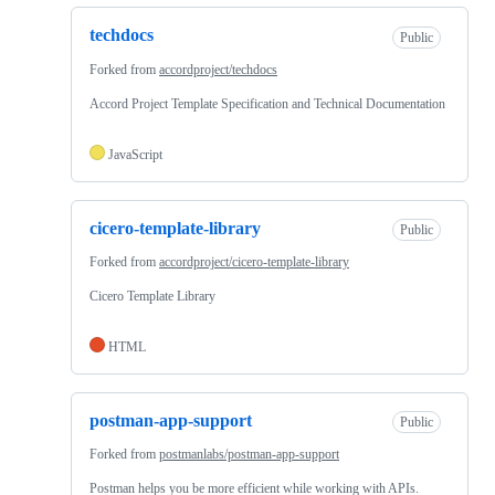
techdocs
Public
Forked from
accordproject/techdocs
Accord Project Template Specification and Technical Documentation
JavaScript
cicero-template-library
Public
Forked from
accordproject/cicero-template-library
Cicero Template Library
HTML
postman-app-support
Public
Forked from
postmanlabs/postman-app-support
Postman helps you be more efficient while working with APIs.