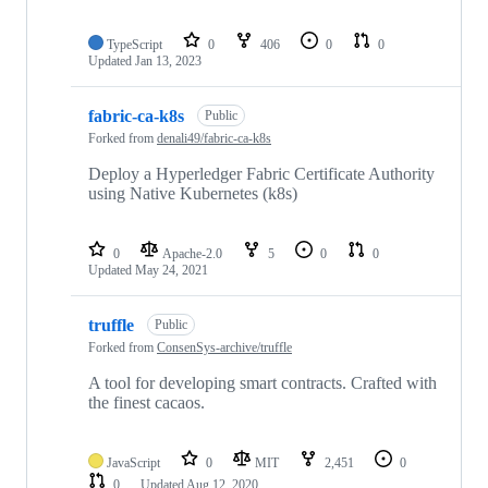
TypeScript
0
406
0
0
Updated
Jan 13, 2023
fabric-ca-k8s
Public
Forked from
denali49/fabric-ca-k8s
Deploy a Hyperledger Fabric Certificate Authority
using Native Kubernetes (k8s)
0
Apache-2.0
5
0
0
Updated
May 24, 2021
truffle
Public
Forked from
ConsenSys-archive/truffle
A tool for developing smart contracts. Crafted with
the finest cacaos.
JavaScript
0
MIT
2,451
0
0
Updated
Aug 12, 2020