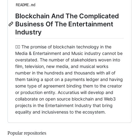
README.md
Blockchain And The Complicated
Business Of The Entertainment
Industry
🙋‍♀️ The promise of blockchain technology in the
Media & Entertainment and Music industry cannot be
overstated. The number of stakeholders woven into
film, television, new media, and musical works
number in the hundreds and thousands with all of
them taking a spot on a payments ledger and having
some type of agreement binding them to the creator
or production entity. Accuratius will develop and
collaborate on open source blockchain and Web3
projects in the Entertainment Industry that bring
equality and inclusiveness to the ecosystem.
Popular repositories
Loading