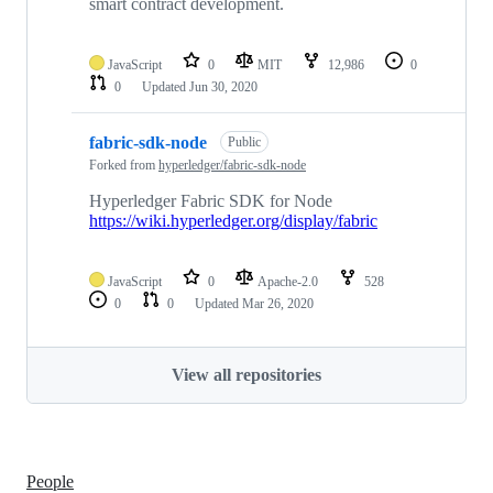
smart contract development.
JavaScript
0
MIT
12,986
0
0
Updated
Jun 30, 2020
fabric-sdk-node
Public
Forked from
hyperledger/fabric-sdk-node
Hyperledger Fabric SDK for Node
https://wiki.hyperledger.org/display/fabric
JavaScript
0
Apache-2.0
528
0
0
Updated
Mar 26, 2020
View all repositories
People