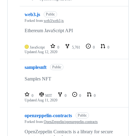
web3.js
Public
Forked from
web3/web3.js
Ethereum JavaScript API
JavaScript
0
5,761
0
0
Updated
Aug 12, 2020
samplesnft
Public
Samples NFT
0
MIT
0
0
0
Updated
Aug 11, 2020
openzeppelin-contracts
Public
Forked from
OpenZeppelin/openzeppelin-contracts
OpenZeppelin Contracts is a library for secure