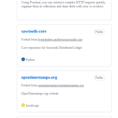
Using Postman, you can construct complex HTTP requests quickly,
organize them in collections and share them with your co-workers.
sawtooth-core
Public
Forked from
hyperledger-archives/sawtooth-core
Core repository for Sawtooth Distributed Ledger
Python
opentimestamps.org
Public
Forked from
opentimestamps/opentimestamps.org
OpenTimestamps.org website
JavaScript