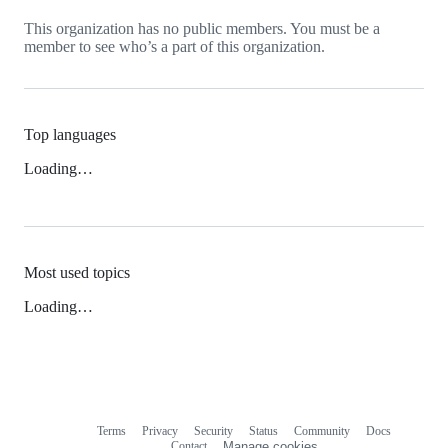
This organization has no public members. You must be a
member to see who’s a part of this organization.
Top languages
Loading…
Most used topics
Loading…
Terms
Privacy
Security
Status
Community
Docs
Footer
Footer
Contact
Manage cookies