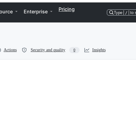
Pricing
ource
Enterprise
Type
/
to 
Actions
Security and quality
Insights
0