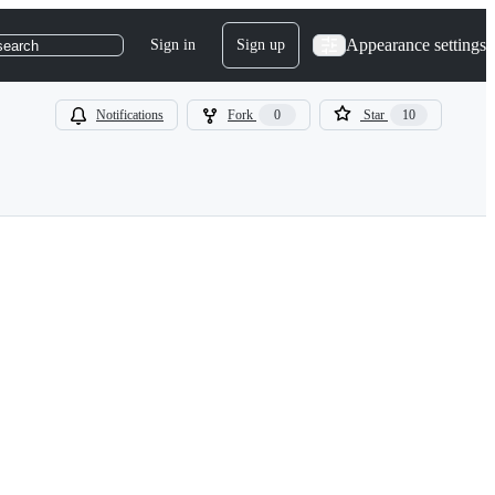
Appearance settings
Sign in
Sign up
search
Notifications
Fork
0
Star
10