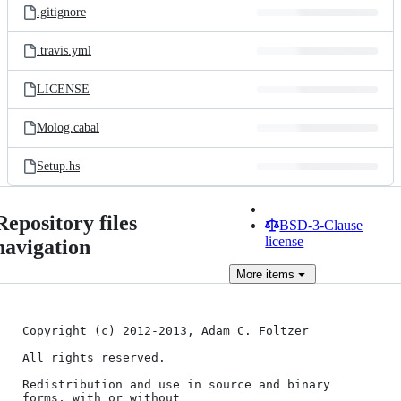
.gitignore
.travis.yml
LICENSE
Molog.cabal
Setup.hs
Repository files
BSD-3-Clause
license
navigation
More
items
Copyright (c) 2012-2013, Adam C. Foltzer

All rights reserved.

Redistribution and use in source and binary 
forms, with or without
