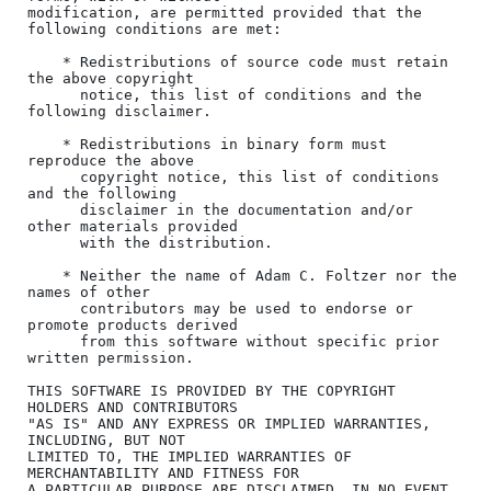
modification, are permitted provided that the 
following conditions are met:

    * Redistributions of source code must retain 
the above copyright

      notice, this list of conditions and the 
following disclaimer.

    * Redistributions in binary form must 
reproduce the above

      copyright notice, this list of conditions 
and the following

      disclaimer in the documentation and/or 
other materials provided

      with the distribution.

    * Neither the name of Adam C. Foltzer nor the 
names of other

      contributors may be used to endorse or 
promote products derived

      from this software without specific prior 
written permission.

THIS SOFTWARE IS PROVIDED BY THE COPYRIGHT 
HOLDERS AND CONTRIBUTORS

"AS IS" AND ANY EXPRESS OR IMPLIED WARRANTIES, 
INCLUDING, BUT NOT

LIMITED TO, THE IMPLIED WARRANTIES OF 
MERCHANTABILITY AND FITNESS FOR

A PARTICULAR PURPOSE ARE DISCLAIMED. IN NO EVENT 