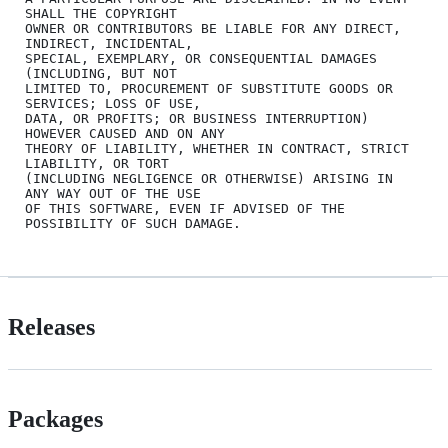
SHALL THE COPYRIGHT

OWNER OR CONTRIBUTORS BE LIABLE FOR ANY DIRECT, 
INDIRECT, INCIDENTAL,

SPECIAL, EXEMPLARY, OR CONSEQUENTIAL DAMAGES 
(INCLUDING, BUT NOT

LIMITED TO, PROCUREMENT OF SUBSTITUTE GOODS OR 
SERVICES; LOSS OF USE,

DATA, OR PROFITS; OR BUSINESS INTERRUPTION) 
HOWEVER CAUSED AND ON ANY

THEORY OF LIABILITY, WHETHER IN CONTRACT, STRICT 
LIABILITY, OR TORT

(INCLUDING NEGLIGENCE OR OTHERWISE) ARISING IN 
ANY WAY OUT OF THE USE

OF THIS SOFTWARE, EVEN IF ADVISED OF THE 
Releases
Packages