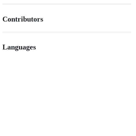
Contributors
Languages