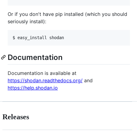
Or if you don't have pip installed (which you should
seriously install):
$ easy_install shodan
Documentation
Documentation is available at
https://shodan.readthedocs.org/
and
https://help.shodan.io
Releases