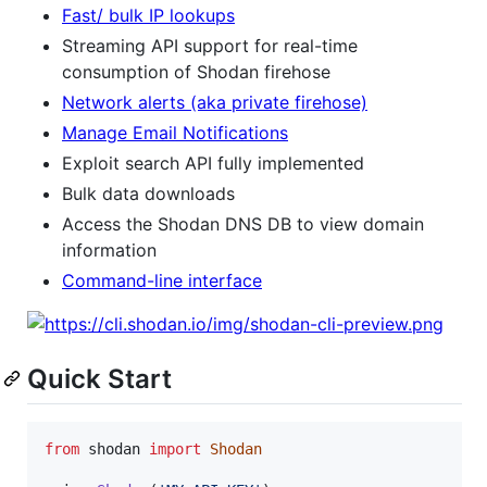
Fast/ bulk IP lookups
Streaming API support for real-time
consumption of Shodan firehose
Network alerts (aka private firehose)
Manage Email Notifications
Exploit search API fully implemented
Bulk data downloads
Access the Shodan DNS DB to view domain
information
Command-line interface
Quick Start
from
shodan
import
Shodan