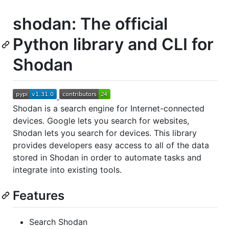
shodan: The official
Python library and CLI for
Shodan
Shodan is a search engine for Internet-connected
devices. Google lets you search for websites,
Shodan lets you search for devices. This library
provides developers easy access to all of the data
stored in Shodan in order to automate tasks and
integrate into existing tools.
Features
Search Shodan