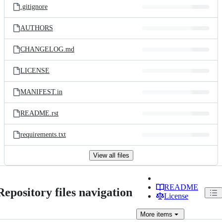
.gitignore
AUTHORS
CHANGELOG.md
LICENSE
MANIFEST.in
README.rst
requirements.txt
View all files
README
Repository files navigation
License
More
items