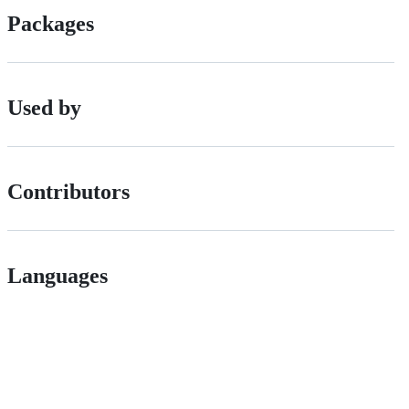
Packages
Used by
Contributors
Languages