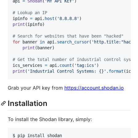
api
=
Shodan
(
'MY API KEY'
)

# Lookup an IP
ipinfo
=
api
.
host
(
'8.8.8.8'
print
(
ipinfo
)

# Search for websites that have been "hacked"
for
banner
in
api
.
search_cursor
(
'http.title:"hacke
print
(
banner
)

# Get the total number of industrial control syste
ics_services
=
api
.
count
(
'tag:ics'
print
(
'Industrial Control Systems: {}'
.
format
(
ics_
Grab your API key from
https://account.shodan.io
Installation
To install the Shodan library, simply:
$ pip install shodan