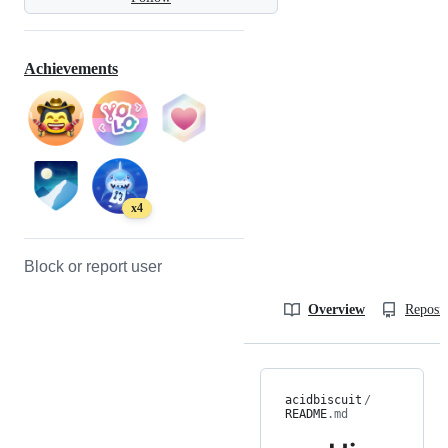
Achievements
x4
Block or report user
Overview
Reposit
acidbiscuit
/
README
.md