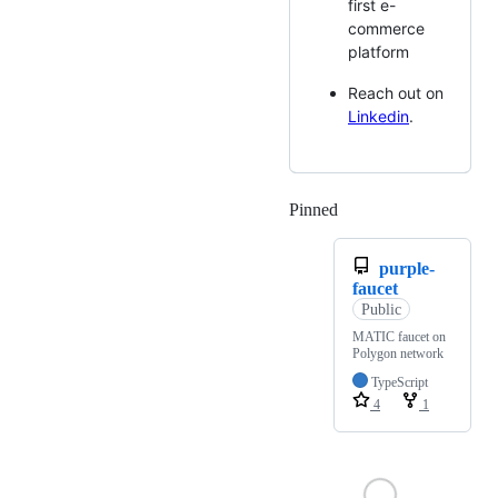
first e-
commerce
platform
Reach out on
Linkedin
.
Pinned
Loading
purple-
faucet
Public
MATIC faucet on
Polygon network
TypeScript
4
1