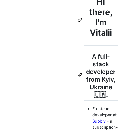
Hi
there,
I'm
Vitalii
A full-
stack
developer
from Kyiv,
Ukraine
🇺🇦.
Frontend
developer at
Subbly
- a
subscription-