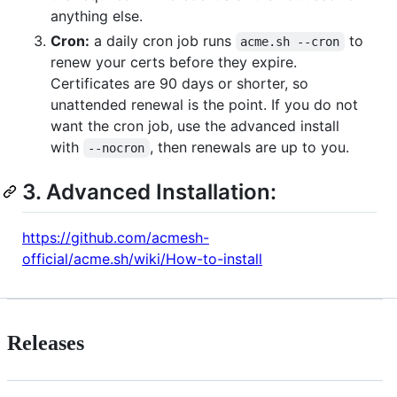
anything else.
Cron:
a daily cron job runs
to
acme.sh --cron
renew your certs before they expire.
Certificates are 90 days or shorter, so
unattended renewal is the point. If you do not
want the cron job, use the advanced install
with
, then renewals are up to you.
--nocron
3. Advanced Installation:
https://github.com/acmesh-
official/acme.sh/wiki/How-to-install
Releases