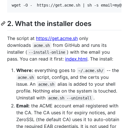
2. What the installer does
The script at
https://get.acme.sh
only
downloads
from GitHub and runs its
acme.sh
installer (
) with the email you
--install-online
pass. You can read it first:
index.html
. The install:
Where:
everything goes to
-- the
~/.acme.sh/
script, configs, and the certs you
acme.sh
issue. An
alias is added to your shell
acme.sh
profile. Nothing else on the system is touched.
Uninstall with
.
acme.sh --uninstall
Email:
the ACME account email registered with
the CA. The CA uses it for expiry notices, and
ZeroSSL (the default CA) uses it to auto-obtain
the required EAB credentials. It is not used for