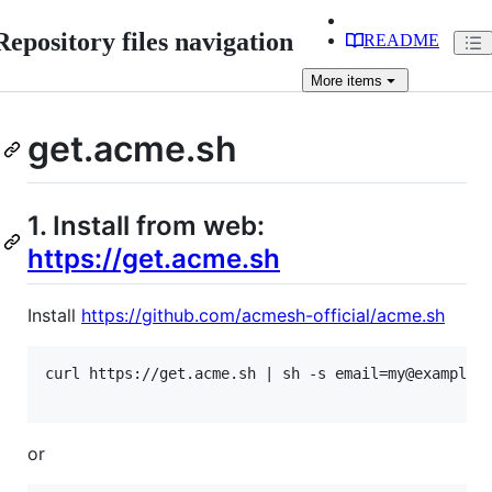
Repository files navigation
README
More
items
get.acme.sh
1. Install from web:
https://get.acme.sh
Install
https://github.com/acmesh-official/acme.sh
curl https://get.acme.sh | sh -s email=my@example.c
or