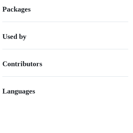
Packages
Used by
Contributors
Languages