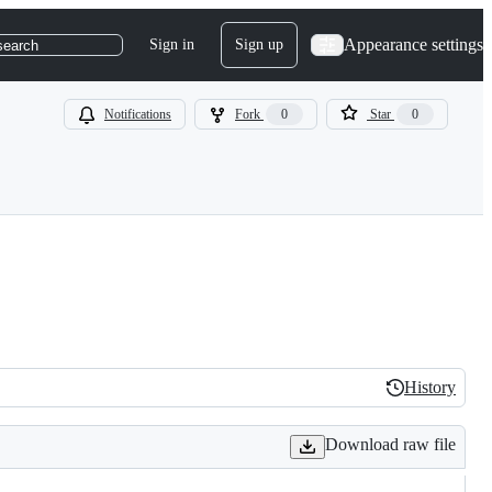
Appearance settings
Sign in
Sign up
search
Notifications
Fork
0
Star
0
History
History
Download raw file