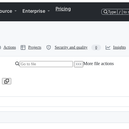
Pricing
ource
Enterprise
Type
/
to 
Actions
Projects
Security and quality
Insights
0
More file actions