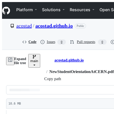
S
Navigation Menu
k
Platform
Solutions
Resources
Open S
i
p
t
acostad
/
acostad.github.io
Public
o
c
o
n
Code
Issues
Pull requests
0
0
t
e
n
Expand
t
acostad.github.io
main
Breadcrumbs
file tree
/
NewStudentOrientationAtCERN.pdf
Copy path
Latest
commit
10.6 MB
File