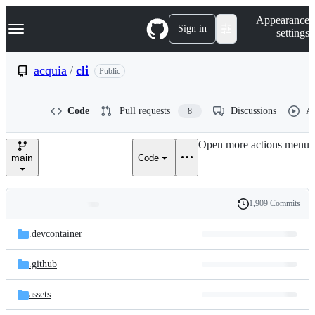
S
Navigation Menu
Appearance
k
Sign in
settings
i
p
t
acquia
/
cli
Public
o
c
o
Code
Pull requests
Discussions
Ac
8
n
t
e
Open more actions menu
n
main
Code
t
1,909 Commits
Folders
History
Latest
and
.devcontainer
commit
files
.github
assets