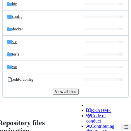
bin
config
docker
src
tests
var
.editorconfig
View all files
README
Code of
conduct
Repository files
Contributing
navigation