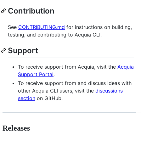
Contribution
See
CONTRIBUTING.md
for instructions on building,
testing, and contributing to Acquia CLI.
Support
To receive support from Acquia, visit the
Acquia
Support Portal
.
To receive support from and discuss ideas with
other Acquia CLI users, visit the
discussions
section
on GitHub.
Releases