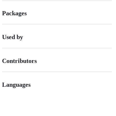
Packages
Used by
Contributors
Languages