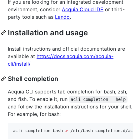
If you are looking for an integrated development
environment, consider
Acquia Cloud IDE
or third-
party tools such as
Lando
.
Installation and usage
Install instructions and official documentation are
available at
https://docs.acquia.com/acquia-
cli/install/
Shell completion
Acquia CLI supports tab completion for bash, zsh,
and fish. To enable it, run
acli completion --help
and follow the installation instructions for your shell.
For example, for bash:
acli completion bash 
>
 /etc/bash_completion.d/acli