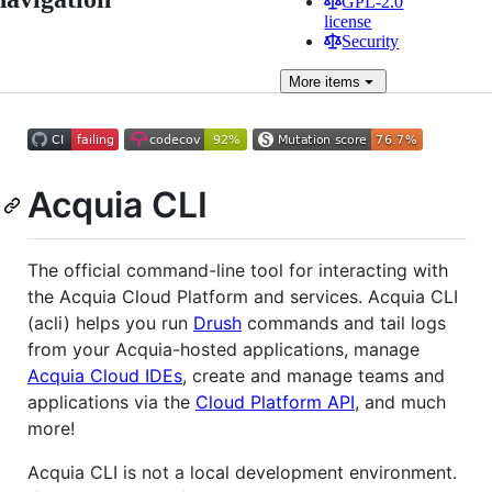
GPL-2.0
license
Security
More
items
Acquia CLI
The official command-line tool for interacting with
the Acquia Cloud Platform and services. Acquia CLI
(acli) helps you run
Drush
commands and tail logs
from your Acquia-hosted applications, manage
Acquia Cloud IDEs
, create and manage teams and
applications via the
Cloud Platform API
, and much
more!
Acquia CLI is not a local development environment.