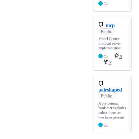
Go
mcp
Public
Model Context
Protocol server
implementation
Go
5
2
pairshaped
Public
A pre-commit
hook that explodes
unless there are
two faces present
Go