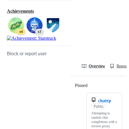
Achievements
x4
x3
Block or report user
Overview
Reposit
Pinned
Loading
chatrp
Public
Attempting to
sanitize chat
completions with a
reverse proxy