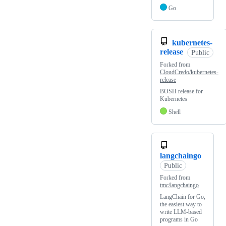
Go
kubernetes-
release
Public
Forked from
CloudCredo/kubernetes-
release
BOSH release for
Kubernetes
Shell
langchaingo
Public
Forked from
tmc/langchaingo
LangChain for Go,
the easiest way to
write LLM-based
programs in Go