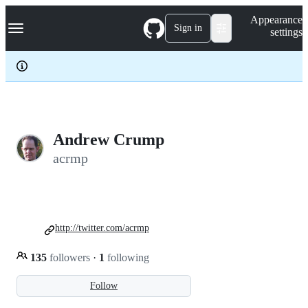
S
Navigation Menu
Appearance
k
Sign in
settings
i
p
t
o
c
o
n
t
e
Andrew Crump
n
acrmp
t
http://twitter.com/acrmp
135
followers
·
1
following
Follow