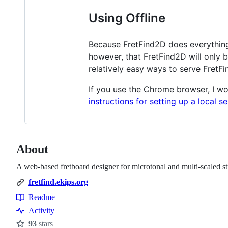
Using Offline
Because FretFind2D does everything 
however, that FretFind2D will only b
relatively easy ways to serve FretFi
If you use the Chrome browser, I 
instructions for setting up a local s
About
A web-based fretboard designer for microtonal and multi-scaled st
fretfind.ekips.org
Readme
Resources
Activity
93
stars