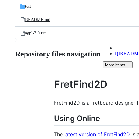
test
README.md
agpl-3.0.txt
Repository files navigation
READM
More
items
FretFind2D
FretFind2D is a fretboard designer 
Using Online
The
latest version of FretFind2D
is 