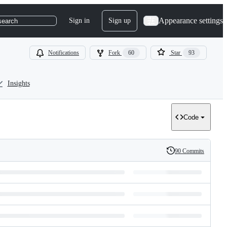
Appearance settings
Sign in
Sign up
search
Notifications
Fork
60
Star
93
Insights
Code
90 Commits
History