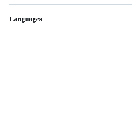
Languages