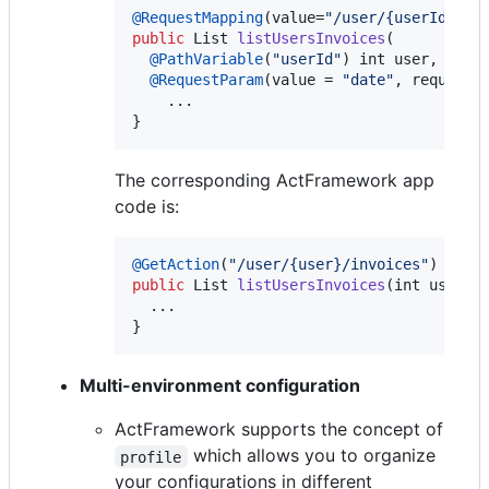
@
RequestMapping
(
value
=
"/user/{userId}/in
public
List
listUsersInvoices
(

@
PathVariable
(
"userId"
) 
int
user
,

@
RequestParam
(
value
 = 
"date"
, 
required
    ...

}
The corresponding ActFramework app
code is:
@
GetAction
(
"/user/{user}/invoices"
public
List
listUsersInvoices
(
int
user
, 
  ...

}
Multi-environment configuration
ActFramework supports the concept of
which allows you to organize
profile
your configurations in different