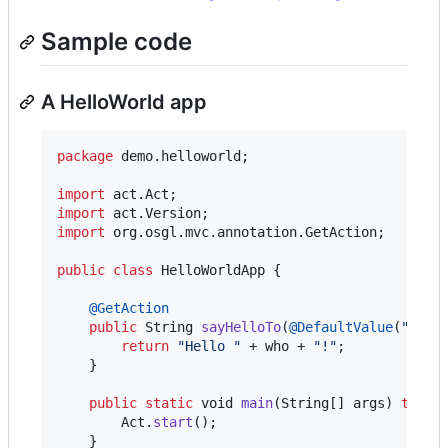
Sample code
A HelloWorld app
package
demo
.
helloworld
;

import
act
.
Act
import
act
.
Version
import
org
.
osgl
.
mvc
.
annotation
.
GetAction
;

public
class
HelloWorldApp
 {

@
GetAction
public
String
sayHelloTo
(
@
DefaultValue
(
"Worl
return
"Hello "
 + 
who
 + 
"!"
;

    }

public
static
void
main
(
String
[] 
args
) 
throw
Act
.
start
();

    }
