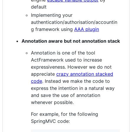
default
Implementing your
authentication/authorisation/accountin
g framework using
AAA plugin
Annotation aware but not annotation stack
Annotation is one of the tool
ActFramework used to increase
expressiveness. However we do not
appreciate
crazy annotation stacked
code
. Instead we make the code to
express the intention in a natural way
and save the use of annotation
whenever possible.
For example, for the following
SpringMVC code: