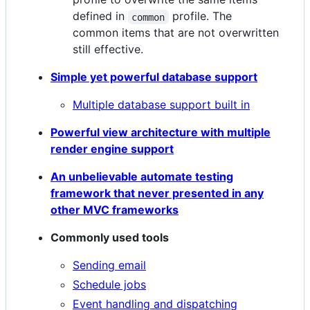
defined in
profile. The
common
common items that are not overwritten
still effective.
Simple yet powerful database support
Multiple database support built in
Powerful view architecture with multiple
render engine support
An unbelievable automate testing
framework that never presented in any
other MVC frameworks
Commonly used tools
Sending email
Schedule jobs
Event handling and dispatching