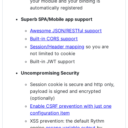
your module and your binding is
automatically registered
Superb SPA/Mobile app support
Awesome JSON/RESTful support
Built-in CORS support
Session/Header mapping
so you are
not limited to cookie
Built-in JWT support
Uncompromising Security
Session cookie is secure and http only,
payload is signed and encrypted
(optionally)
Enable CSRF prevention with just one
configuration item
XSS prevention: the default Rythm
engine
escape variable output
by