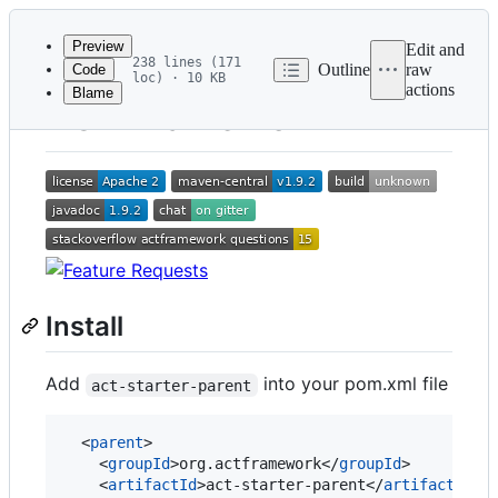
Latest
commit
Preview
Edit and
238 lines (171
Outline
raw
Code
loc) · 10 KB
actions
Blame
File
ACT Framework
metadata
and
controls
Install
Add
into your pom.xml file
act-starter-parent
  <
parent
>

    <
groupId
>org.actframework</
groupId
>

    <
artifactId
>act-starter-parent</
artifactId
>
