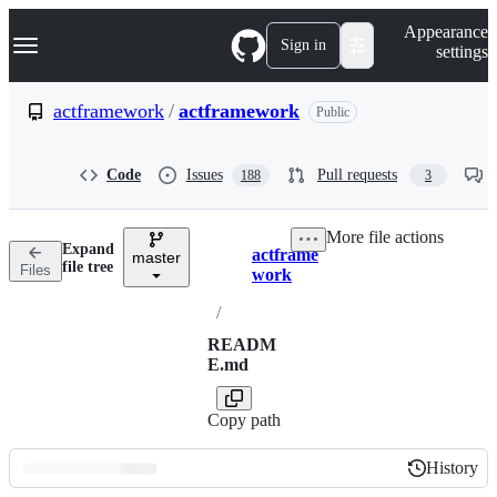
S
Navigation Menu
Appearance
k
Sign in
settings
i
p
t
actframework
/
actframework
Public
o
c
o
Code
Issues
Pull requests
188
3
n
t
e
More file actions
n
Expand
actframe
t
master
Breadcrumbs
file tree
Files
work
/
READM
E.md
Copy path
History
History