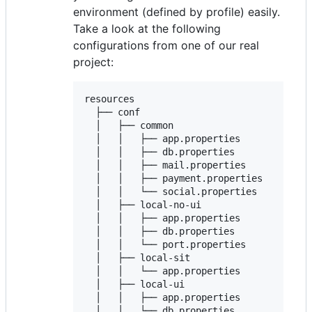
environment (defined by profile) easily.
Take a look at the following
configurations from one of our real
project:
resources

  ├── conf

  │   ├── common

  │   │   ├── app.properties

  │   │   ├── db.properties

  │   │   ├── mail.properties

  │   │   ├── payment.properties

  │   │   └── social.properties

  │   ├── local-no-ui

  │   │   ├── app.properties

  │   │   ├── db.properties

  │   │   └── port.properties

  │   ├── local-sit

  │   │   └── app.properties

  │   ├── local-ui

  │   │   ├── app.properties

  │   │   └── db.properties
