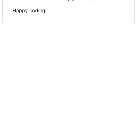
Happy coding!