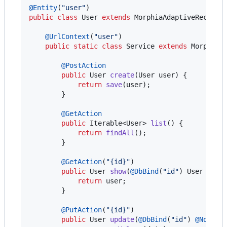
@
Entity
(
"user"
public
class
User
extends
MorphiaAdaptiveRecord
<
@
UrlContext
(
"user"
)

public
static
class
Service
extends
MorphiaD
@
PostAction
public
User
create
(
User
user
) {

return
save
(
user
);

        }

@
GetAction
public
Iterable
<
User
> 
list
() {

return
findAll
();

        }

@
GetAction
(
"{id}"
)

public
User
show
(
@
DbBind
(
"id"
) 
User
user
)
return
user
;

        }

@
PutAction
(
"{id}"
)

public
User
update
(
@
DbBind
(
"id"
) 
@
NotNul