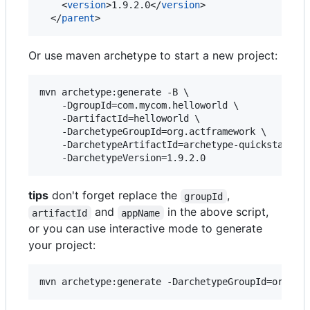
    <
version
>1.9.2.0</
version
>

  </
parent
>
Or use maven archetype to start a new project:
mvn archetype:generate -B \

    -DgroupId=com.mycom.helloworld \

    -DartifactId=helloworld \

    -DarchetypeGroupId=org.actframework \

    -DarchetypeArtifactId=archetype-quickstart \

tips
don't forget replace the
,
groupId
and
in the above script,
artifactId
appName
or you can use interactive mode to generate
your project: