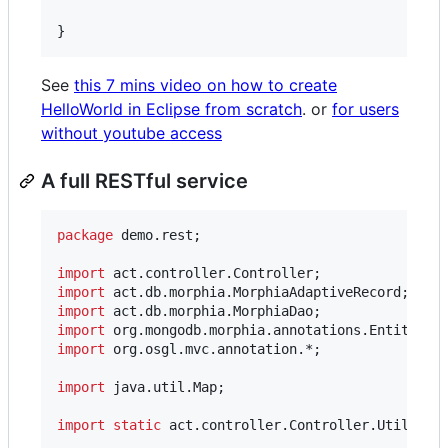
}
See
this 7 mins video on how to create
HelloWorld in Eclipse from scratch
. or
for users
without youtube access
A full RESTful service
package
demo
.
rest
;

import
act
.
controller
.
Controller
import
act
.
db
.
morphia
.
MorphiaAdaptiveRecord
import
act
.
db
.
morphia
.
MorphiaDao
import
org
.
mongodb
.
morphia
.
annotations
.
Entity
import
org
.
osgl
.
mvc
.
annotation
.*;

import
java
.
util
.
Map
;

import
static
act
.
controller
.
Controller
.
Util
.
not