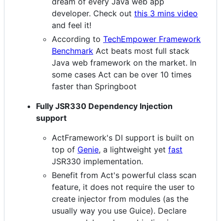
dream of every Java web app
developer. Check out
this 3 mins video
and feel it!
According to
TechEmpower Framework
Benchmark
Act beats most full stack
Java web framework on the market. In
some cases Act can be over 10 times
faster than Springboot
Fully JSR330 Dependency Injection
support
ActFramework's DI support is built on
top of
Genie
, a lightweight yet
fast
JSR330 implementation.
Benefit from Act's powerful class scan
feature, it does not require the user to
create injector from modules (as the
usually way you use Guice). Declare