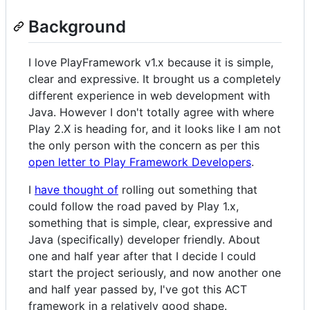
Background
I love PlayFramework v1.x because it is simple,
clear and expressive. It brought us a completely
different experience in web development with
Java. However I don't totally agree with where
Play 2.X is heading for, and it looks like I am not
the only person with the concern as per this
open letter to Play Framework Developers
.
I
have thought of
rolling out something that
could follow the road paved by Play 1.x,
something that is simple, clear, expressive and
Java (specifically) developer friendly. About
one and half year after that I decide I could
start the project seriously, and now another one
and half year passed by, I've got this ACT
framework in a relatively good shape.