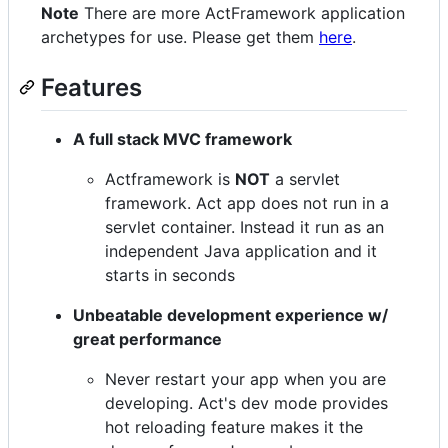
Note
There are more ActFramework application
archetypes for use. Please get them
here
.
Features
A full stack MVC framework
Actframework is
NOT
a servlet
framework. Act app does not run in a
servlet container. Instead it run as an
independent Java application and it
starts in seconds
Unbeatable development experience w/
great performance
Never restart your app when you are
developing. Act's dev mode provides
hot reloading feature makes it the