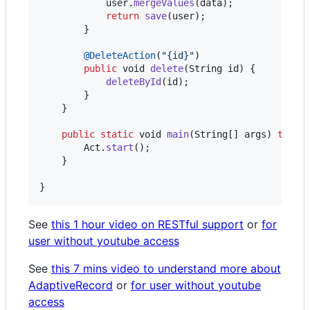
user
.
mergeValues
(
data
);

return
save
(
user
);

        }

@
DeleteAction
(
"{id}"
)

public
void
delete
(
String
id
) {

deleteById
(
id
);

        }

    }

public
static
void
main
(
String
[] 
args
) 
throw
Act
.
start
();

    }

}
See
this 1 hour video on RESTful support
or
for
user without youtube access
See
this 7 mins video to understand more about
AdaptiveRecord
or
for user without youtube
access