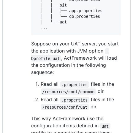
  │   ├── sit

  │   │   ├── app.properties

  │   │   └── db.properties

  │   └── uat

Suppose on your UAT server, you start
the application with JVM option
-
, ActFramework will load
Dprofile=uat
the configuration in the following
sequence:
Read all
files in the
.properties
dir
/resources/conf/common
Read all
files in the
.properties
dir
/resources/conf/uat
This way ActFramework use the
configuration items defined in
uat
profile to overwrite the same items