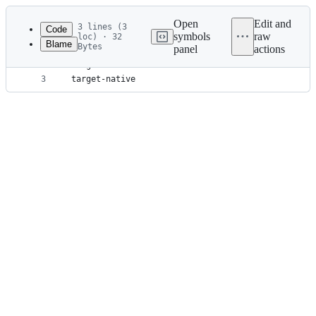
Latest
commit
Open
Edit and
3 lines (3
Code
symbols
raw
loc) · 32
Blame
Bytes
panel
actions
1
.apu_build
File
2
target
metadata
3
target-native
and
controls