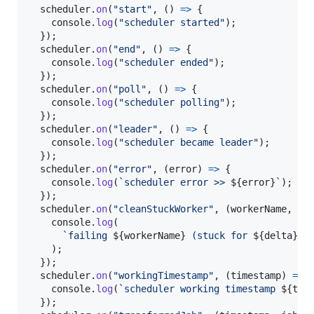
scheduler
.
on
(
"start"
,
(
)
=>
{
console
.
log
(
"scheduler started"
)
;
}
)
;
scheduler
.
on
(
"end"
,
(
)
=>
{
console
.
log
(
"scheduler ended"
)
;
}
)
;
scheduler
.
on
(
"poll"
,
(
)
=>
{
console
.
log
(
"scheduler polling"
)
;
}
)
;
scheduler
.
on
(
"leader"
,
(
)
=>
{
console
.
log
(
"scheduler became leader"
)
;
}
)
;
scheduler
.
on
(
"error"
,
(
error
)
=>
{
console
.
log
(
`scheduler error >> 
${
error
}
`
)
;
}
)
;
scheduler
.
on
(
"cleanStuckWorker"
,
(
workerName
,
er
console
.
log
(
`failing 
${
workerName
}
 (stuck for 
${
delta
}
s)
)
;
}
)
;
scheduler
.
on
(
"workingTimestamp"
,
(
timestamp
)
=>
console
.
log
(
`scheduler working timestamp 
${
tim
}
)
;