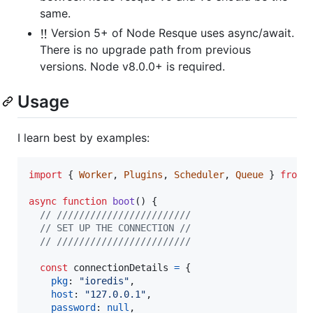
same.
‼️
Version 5+ of Node Resque uses async/await.
There is no upgrade path from previous
versions. Node v8.0.0+ is required.
Usage
I learn best by examples:
import
{
Worker
,
Plugins
,
Scheduler
,
Queue
}
from
async
function
boot
(
)
{
// ////////////////////////
// SET UP THE CONNECTION //
// ////////////////////////
const
connectionDetails
=
{
pkg
: 
"ioredis"
,
host
: 
"127.0.0.1"
,
password
: 
null
,