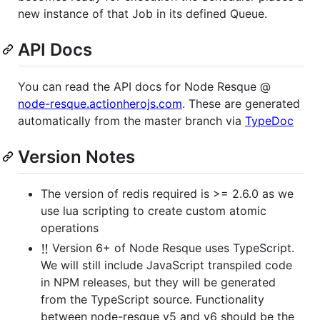
new instance of that Job in its defined Queue.
API Docs
You can read the API docs for Node Resque @
node-resque.actionherojs.com
. These are generated
automatically from the master branch via
TypeDoc
Version Notes
The version of redis required is >= 2.6.0 as we
use lua scripting to create custom atomic
operations
‼️
Version 6+ of Node Resque uses TypeScript.
We will still include JavaScript transpiled code
in NPM releases, but they will be generated
from the TypeScript source. Functionality
between node-resque v5 and v6 should be the