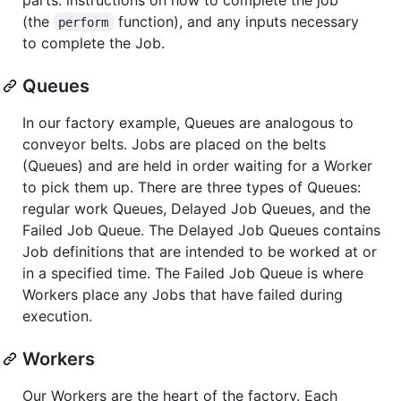
(the
function), and any inputs necessary
perform
to complete the Job.
Queues
In our factory example, Queues are analogous to
conveyor belts. Jobs are placed on the belts
(Queues) and are held in order waiting for a Worker
to pick them up. There are three types of Queues:
regular work Queues, Delayed Job Queues, and the
Failed Job Queue. The Delayed Job Queues contains
Job definitions that are intended to be worked at or
in a specified time. The Failed Job Queue is where
Workers place any Jobs that have failed during
execution.
Workers
Our Workers are the heart of the factory. Each