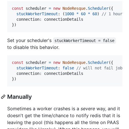
const
scheduler
=
new
NodeResque
.
Scheduler
(
{
stuckWorkerTimeout
: 
(
1000
*
60
*
60
)
// 1 hour, 
connection
: 
connectionDetails
}
)
Set your scheduler's
stuckWorkerTimeout = false
to disable this behavior.
const
scheduler
=
new
NodeResque
.
Scheduler
(
{
stuckWorkerTimeout
: 
false
// will not fail jobs 
connection
: 
connectionDetails
}
)
Manually
Sometimes a worker crashes is a
severe
way, and it
doesn't get the time/chance to notify redis that it is
leaving the pool (this happens all the time on PAAS