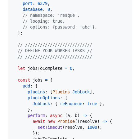
port
: 
6379
,
database
: 
0
,
// namespace: 'resque',
// looping: true,
// options: {password: 'abc'},
}
;
// ///////////////////////////
// DEFINE YOUR WORKER TASKS //
// ///////////////////////////
let
jobsToComplete
=
0
;
const
jobs
=
{
add
: 
{
plugins
: 
[
Plugins
.
JobLock
]
,
pluginOptions
: 
{
JobLock
: 
{
reEnqueue
: 
true
}
,
}
,
perform
: 
async
(
a
,
b
)
=>
{
await
new
Promise
(
(
resolve
)
=>
{
setTimeout
(
resolve
,
1000
)
;
}
)
;