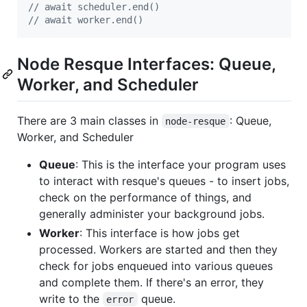
// await scheduler.end()
// await worker.end()
Node Resque Interfaces: Queue,
Worker, and Scheduler
There are 3 main classes in
: Queue,
node-resque
Worker, and Scheduler
Queue
: This is the interface your program uses
to interact with resque's queues - to insert jobs,
check on the performance of things, and
generally administer your background jobs.
Worker
: This interface is how jobs get
processed. Workers are started and then they
check for jobs enqueued into various queues
and complete them. If there's an error, they
write to the
queue.
error