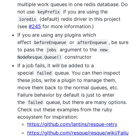
multiple work queues in one redis database. Do
not use
if you are using the
keyPrefix
(default) redis driver in this project
ioredis
(see
#245
for more information.)
If you are using any plugins which
effect
or
, be sure
beforeEnqueue
afterEnqueue
to pass the
argument to the
jobs
new 
constructor
NodeResque.Queue()
If a job fails, it will be added to a
special
queue. You can then inspect
failed
these jobs, write a plugin to manage them,
move them back to the normal queues, etc.
Failure behavior by default is just to enter
the
queue, but there are many options.
failed
Check out these examples from the ruby
ecosystem for inspiration:
https://github.com/lantins/resque-retry
https://github.com/resque/resque/wiki/Failu