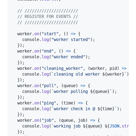
// //////////////////////
// REGISTER FOR EVENTS //
// //////////////////////
worker
.
on
(
"start"
,
(
)
=>
{
console
.
log
(
"worker started"
)
;
}
)
;
worker
.
on
(
"end"
,
(
)
=>
{
console
.
log
(
"worker ended"
)
;
}
)
;
worker
.
on
(
"cleaning_worker"
,
(
worker
,
pid
)
=>
{
console
.
log
(
`cleaning old worker 
${
worker
}
`
)
;
}
)
;
worker
.
on
(
"poll"
,
(
queue
)
=>
{
console
.
log
(
`worker polling 
${
queue
}
`
)
;
}
)
;
worker
.
on
(
"ping"
,
(
time
)
=>
{
console
.
log
(
`worker check in @ 
${
time
}
`
)
;
}
)
;
worker
.
on
(
"job"
,
(
queue
,
job
)
=>
{
console
.
log
(
`working job 
${
queue
}
${
JSON
.
strin
}
)
;