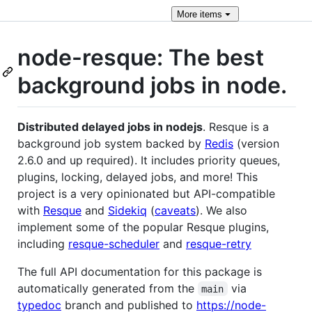
More
items
node-resque: The best
background jobs in node.
Distributed delayed jobs in nodejs
. Resque is a
background job system backed by
Redis
(version
2.6.0 and up required). It includes priority queues,
plugins, locking, delayed jobs, and more! This
project is a very opinionated but API-compatible
with
Resque
and
Sidekiq
(
caveats
). We also
implement some of the popular Resque plugins,
including
resque-scheduler
and
resque-retry
The full API documentation for this package is
automatically generated from the
via
main
typedoc
branch and published to
https://node-