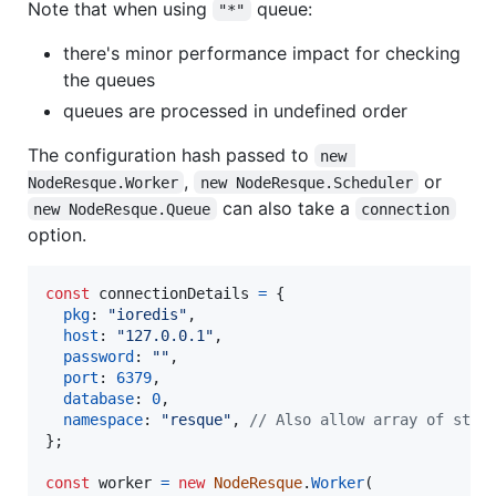
Note that when using
queue:
"*"
there's minor performance impact for checking
the queues
queues are processed in undefined order
The configuration hash passed to
new 
,
or
NodeResque.Worker
new NodeResque.Scheduler
can also take a
new NodeResque.Queue
connection
option.
const
connectionDetails
=
{
pkg
: 
"ioredis"
,
host
: 
"127.0.0.1"
,
password
: 
""
,
port
: 
6379
,
database
: 
0
,
namespace
: 
"resque"
,
// Also allow array of stri
}
;
const
worker
=
new
NodeResque
.
Worker
(