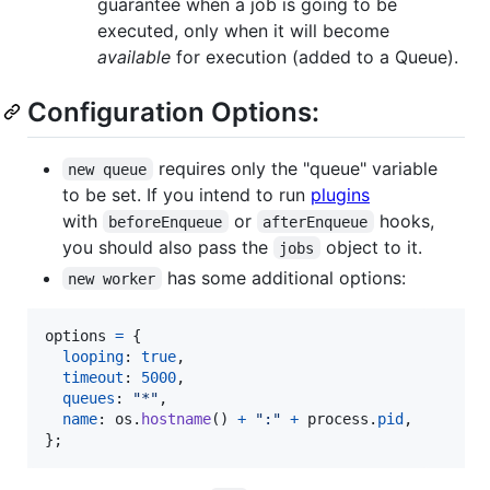
guarantee when a job is going to be
executed, only when it will become
available
for execution (added to a Queue).
Configuration Options:
requires only the "queue" variable
new queue
to be set. If you intend to run
plugins
with
or
hooks,
beforeEnqueue
afterEnqueue
you should also pass the
object to it.
jobs
has some additional options:
new worker
options
=
{
looping
: 
true
,
timeout
: 
5000
,
queues
: 
"*"
,
name
: 
os
.
hostname
(
)
+
":"
+
process
.
pid
,
}
;