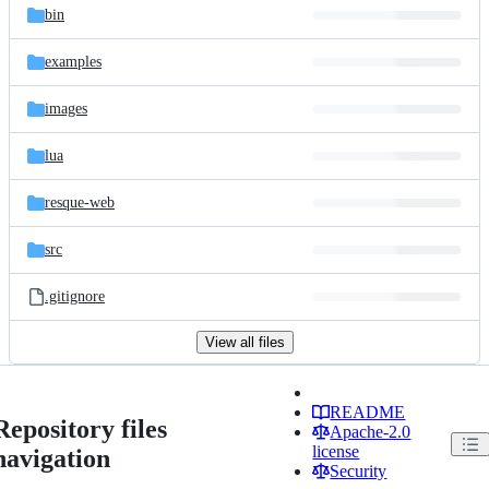
bin
examples
images
lua
resque-web
src
.gitignore
View all files
README
Repository files
Apache-2.0
license
navigation
Security