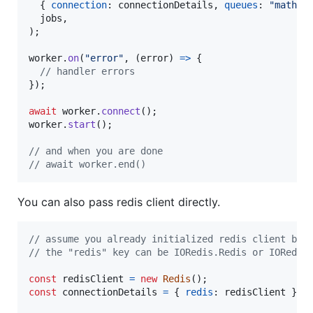
{
connection
: 
connectionDetails
,
queues
: 
"math"
jobs
,
)
;
worker
.
on
(
"error"
,
(
error
)
=>
{
// handler errors
}
)
;
await
worker
.
connect
(
)
;
worker
.
start
(
)
;
// and when you are done
// await worker.end()
You can also pass redis client directly.
// assume you already initialized redis client bef
// the "redis" key can be IORedis.Redis or IORedis
const
redisClient
=
new
Redis
(
)
;
const
connectionDetails
=
{
redis
: 
redisClient
}
;