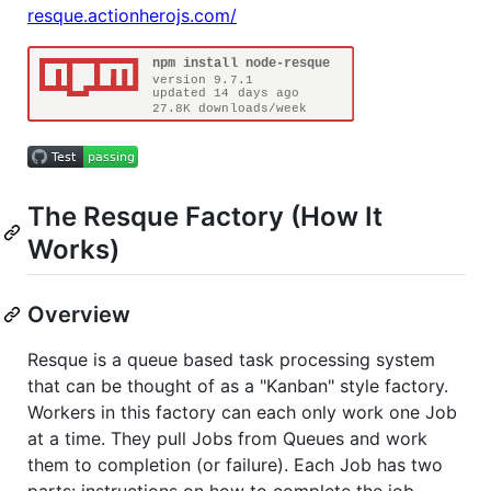
resque.actionherojs.com/
The Resque Factory (How It
Works)
Overview
Resque is a queue based task processing system
that can be thought of as a "Kanban" style factory.
Workers in this factory can each only work one Job
at a time. They pull Jobs from Queues and work
them to completion (or failure). Each Job has two
parts: instructions on how to complete the job