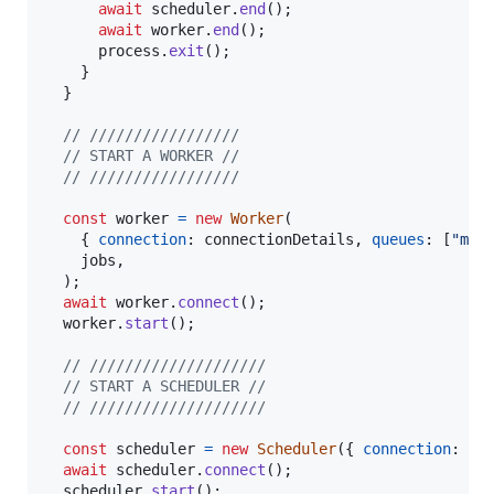
await
scheduler
.
end
(
)
;
await
worker
.
end
(
)
;
process
.
exit
(
)
;
}
}
// /////////////////
// START A WORKER //
// /////////////////
const
worker
=
new
Worker
(
{
connection
: 
connectionDetails
,
queues
: 
[
"mat
jobs
,
)
;
await
worker
.
connect
(
)
;
worker
.
start
(
)
;
// ////////////////////
// START A SCHEDULER //
// ////////////////////
const
scheduler
=
new
Scheduler
(
{
connection
: 
co
await
scheduler
.
connect
(
)
;
scheduler
.
start
(
)
;