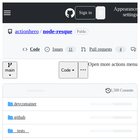
S
Navigation Menu
Appearance
k
Sign in
settings
i
p
t
actionhero
/
node-resque
Public
o
c
o
Code
Issues
Pull requests
11
4
n
t
e
Open more actions menu
n
main
Code
t
1,509 Commits
Folders
History
Latest
and
.devcontainer
commit
files
.github
__tests__