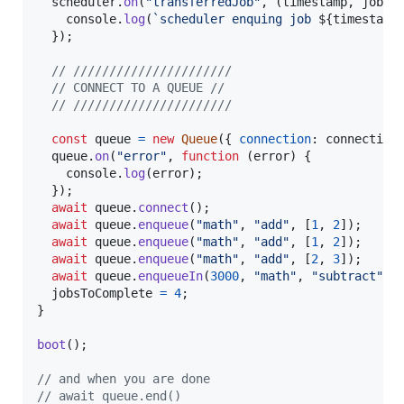
scheduler
.
on
(
"transferredJob"
,
(
timestamp
,
job
)
console
.
log
(
`scheduler enquing job 
${
timestamp
}
)
;
// //////////////////////
// CONNECT TO A QUEUE //
// //////////////////////
const
queue
=
new
Queue
(
{
connection
: 
connection
queue
.
on
(
"error"
,
function
(
error
)
{
console
.
log
(
error
)
;
}
)
;
await
queue
.
connect
(
)
;
await
queue
.
enqueue
(
"math"
,
"add"
,
[
1
,
2
]
)
;
await
queue
.
enqueue
(
"math"
,
"add"
,
[
1
,
2
]
)
;
await
queue
.
enqueue
(
"math"
,
"add"
,
[
2
,
3
]
)
;
await
queue
.
enqueueIn
(
3000
,
"math"
,
"subtract"
,
jobsToComplete
=
4
;
}
boot
(
)
;
// and when you are done
// await queue.end()