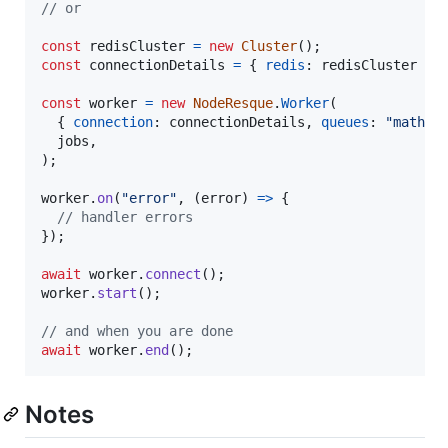
// or
const
redisCluster
=
new
Cluster
(
)
;
const
connectionDetails
=
{
redis
: 
redisCluster
}
;
const
worker
=
new
NodeResque
.
Worker
(
{
connection
: 
connectionDetails
,
queues
: 
"math"
jobs
,
)
;
worker
.
on
(
"error"
,
(
error
)
=>
{
// handler errors
}
)
;
await
worker
.
connect
(
)
;
worker
.
start
(
)
;
// and when you are done
await
worker
.
end
(
)
;
Notes