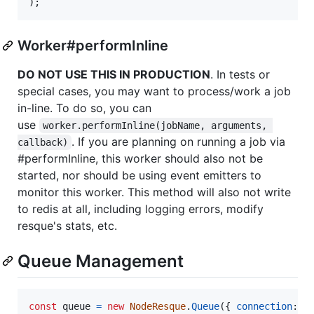
)
;
Worker#performInline
DO NOT USE THIS IN PRODUCTION
. In tests or
special cases, you may want to process/work a job
in-line. To do so, you can
use
worker.performInline(jobName, arguments, 
. If you are planning on running a job via
callback)
#performInline, this worker should also not be
started, nor should be using event emitters to
monitor this worker. This method will also not write
to redis at all, including logging errors, modify
resque's stats, etc.
Queue Management
const
queue
=
new
NodeResque
.
Queue
(
{
connection
: 
c