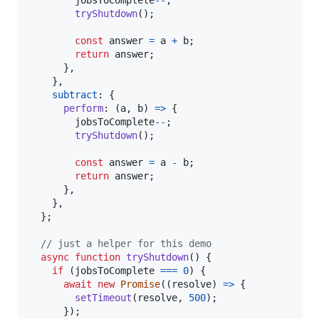
jobsToComplete
--
;
tryShutdown
(
)
;
const
answer
=
a
+
b
;
return
answer
;
}
,
}
,
subtract
: 
{
perform
: 
(
a
,
b
)
=>
{
jobsToComplete
--
;
tryShutdown
(
)
;
const
answer
=
a
-
b
;
return
answer
;
}
,
}
,
}
;
// just a helper for this demo
async
function
tryShutdown
(
)
{
if
(
jobsToComplete
===
0
)
{
await
new
Promise
(
(
resolve
)
=>
{
setTimeout
(
resolve
,
500
)
;
}
)
;