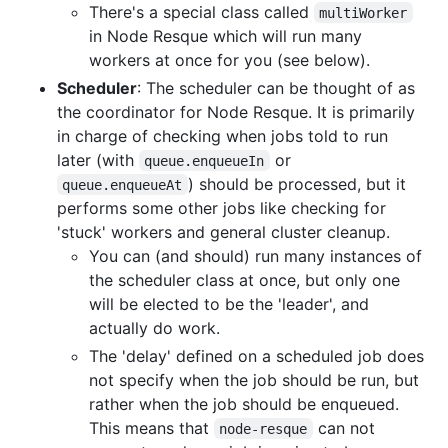
There's a special class called
multiWorker
in Node Resque which will run many
workers at once for you (see below).
Scheduler
: The scheduler can be thought of as
the coordinator for Node Resque. It is primarily
in charge of checking when jobs told to run
later (with
or
queue.enqueueIn
) should be processed, but it
queue.enqueueAt
performs some other jobs like checking for
'stuck' workers and general cluster cleanup.
You can (and should) run many instances of
the scheduler class at once, but only one
will be elected to be the 'leader', and
actually do work.
The 'delay' defined on a scheduled job does
not specify when the job should be run, but
rather when the job should be enqueued.
This means that
can not
node-resque