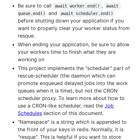
Be sure to call
,
await worker.end()
await 
and
queue.end()
await scheduler.end()
before shutting down your application if you
want to properly clear your worker status from
resque.
When ending your application, be sure to allow
your workers time to finish what they are
working on
This project implements the "scheduler" part of
rescue-scheduler (the daemon which can
promote enqueued delayed jobs into the work
queues when it is time), but not the CRON
scheduler proxy. To learn more about how to
use a CRON-like scheduler, read the
Job
Schedules
section of this document.
"Namespace" is a string which is appended to
the front of your keys in redis. Normally, it is
"resque". This is helpful if you want to store