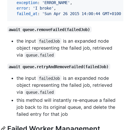
exception
: 
'ERROR_NAME'
,
error
: 
'I broke'
,
failed_at
: 
'Sun Apr 26 2015 14:00:44 GMT+0100 (B
await queue.removeFailed(failedJob)
the input
is an expanded node
failedJob
object representing the failed job, retrieved
via
queue.failed
await queue.retryAndRemoveFailed(failedJob)
the input
is an expanded node
failedJob
object representing the failed job, retrieved
via
queue.failed
this method will instantly re-enqueue a failed
job back to its original queue, and delete the
failed entry for that job
Failed Worker Management