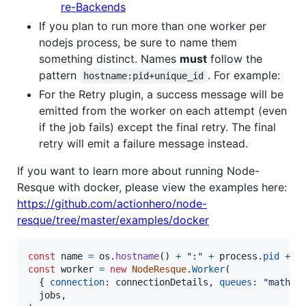
re-Backends
If you plan to run more than one worker per
nodejs process, be sure to name them
something distinct. Names
must
follow the
pattern
. For example:
hostname:pid+unique_id
For the Retry plugin, a success message will be
emitted from the worker on each attempt (even
if the job fails) except the final retry. The final
retry will emit a failure message instead.
If you want to learn more about running Node-
Resque with docker, please view the examples here:
https://github.com/actionhero/node-
resque/tree/master/examples/docker
const
name
=
os
.
hostname
(
)
+
":"
+
process
.
pid
+
"
const
worker
=
new
NodeResque
.
Worker
(
{
connection
: 
connectionDetails
,
queues
: 
"math"
,
jobs
,