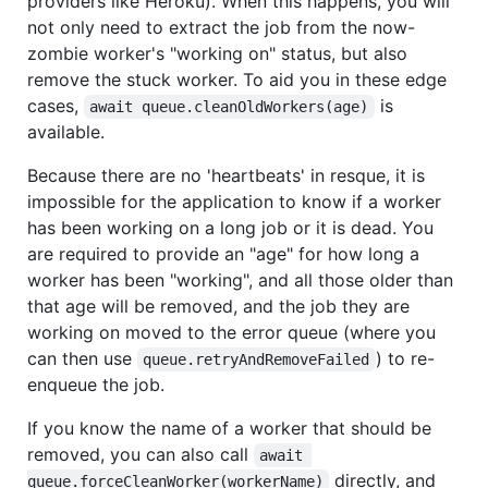
providers like Heroku). When this happens, you will
not only need to extract the job from the now-
zombie worker's "working on" status, but also
remove the stuck worker. To aid you in these edge
cases,
is
await queue.cleanOldWorkers(age)
available.
Because there are no 'heartbeats' in resque, it is
impossible for the application to know if a worker
has been working on a long job or it is dead. You
are required to provide an "age" for how long a
worker has been "working", and all those older than
that age will be removed, and the job they are
working on moved to the error queue (where you
can then use
) to re-
queue.retryAndRemoveFailed
enqueue the job.
If you know the name of a worker that should be
removed, you can also call
await 
directly, and
queue.forceCleanWorker(workerName)