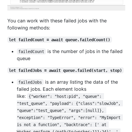
You can work with these failed jobs with the
following methods:
let failedCount = await queue.failedCount()
is the number of jobs in the failed
failedCount
queue
let failedJobs = await queue.failed(start, stop)
is an array listing the data of the
failedJobs
failed jobs. Each element looks
like:
{"worker": "host:pid", "queue": 
"test_queue", "payload": {"class":"slowJob", 
"queue":"test_queue", "args":[null]}, 
"exception": "TypeError", "error": "MyImport 
is not a function", "backtrace": [' at 
Worker.perform (/path/to/worker:111:24)', ' 