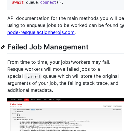
await
queue
.
connect
(
)
;
API documentation for the main methods you will be
using to enqueue jobs to be worked can be found @
node-resque.actionherojs.com
.
Failed Job Management
From time to time, your jobs/workers may fail.
Resque workers will move failed jobs to a
special
queue which will store the original
failed
arguments of your job, the failing stack trace, and
additional metadata.