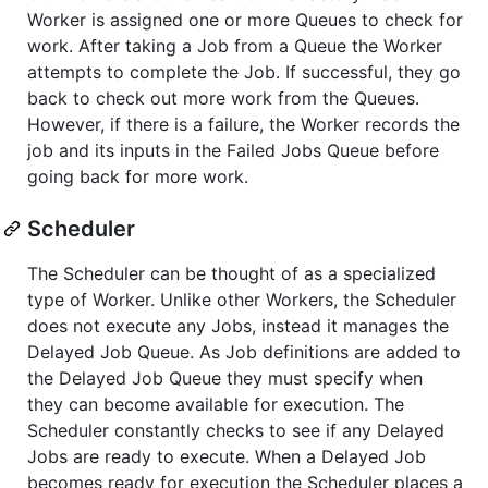
Worker is assigned one or more Queues to check for
work. After taking a Job from a Queue the Worker
attempts to complete the Job. If successful, they go
back to check out more work from the Queues.
However, if there is a failure, the Worker records the
job and its inputs in the Failed Jobs Queue before
going back for more work.
Scheduler
The Scheduler can be thought of as a specialized
type of Worker. Unlike other Workers, the Scheduler
does not execute any Jobs, instead it manages the
Delayed Job Queue. As Job definitions are added to
the Delayed Job Queue they must specify when
they can become available for execution. The
Scheduler constantly checks to see if any Delayed
Jobs are ready to execute. When a Delayed Job
becomes ready for execution the Scheduler places a