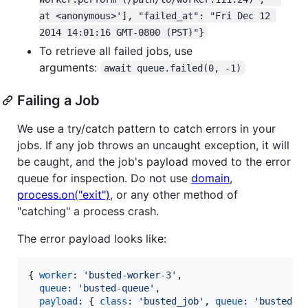
at <anonymous>'], "failed_at": "Fri Dec 12 
2014 14:01:16 GMT-0800 (PST)"}
To retrieve all failed jobs, use
arguments:
await queue.failed(0, -1)
Failing a Job
We use a try/catch pattern to catch errors in your
jobs. If any job throws an uncaught exception, it will
be caught, and the job's payload moved to the error
queue for inspection. Do not use
domain
,
process.on("exit")
, or any other method of
"catching" a process crash.
The error payload looks like:
{
worker
: 
'busted-worker-3'
,
queue
: 
'busted-queue'
,
payload
: 
{
class
: 
'busted_job'
,
queue
: 
'busted-q