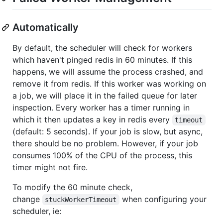
Automatically
By default, the scheduler will check for workers
which haven't pinged redis in 60 minutes. If this
happens, we will assume the process crashed, and
remove it from redis. If this worker was working on
a job, we will place it in the failed queue for later
inspection. Every worker has a timer running in
which it then updates a key in redis every
timeout
(default: 5 seconds). If your job is slow, but async,
there should be no problem. However, if your job
consumes 100% of the CPU of the process, this
timer might not fire.
To modify the 60 minute check,
change
when configuring your
stuckWorkerTimeout
scheduler, ie: