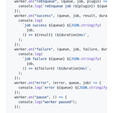
worker
.
on
(
"reEnqueue"
,
(
queue
,
job
,
plugin
)
=>
{
console
.
log
(
`reEnqueue job (
${
plugin
}
) 
${
queue
}
)
;
worker
.
on
(
"success"
,
(
queue
,
job
,
result
,
durati
console
.
log
(
`job success 
${
queue
}
${
JSON
.
stringify
(
job
,
)
}
 >> 
${
result
}
 (
${
duration
}
ms)`
,
)
;
}
)
;
worker
.
on
(
"failure"
,
(
queue
,
job
,
failure
,
durat
console
.
log
(
`job failure 
${
queue
}
${
JSON
.
stringify
(
job
,
)
}
 >> 
${
failure
}
 (
${
duration
}
ms)`
,
)
;
}
)
;
worker
.
on
(
"error"
,
(
error
,
queue
,
job
)
=>
{
console
.
log
(
`error 
${
queue
}
${
JSON
.
stringify
(
j
}
)
;
worker
.
on
(
"pause"
,
(
)
=>
{
console
.
log
(
"worker paused"
)
;
}
)
;