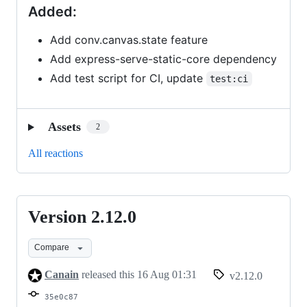
Added:
Add conv.canvas.state feature
Add express-serve-static-core dependency
Add test script for CI, update
test:ci
Assets
2
All reactions
Version 2.12.0
Version
2.12.0
Compare
Canain
released this
16 Aug 01:31
v2.12.0
35e0c87