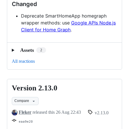
Changed
Deprecate SmartHomeApp homegraph
wrapper methods: use
Google APIs Node.js
Client for Home Graph
.
Assets
2
All reactions
Version 2.13.0
Version
2.13.0
Compare
Fleker
released this
26 Aug 22:43
v2.13.0
eaa9e20