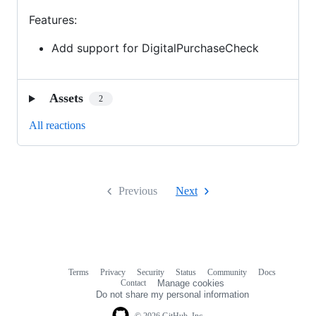
Features:
Add support for DigitalPurchaseCheck
Assets
2
All reactions
Previous
Next
Terms
Privacy
Security
Status
Community
Docs
Footer
Footer
Contact
Manage cookies
navigation
Do not share my personal information
© 2026 GitHub, Inc.