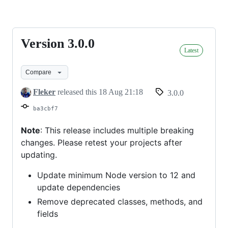
on-
google-
Version 3.0.0
Version
nodejs
Latest
3.0.0
Compare
Fleker
released this
18 Aug 21:18
3.0.0
ba3cbf7
Note
: This release includes multiple breaking
changes. Please retest your projects after
updating.
Update minimum Node version to 12 and
update dependencies
Remove deprecated classes, methods, and
fields