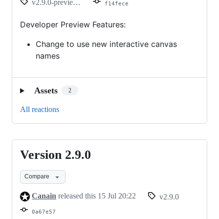
v2.9.0-preview.2
f14fece
Developer Preview Features:
Change to use new interactive canvas
names
Assets
2
All reactions
Version 2.9.0
Version
2.9.0
Compare
Canain
released this
15 Jul 20:22
v2.9.0
0a67e57