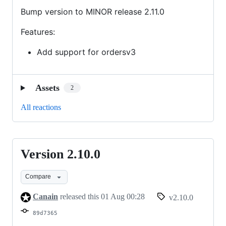
Bump version to MINOR release 2.11.0
Features:
Add support for ordersv3
Assets
2
All reactions
Version 2.10.0
Version
2.10.0
Compare
Canain
released this
01 Aug 00:28
v2.10.0
89d7365