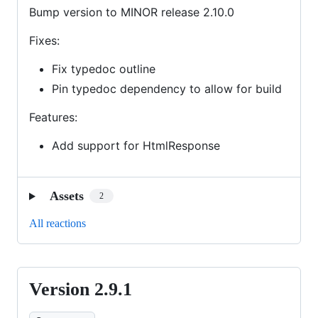
Bump version to MINOR release 2.10.0
Fixes:
Fix typedoc outline
Pin typedoc dependency to allow for build
Features:
Add support for HtmlResponse
Assets
2
All reactions
Version 2.9.1
Version
2.9.1