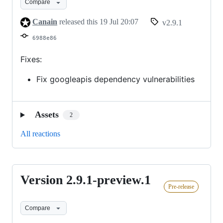
Compare
Canain
released this
19 Jul 20:07
v2.9.1
6988e86
Fixes:
Fix googleapis dependency vulnerabilities
Assets
2
All reactions
Version 2.9.1-preview.1
Version
Pre-release
2.9.1-
preview.1
Compare