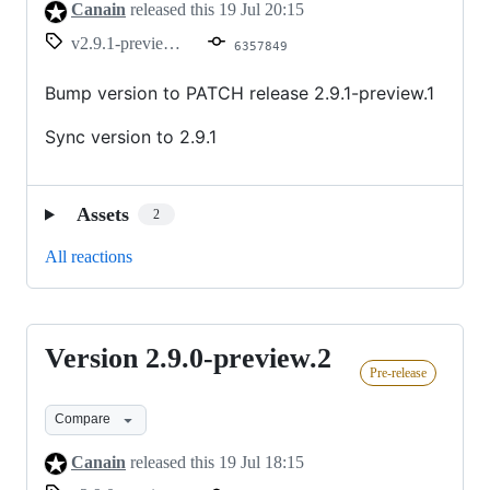
Canain
released this
19 Jul 20:15
v2.9.1-preview.1
6357849
Bump version to PATCH release 2.9.1-preview.1
Sync version to 2.9.1
Assets
2
All reactions
Version 2.9.0-preview.2
Version
Pre-release
2.9.0-
preview.2
Compare
Canain
released this
19 Jul 18:15