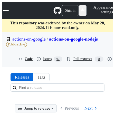
S
Navigation Menu
Appearance
k
Sign in
settings
i
p
t
This repository was archived by the owner on May 28,
o
2024. It is now read-only.
c
o
actions-on-google
/
actions-on-google-nodejs
n
Public archive
t
e
n
Code
Issues
Pull requests
97
8
t
Releases
Tags
Releases:
actions-
on-
Previous
Next
Jump to release
google/actions-