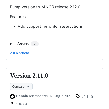
Bump version to MINOR release 2.12.0
Features:
Add support for order reservations
Assets
2
All reactions
Version 2.11.0
Version
2.11.0
Compare
Canain
released this
07 Aug 21:02
v2.11.0
9f8c250