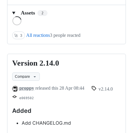
Assets
2
Loading
All reactions
3 people reacted
🚀
3
Version 2.14.0
Version
2.14.0
Compare
proppy
released this
28 Apr 08:44
v2.14.0
e069502
Added
Add CHANGELOG.md