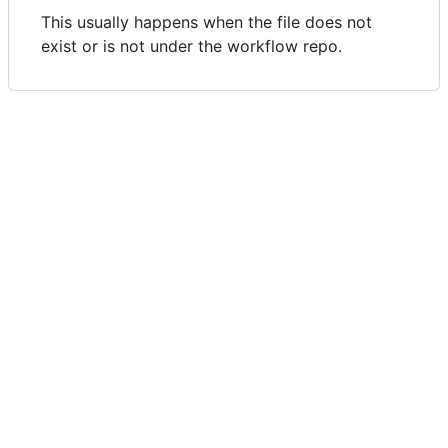
This usually happens when the file does not
exist or is not under the workflow repo.