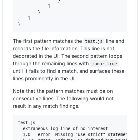
                }

            ]

        }

    ]

The first pattern matches the
line and
test.js
records the file information. This line is not
decorated in the UI. The second pattern loops
through the remaining lines with
loop: true
until it fails to find a match, and surfaces these
lines prominently in the UI.
Note that the pattern matches must be on
consecutive lines. The following would not
result in any match findings.
test.js

  extraneous log line of no interest

  1:0   error  Missing "use strict" statement    