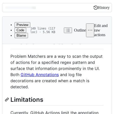
History
History
Latest
commit
Preview
Edit and
149 lines (117
Outline
raw
Code
loc) · 5.56 KB
actions
Blame
File
Problem Matchers
metadata
and
Problem Matchers are a way to scan the output
controls
of actions for a specified regex pattern and
surface that information prominently in the UI.
Both
GitHub Annotations
and log file
decorations are created when a match is
detected.
Limitations
Currently, GitHub Actions limit the annotation