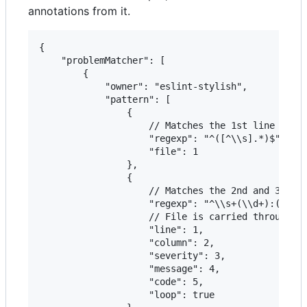
annotations from it.
{

    "problemMatcher": [

        {

            "owner": "eslint-stylish",

            "pattern": [

                {

                    // Matches the 1st line in th
                    "regexp": "^([^\\s].*)$",

                    "file": 1

                },

                {

                    // Matches the 2nd and 3rd li
                    "regexp": "^\\s+(\\d+):(\\d+)
                    // File is carried through fr
                    "line": 1,

                    "column": 2,

                    "severity": 3,

                    "message": 4,

                    "code": 5,

                    "loop": true
