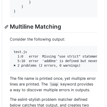
        }

    ]

Multiline Matching
Consider the following output:
test.js

  1:0   error  Missing "use strict" statement    
  5:10  error  'addOne' is defined but never used
The file name is printed once, yet multiple error
lines are printed. The
keyword provides
loop
a way to discover multiple errors in outputs.
The eslint-stylish problem matcher defined
below catches that output, and creates two