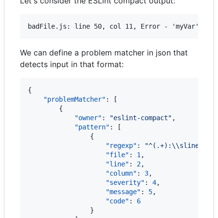
Let's consider the ESLint compact output:
We can define a problem matcher in json that
detects input in that format:
{

"problemMatcher"
: [

        {

"owner"
: 
"
eslint-compact
"
,

"pattern"
: [

                {

"regexp"
: 
"
^(.+):
\\
sline
\\
s(
"file"
: 
1
,

"line"
: 
2
,

"column"
: 
3
,

"severity"
: 
4
,

"message"
: 
5
,

"code"
: 
6
                }
