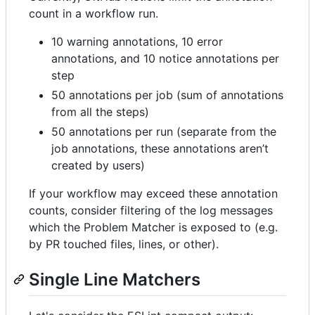
count in a workflow run.
10 warning annotations, 10 error
annotations, and 10 notice annotations per
step
50 annotations per job (sum of annotations
from all the steps)
50 annotations per run (separate from the
job annotations, these annotations aren’t
created by users)
If your workflow may exceed these annotation
counts, consider filtering of the log messages
which the Problem Matcher is exposed to (e.g.
by PR touched files, lines, or other).
Single Line Matchers