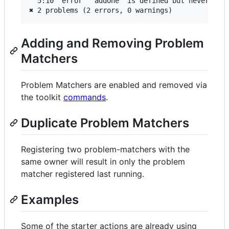
  5:10  error  'addOne' is defined but never used
Adding and Removing Problem
Matchers
Problem Matchers are enabled and removed via
the toolkit
commands
.
Duplicate Problem Matchers
Registering two problem-matchers with the
same owner will result in only the problem
matcher registered last running.
Examples
Some of the starter actions are already using