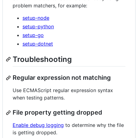
problem matchers, for example:
setup-node
setup-python
setup-go
setup-dotnet
Troubleshooting
Regular expression not matching
Use ECMAScript regular expression syntax
when testing patterns.
File property getting dropped
Enable debug logging
to determine why the file
is getting dropped.