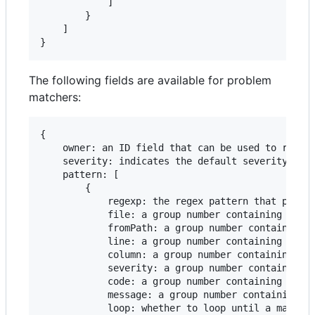
            ]

        }

    ]

}
The following fields are available for problem
matchers:
{

    owner: an ID field that can be used to remove
    severity: indicates the default severity, eit
    pattern: [

        {

            regexp: the regex pattern that provid
            file: a group number containing the f
            fromPath: a group number containing a
            line: a group number containing the l
            column: a group number containing the
            severity: a group number containing e
            code: a group number containing the e
            message: a group number containing th
            loop: whether to loop until a match i