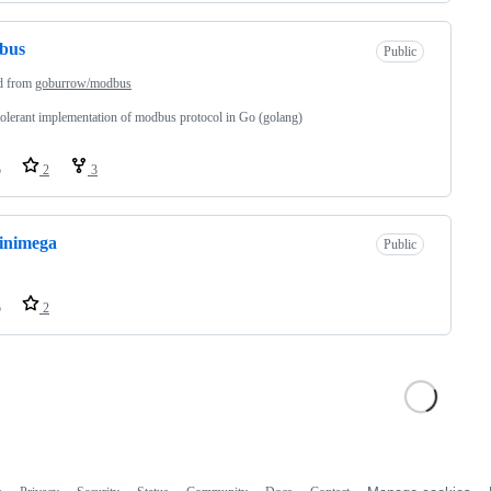
bus
Public
d from
goburrow/modbus
tolerant implementation of modbus protocol in Go (golang)
o
2
3
inimega
Public
o
2