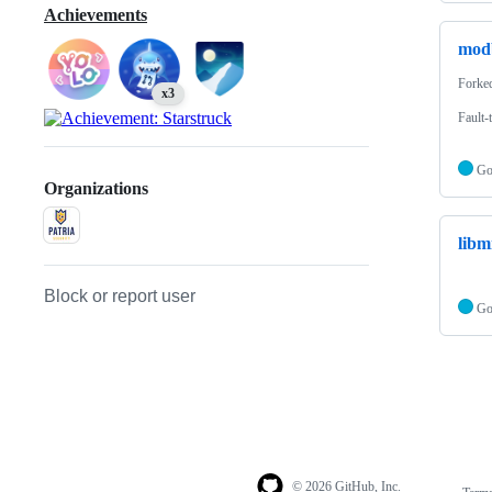
Achievements
mod
Forke
x3
Fault-
G
Organizations
libm
Block or report user
G
© 2026 GitHub, Inc.