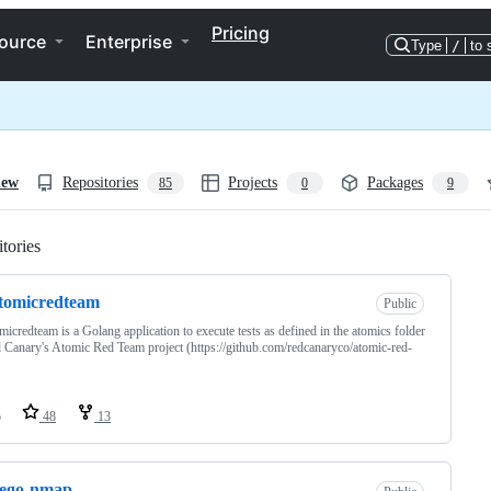
Pricing
ource
Enterprise
Type
/
to 
iew
Repositories
Projects
Packages
85
0
9
tories
Loading
tomicredteam
Public
micredteam is a Golang application to execute tests as defined in the atomics folder
 Canary's Atomic Red Team project (https://github.com/redcanaryco/atomic-red-
o
48
13
tego-nmap