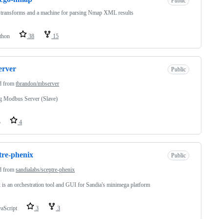
Public
transforms and a machine for parsing Nmap XML results
thon
38
15
erver
Public
d from
tbrandon/mbserver
g Modbus Server (Slave)
o
4
tre-phenix
Public
d from
sandialabs/sceptre-phenix
 is an orchestration tool and GUI for Sandia's minimega platform
vaScript
3
3