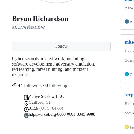
A few 
Bryan Richardson
Py
activeshadow
mbs
Follow
Forke
Cyber security related work, including
Golan
software development, adversary emulation,
red teaming, threat hunting, and incident
response.
G
44
followers
·
0
following
scep
Active Shadow LLC
Guilford, CT
Forke
01:59
(UTC -04:00)
phenix
https://orcid.org/0000-0003-3345-9988
Ja