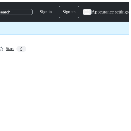
Appearance settings
Sign in
Sign up
search
Stars
0