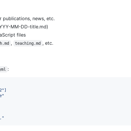
r publications, news, etc.
 YYYY-MM-DD-title.md)
Script files
,
, etc.
h.md
teaching.md
:
yml
2"]
e
"
.
"