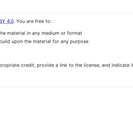
BY 4.0
. You are free to:
the material in any medium or format
build upon the material for any purpose
opriate credit, provide a link to the license, and indicate