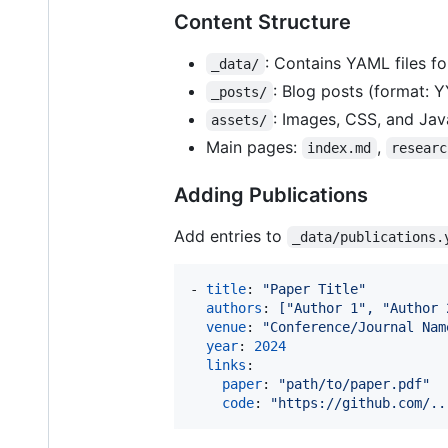
Content Structure
: Contains YAML files fo
_data/
: Blog posts (format:
_posts/
: Images, CSS, and Java
assets/
Main pages:
,
index.md
researc
Adding Publications
Add entries to
_data/publications.
- 
title
: 
"
Paper Title
"
authors
: 
["Author 1", "Author 
venue
: 
"
Conference/Journal Nam
year
: 
2024
links
:

paper
: 
"
path/to/paper.pdf
"
code
: 
"
https://github.com/..