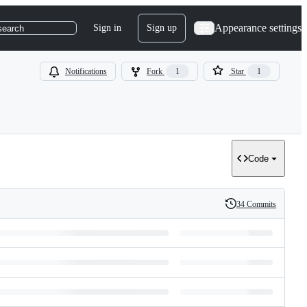
Appearance settings
Sign in
Sign up
search
Notifications
Fork
1
Star
1
Code
34 Commits
History