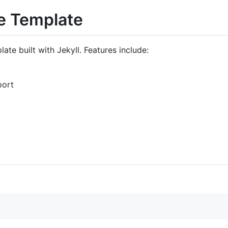
e Template
te built with Jekyll. Features include:
port