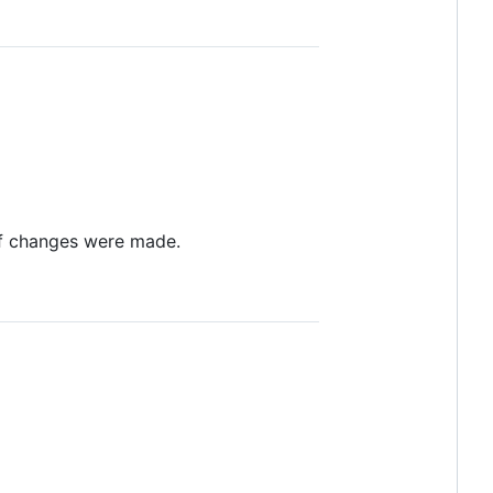
 if changes were made.