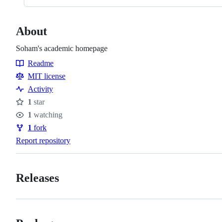
About
Soham's academic homepage
Readme
Resources
MIT license
Activity
1
star
Stars
1
watching
Watchers
1
fork
Forks
Report repository
Releases