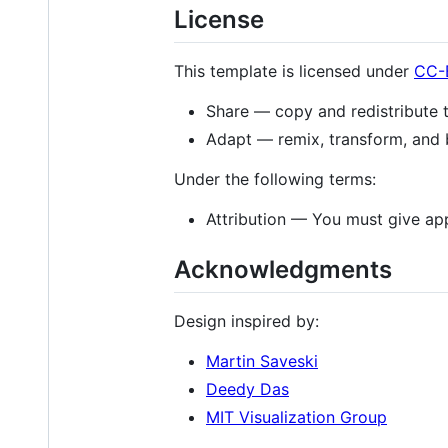
License
This template is licensed under
CC-
Share — copy and redistribute 
Adapt — remix, transform, and 
Under the following terms:
Attribution — You must give appr
Acknowledgments
Design inspired by:
Martin Saveski
Deedy Das
MIT Visualization Group