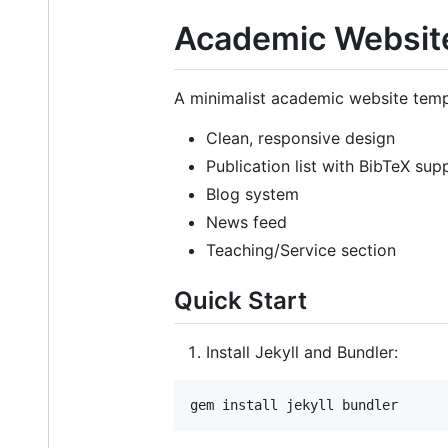
Academic Websit
A minimalist academic website templa
Clean, responsive design
Publication list with BibTeX sup
Blog system
News feed
Teaching/Service section
Quick Start
Install Jekyll and Bundler:
gem install jekyll bundler