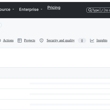
Pricing
ource
Enterprise
Type
/
to 
Actions
Projects
Security and quality
Insights
0