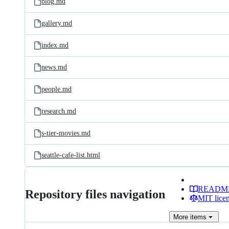
blog.md
gallery.md
index.md
news.md
people.md
research.md
s-tier-movies.md
seattle-cafe-list.html
READM
Repository files navigation
MIT lice
More
items