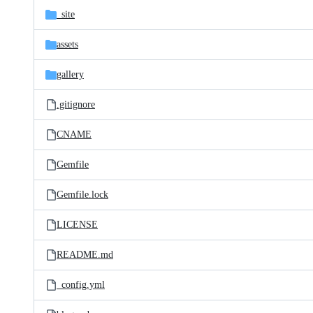
_site
assets
gallery
.gitignore
CNAME
Gemfile
Gemfile.lock
LICENSE
README.md
_config.yml