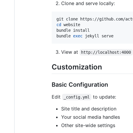
Clone and serve locally:
cd
 website

bundle install

bundle 
exec
 jekyll serve
View at
http://localhost:4000
Customization
Basic Configuration
Edit
to update:
_config.yml
Site title and description
Your social media handles
Other site-wide settings