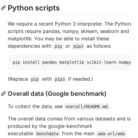
Python scripts
We require a recent Python 3 interpreter. The Python
scripts require pandas, numpy, sklearn, seaborn and
matplotlib. You may be able to install these
dependencies with
or
as follows:
pip
pip3
(Replace
with
if needed.)
pip
pip3
Overall data (Google benchmark)
To collect the data, see
.
overall/README.md
The overall data comes from various datasets and is
produced by the google-benchmark
executable
from the main
benchdata
ada-url/ada