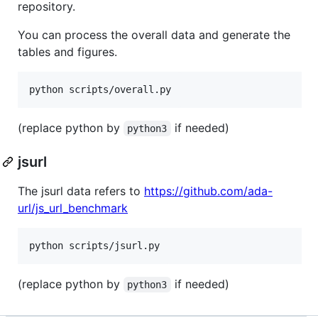
repository.
You can process the overall data and generate the
tables and figures.
(replace python by
if needed)
python3
jsurl
The jsurl data refers to
https://github.com/ada-
url/js_url_benchmark
(replace python by
if needed)
python3