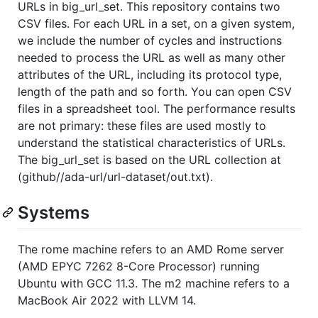
URLs in big_url_set. This repository contains two
CSV files. For each URL in a set, on a given system,
we include the number of cycles and instructions
needed to process the URL as well as many other
attributes of the URL, including its protocol type,
length of the path and so forth. You can open CSV
files in a spreadsheet tool. The performance results
are not primary: these files are used mostly to
understand the statistical characteristics of URLs.
The big_url_set is based on the URL collection at
(github//ada-url/url-dataset/out.txt).
Systems
The rome machine refers to an AMD Rome server
(AMD EPYC 7262 8-Core Processor) running
Ubuntu with GCC 11.3. The m2 machine refers to a
MacBook Air 2022 with LLVM 14.