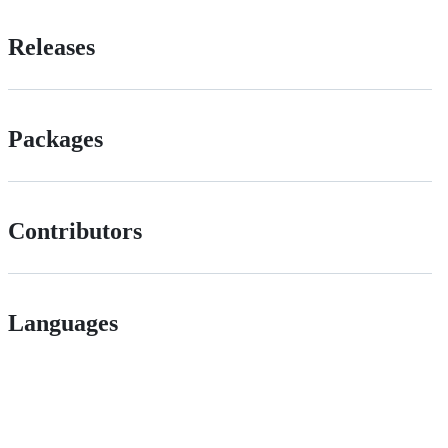
Releases
Packages
Contributors
Languages