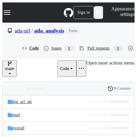
S
Navigation Menu
Appearance
k
Sign in
settings
i
p
t
ada-url
/
ada_analysis
Public
o
c
o
Code
Issues
Pull requests
0
0
n
t
e
Open more actions menu
n
main
Code
t
39 Commits
Folders
History
Latest
and
big_url_set
commit
files
jsurl
overall