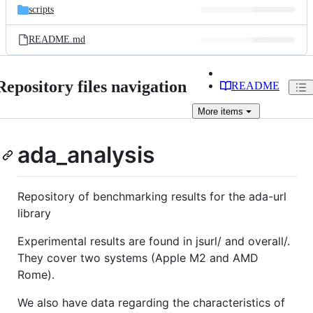
scripts
README.md
Repository files navigation
README
More
items
ada_analysis
Repository of benchmarking results for the ada-url
library
Experimental results are found in jsurl/ and overall/.
They cover two systems (Apple M2 and AMD
Rome).
We also have data regarding the characteristics of