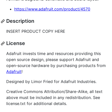
https://www.adafruit.com/product/4570
Description
INSERT PRODUCT COPY HERE
License
Adafruit invests time and resources providing this
open source design, please support Adafruit and
open-source hardware by purchasing products from
Adafruit
!
Designed by Limor Fried for Adafruit Industries.
Creative Commons Attribution/Share-Alike, all text
above must be included in any redistribution. See
license.txt for additional details.