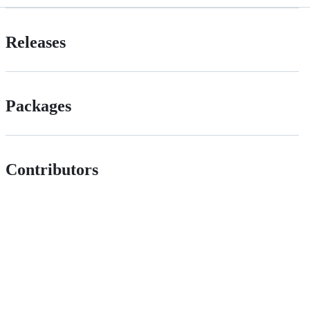
Releases
Packages
Contributors