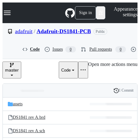
S
Navigation Menu
Appearance
k
Sign in
settings
i
p
t
adafruit
/
Adafruit-DS1841-PCB
Public
o
c
o
Code
Issues
Pull requests
0
0
n
t
e
Open more actions menu
n
master
Code
t
1 Commit
Folders
History
Latest
and
assets
commit
files
DS1841 rev A.brd
DS1841 rev A.sch