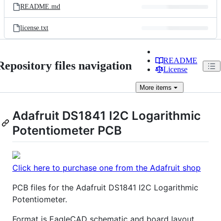
README.md
license.txt
README
Repository files navigation
License
More
items
Adafruit DS1841 I2C Logarithmic
Potentiometer PCB
Click here to purchase one from the Adafruit shop
PCB files for the Adafruit DS1841 I2C Logarithmic
Potentiometer.
Format is EagleCAD schematic and board layout