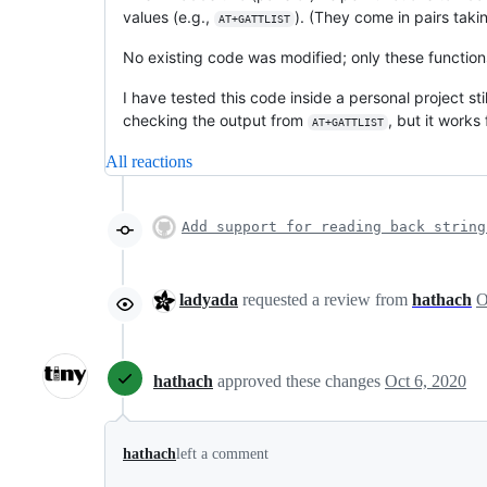
values (e.g.,
). (They come in pairs tak
AT+GATTLIST
No existing code was modified; only these functio
I have tested this code inside a personal project st
checking the output from
, but it works
AT+GATTLIST
All reactions
Add support for reading back string
ladyada
requested a review from
hathach
hathach
approved these changes
Oct 6, 2020
hathach
left a comment