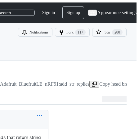
Appearance settings
Sign in
Sign up
search
Notifications
Fork
117
Star
200
/Adafruit_BluefruitLE_nRF51:add_str_replies
Copy head branch n
ds that return string