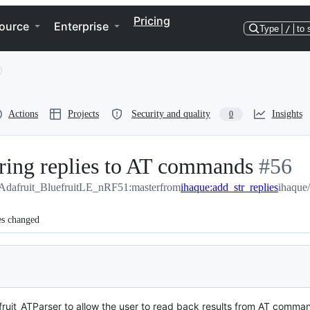
Pricing
ource
Enterprise
Type
/
to 
Actions
Projects
Security and quality
Insights
0
tring replies to AT commands
-
#
56
/Adafruit_BluefruitLE_nRF51:master
from
ihaque:add_str_replies
#
56
ihaque
es changed
fruit_ATParser to allow the user to read back results from AT comman