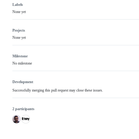
Labels
None yet
Projects
None yet
Milestone
No milestone
Development
Successfully merging this pull request may close these issues.
2 participants