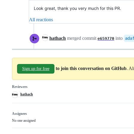
Look great, thank you very much for this PR.
All reactions
hathach
merged commit
into
ada
e659770
to join this conversation on GitHub
. A
Sign up for free
Reviewers
hathach
Assignees
No one assigned