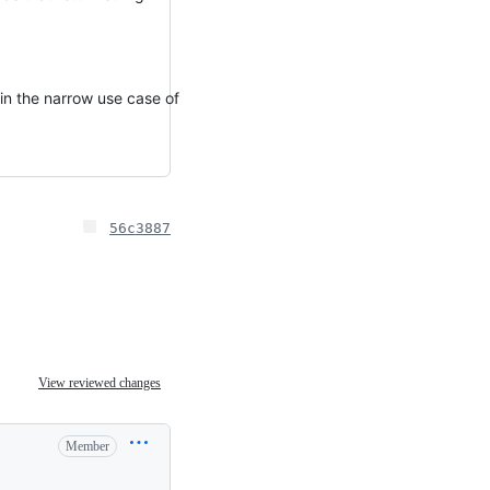
 in the narrow use case of
56c3887
View reviewed changes
Member