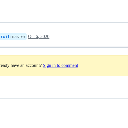
Oct 6, 2020
fruit
:
master
lready have an account?
Sign in to comment