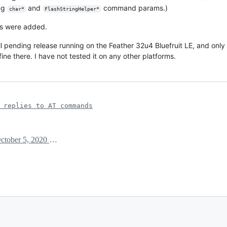
ing
and
command params.)
char*
FlashStringHelper*
ns were added.
ill pending release running on the Feather 32u4 Bluefruit LE, and only
 fine there. I have not tested it on any other platforms.
 replies to AT commands
October 5, 2020 15:47