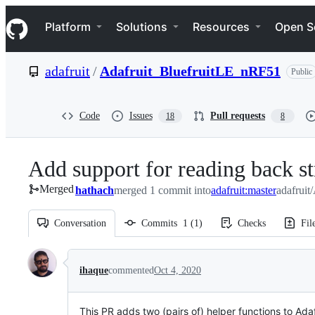
S
Navigation Menu
k
Platform
Solutions
Resources
Open S
i
p
t
adafruit
/
Adafruit_BluefruitLE_nRF51
Public
o
c
o
n
Code
Issues
Pull requests
18
8
t
e
n
Add support for reading back s
t
Merged
hathach
merged 1 commit into
adafruit:master
adafruit
Conversation
Commits
1
(
1
)
Checks
Fil
Conversation
ihaque
commented
Oct 4, 2020
This PR adds two (pairs of) helper functions to Ada