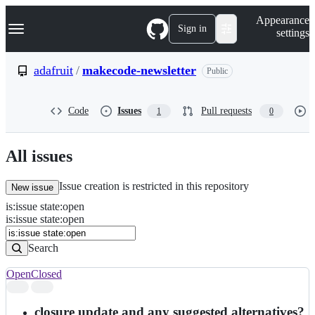
S
Navigation Menu
Appearance
k
Sign in
settings
i
p
t
adafruit
/
makecode-newsletter
Public
o
c
o
Code
Issues
Pull requests
1
0
n
t
e
n
All issues
t
Issue creation is restricted in this repository
New issue
is
:
issue
state
:
open
Search
Issues
is:issue state:open
Issues
Search
Open
Closed
Search
results
closure update and any suggested alternatives?