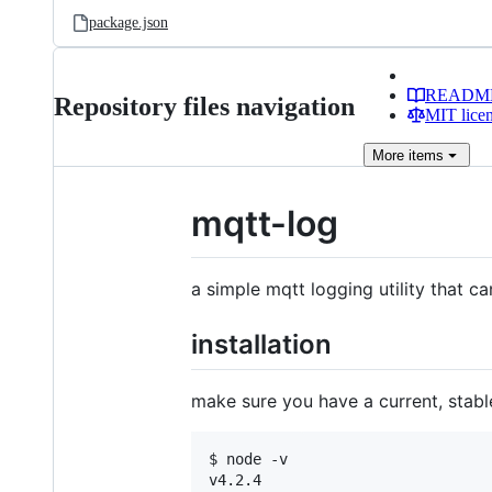
package.json
READM
Repository files navigation
MIT lice
More
items
mqtt-log
a simple mqtt logging utility that ca
installation
make sure you have a current, stable
$ node -v

v4.2.4