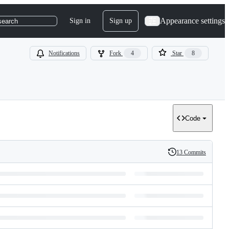
Appearance settings
Sign in
Sign up
search
Notifications
Fork
4
Star
8
Code
13 Commits
History