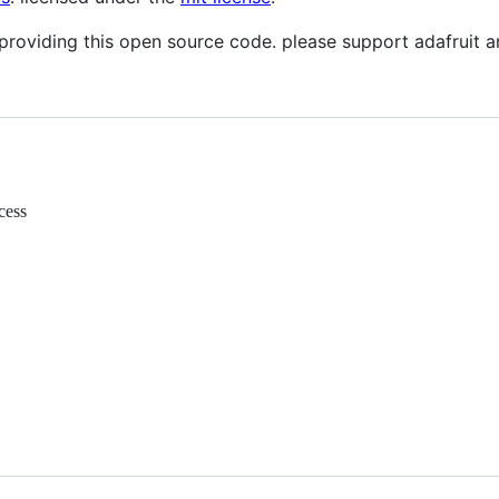
providing this open source code. please support adafruit
cess