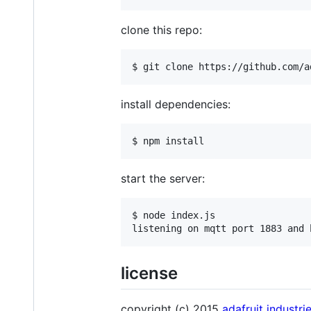
clone this repo:
$ git clone https://github.com/a
install dependencies:
$ npm install
start the server:
$ node index.js

listening on mqtt port 1883 and 
license
copyright (c) 2015
adafruit industri