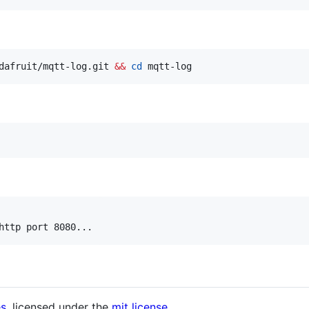
dafruit/mqtt-log.git 
&&
cd
 mqtt-log
http port 8080...
es
. licensed under the
mit license
.