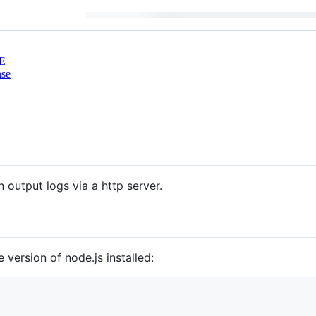
E
nse
n output logs via a http server.
 version of node.js installed: