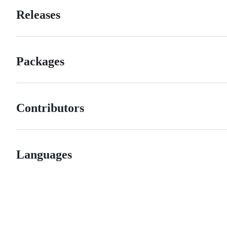
Releases
Packages
Contributors
Languages