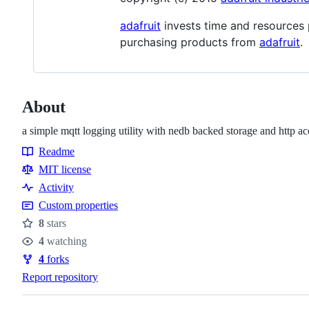
adafruit
invests time and resources 
purchasing products from
adafruit
.
About
a simple mqtt logging utility with nedb backed storage and http ac
Readme
Resources
MIT license
Activity
Custom properties
8
stars
Stars
4
watching
Watchers
4
forks
Forks
Report repository