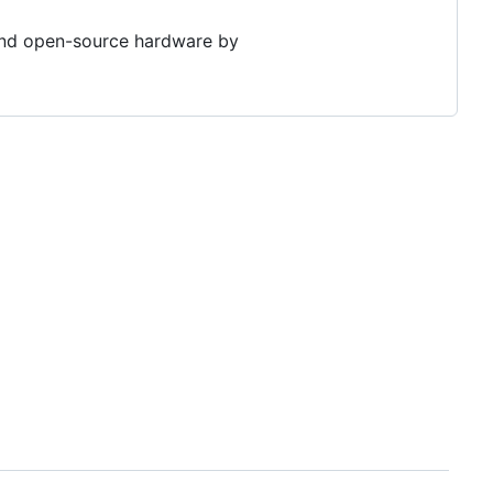
 and open-source hardware by