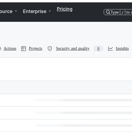
Pricing
ource
Enterprise
Type
/
to 
Actions
Projects
Security and quality
Insights
0