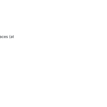
aces (at