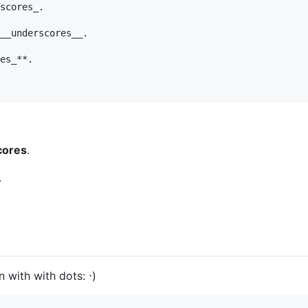
scores_.

__underscores__.

es_**.

cores
.
.
 with with dots: ⋅)