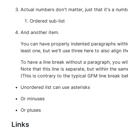
Actual numbers don't matter, just that it's a numb
Ordered sub-list
And another item.
You can have properly indented paragraphs within 
least one, but we'll use three here to also align 
To have a line break without a paragraph, you wil
Note that this line is separate, but within the sa
(This is contrary to the typical GFM line break be
Unordered list can use asterisks
Or minuses
Or pluses
Links