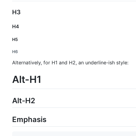
H3
H4
H5
H6
Alternatively, for H1 and H2, an underline-ish style:
Alt-H1
Alt-H2
Emphasis