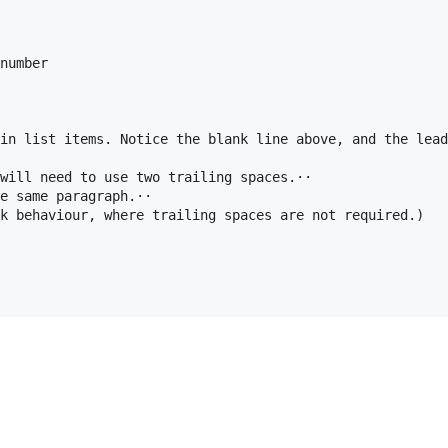
number

in list items. Notice the blank line above, and the lead
will need to use two trailing spaces.⋅⋅

e same paragraph.⋅⋅

k behaviour, where trailing spaces are not required.)
