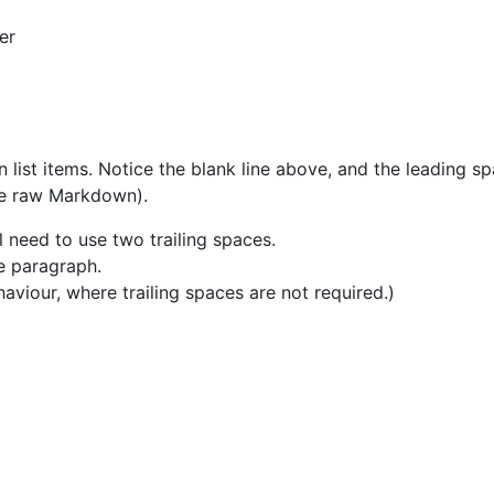
er
list items. Notice the blank line above, and the leading sp
the raw Markdown).
l need to use two trailing spaces.
me paragraph.
haviour, where trailing spaces are not required.)