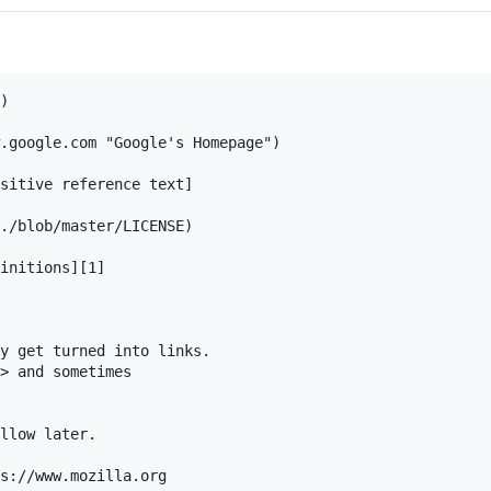
)

.google.com "Google's Homepage")

sitive reference text]

./blob/master/LICENSE)

initions][1]

y get turned into links. 

> and sometimes 

llow later.

s://www.mozilla.org
