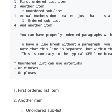
1. First ordered list item

2. Another item

⋅⋅⋅⋅* Unordered sub-list. 

1. Actual numbers don't matter, just that it's a 
⋅⋅⋅⋅1. Ordered sub-list

4. And another item.

⋅⋅⋅You can have properly indented paragraphs with
⋅⋅⋅To have a line break without a paragraph, you 
⋅⋅⋅Note that this line is separate, but within th
⋅⋅⋅(This is contrary to the typical GFM line brea
* Unordered list can use asterisks

- Or minuses

First ordered list item
Another item
Unordered sub-list.