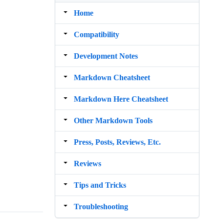
Home
Compatibility
Development Notes
Markdown Cheatsheet
Markdown Here Cheatsheet
Other Markdown Tools
Press, Posts, Reviews, Etc.
Reviews
Tips and Tricks
Troubleshooting