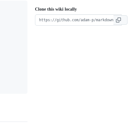
Clone this wiki locally