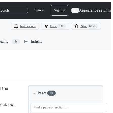
Appearance settings
Sign in
Sign up
search
Notifications
Fork
11k
Star
60.2k
uality
Insights
0
 the
Pages
10
heck out