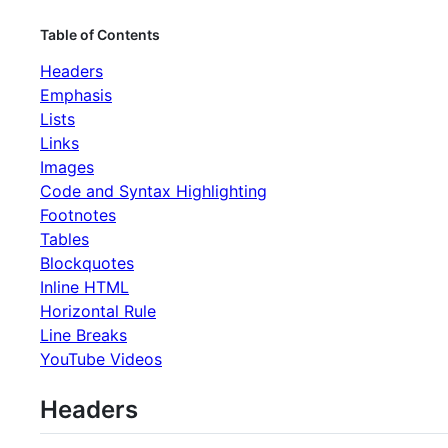
Table of Contents
Headers
Emphasis
Lists
Links
Images
Code and Syntax Highlighting
Footnotes
Tables
Blockquotes
Inline HTML
Horizontal Rule
Line Breaks
YouTube Videos
Headers