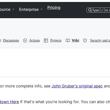
Pricing
ource
Enterprise
Type
/
to 
Discussions
Actions
Projects
Wiki
Security and q
For more complete info, see
John Gruber's original spec
and
kdown Here
if that's what you're looking for. You can also c