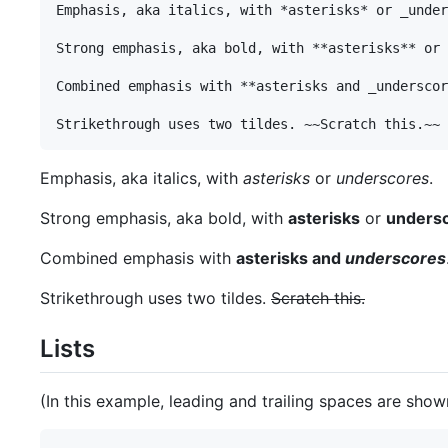
Emphasis, aka italics, with *asterisks* or _under
Strong emphasis, aka bold, with **asterisks** or 
Combined emphasis with **asterisks and _underscor
Emphasis, aka italics, with
asterisks
or
underscores
.
Strong emphasis, aka bold, with
asterisks
or
unders
Combined emphasis with
asterisks and
underscores
Strikethrough uses two tildes.
Scratch this.
Lists
(In this example, leading and trailing spaces are shown