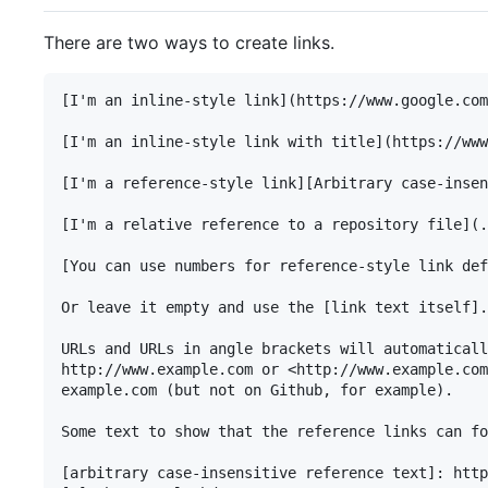
There are two ways to create links.
[I'm an inline-style link](https://www.google.com
[I'm an inline-style link with title](https://www
[I'm a reference-style link][Arbitrary case-insen
[I'm a relative reference to a repository file](.
[You can use numbers for reference-style link def
Or leave it empty and use the [link text itself].

URLs and URLs in angle brackets will automaticall
http://www.example.com or <http://www.example.com
example.com (but not on Github, for example).

Some text to show that the reference links can fo
[arbitrary case-insensitive reference text]: http