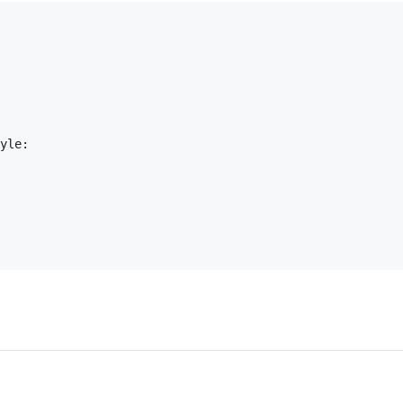
yle:
