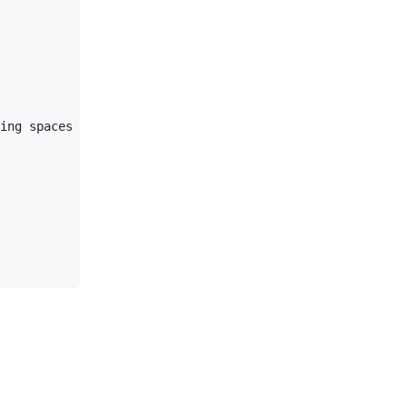
ing spaces (at least one, but we'll use three here to al