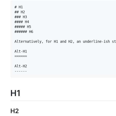
# H1

## H2

### H3

#### H4

##### H5

###### H6

Alternatively, for H1 and H2, an underline-ish st
Alt-H1

======

Alt-H2

H1
H2