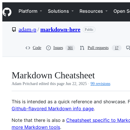
S
Navigation Menu
k
Platform
Solutions
Resources
Open S
i
p
t
adam-p
/
markdown-here
Public
o
c
o
n
Code
Issues
Pull requests
301
17
t
e
n
t
Markdown Cheatsheet
Adam Pritchard edited this page
Jun 22, 2025
·
99 revisions
This is intended as a quick reference and showcase. 
Github-flavored Markdown info page
.
Note that there is also a
Cheatsheet specific to Mar
more Markdown tools
.