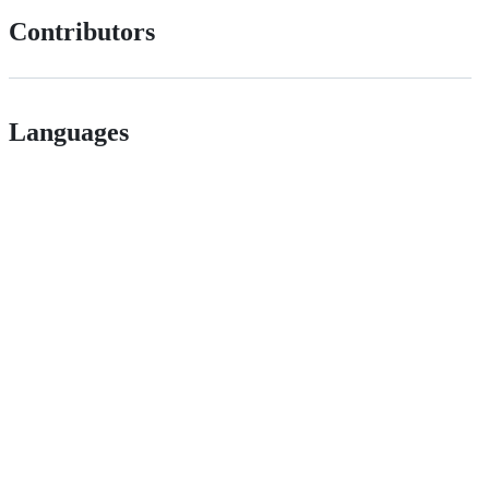
Contributors
Languages