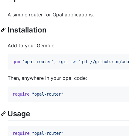
A simple router for Opal applications.
Installation
Add to your Gemfile:
gem
'opal-router'
,
:git
=>
'git://github.com/adamb
Then, anywhere in your opal code:
require
"opal-router"
Usage
require
"opal-router"