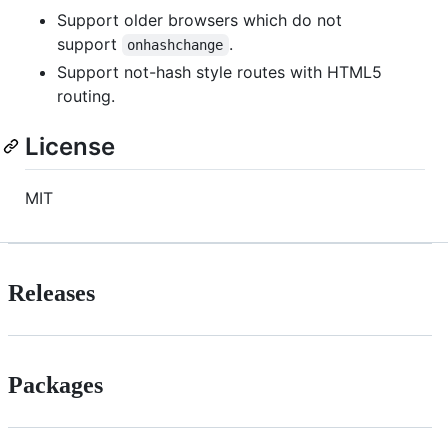
Support older browsers which do not
support
.
onhashchange
Support not-hash style routes with HTML5
routing.
License
MIT
Releases
Packages