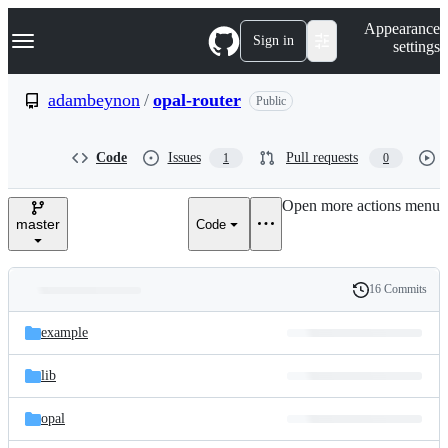
S
Navigation Menu
Appearance
k
Sign in
settings
i
p
t
adambeynon
/
opal-router
Public
o
c
o
Code
Issues
Pull requests
1
0
n
t
e
Open more actions menu
n
master
Code
t
16 Commits
Folders
History
Latest
and
example
commit
files
lib
opal