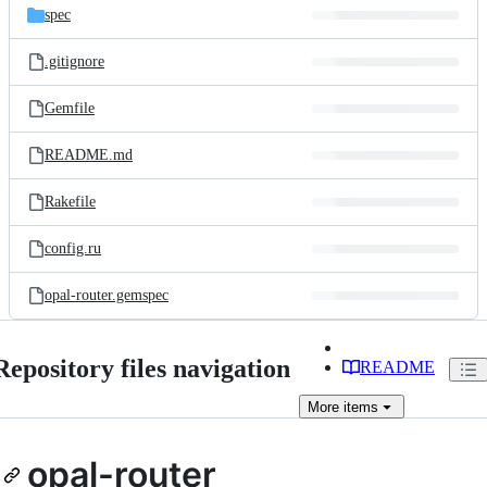
spec
.gitignore
Gemfile
README.md
Rakefile
config.ru
opal-router.gemspec
Repository files navigation
README
More
items
opal-router