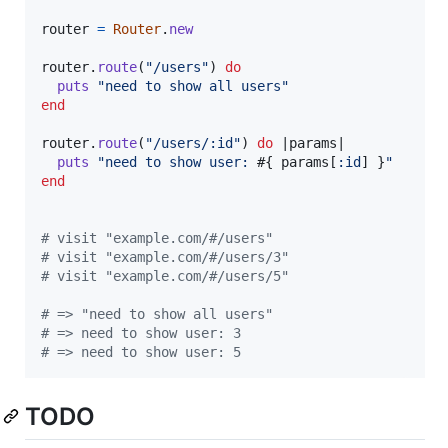
router
=
Router
.
new
router
.
route
(
"/users"
)
do
puts
"need to show all users"
end
router
.
route
(
"/users/:id"
)
do
 |
params
|

puts
"need to show user: 
#{
params
[
:id
]
}
"
end
# visit "example.com/#/users"
# visit "example.com/#/users/3"
# visit "example.com/#/users/5"
# => "need to show all users"
# => need to show user: 3
# => need to show user: 5
TODO