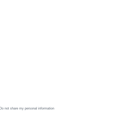
Do not share my personal information