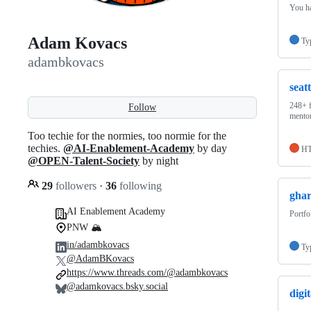
You ha
Adam Kovacs
Ty
adambkovacs
seat
248+ f
Follow
mentor
Too techie for the normies, too normie for the
techies.
@AI-Enablement-Academy
by day
H
@OPEN-Talent-Society
by night
29
followers
·
36
following
ghar
AI Enablement Academy
Portfo
PNW 🏔️
in/adambkovacs
Ty
@AdamBKovacs
https://www.threads.com/@adambkovacs
@adamkovacs.bsky.social
digi