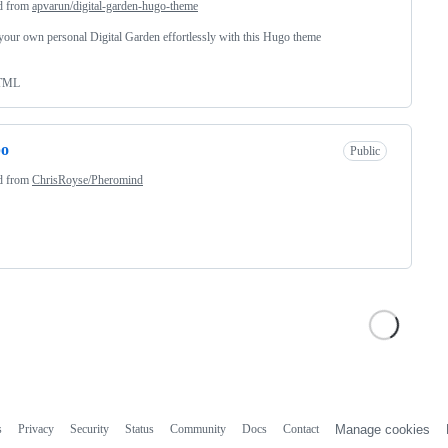
d from
apvarun/digital-garden-hugo-theme
your own personal Digital Garden effortlessly with this Hugo theme
TML
po
Public
d from
ChrisRoyse/Pheromind
s
Privacy
Security
Status
Community
Docs
Contact
Manage cookies