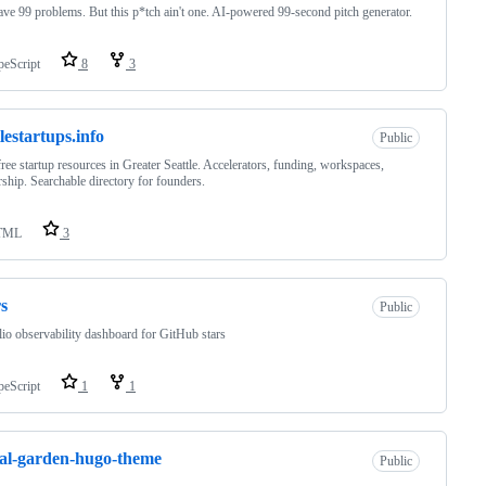
ve 99 problems. But this p*tch ain't one. AI-powered 99-second pitch generator.
peScript
8
3
tlestartups.info
Public
ree startup resources in Greater Seattle. Accelerators, funding, workspaces,
ship. Searchable directory for founders.
TML
3
s
Public
lio observability dashboard for GitHub stars
peScript
1
1
tal-garden-hugo-theme
Public