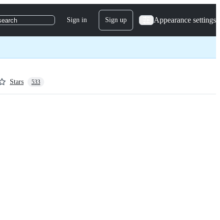
Appearance settings
Sign in
Sign up
search
Stars
533