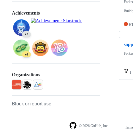
Forke
Build 
Achievements
H
x3
sap
Forke
x4
1
Organizations
Block or report user
© 2026 GitHub, Inc.
Term
Footer
Footer