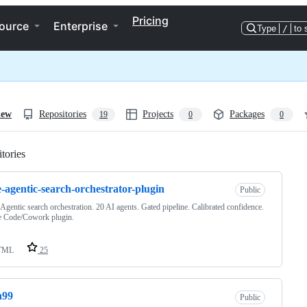
Pricing
ource
Enterprise
Type
/
to 
iew
Repositories
Projects
Packages
19
0
0
tories
Loading
e-agentic-search-orchestrator-plugin
Public
 Agentic search orchestration. 20 AI agents. Gated pipeline. Calibrated confidence.
e Code/Cowork plugin.
TML
25
h99
Public