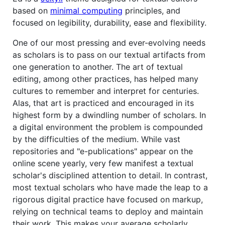
based on
minimal computing
principles, and
focused on legibility, durability, ease and flexibility.
One of our most pressing and ever-evolving needs
as scholars is to pass on our textual artifacts from
one generation to another. The art of textual
editing, among other practices, has helped many
cultures to remember and interpret for centuries.
Alas, that art is practiced and encouraged in its
highest form by a dwindling number of scholars. In
a digital environment the problem is compounded
by the difficulties of the medium. While vast
repositories and "e-publications" appear on the
online scene yearly, very few manifest a textual
scholar's disciplined attention to detail. In contrast,
most textual scholars who have made the leap to a
rigorous digital practice have focused on markup,
relying on technical teams to deploy and maintain
their work. This makes your average scholarly