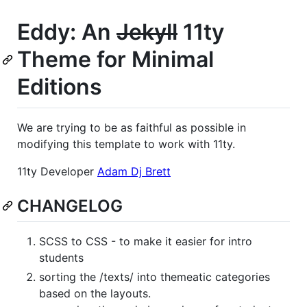
Eddy: An
Jekyll
11ty
Theme for Minimal
Editions
We are trying to be as faithful as possible in
modifying this template to work with 11ty.
11ty Developer
Adam Dj Brett
CHANGELOG
SCSS to CSS - to make it easier for intro
students
sorting the /texts/ into themeatic categories
based on the layouts.