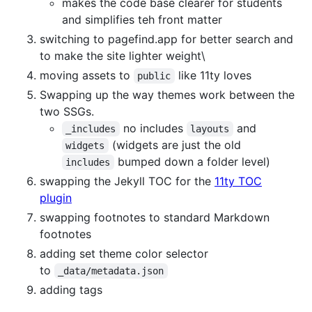
makes the code base clearer for students
and simplifies teh front matter
switching to pagefind.app for better search and
to make the site lighter weight\
moving assets to
like 11ty loves
public
Swapping up the way themes work between the
two SSGs.
no includes
and
_includes
layouts
(widgets are just the old
widgets
bumped down a folder level)
includes
swapping the Jekyll TOC for the
11ty TOC
plugin
swapping footnotes to standard Markdown
footnotes
adding set theme color selector
to
_data/metadata.json
adding tags