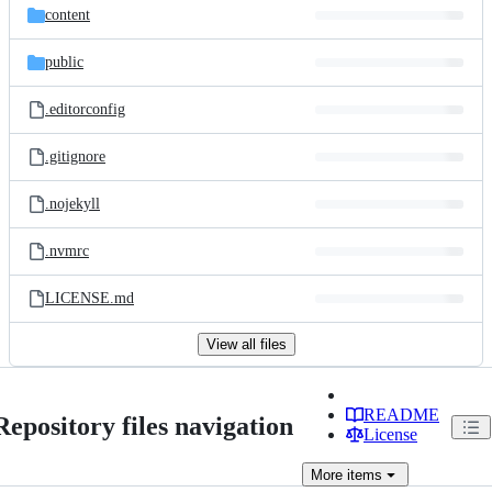
content
public
.editorconfig
.gitignore
.nojekyll
.nvmrc
LICENSE.md
View all files
README
Repository files navigation
License
More
items