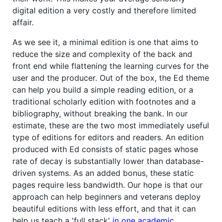
digital edition a very costly and therefore limited
affair.
As we see it, a minimal edition is one that aims to
reduce the size and complexity of the back and
front end while flattening the learning curves for the
user and the producer. Out of the box, the Ed theme
can help you build a simple reading edition, or a
traditional scholarly edition with footnotes and a
bibliography, without breaking the bank. In our
estimate, these are the two most immediately useful
type of editions for editors and readers. An edition
produced with Ed consists of static pages whose
rate of decay is substantially lower than database-
driven systems. As an added bonus, these static
pages require less bandwidth. Our hope is that our
approach can help beginners and veterans deploy
beautiful editions with less effort, and that it can
help us teach a 'full stack'
in one academic