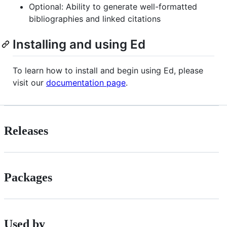
Optional: Ability to generate well-formatted
bibliographies and linked citations
Installing and using Ed
To learn how to install and begin using Ed, please
visit our
documentation page
.
Releases
Packages
Used by