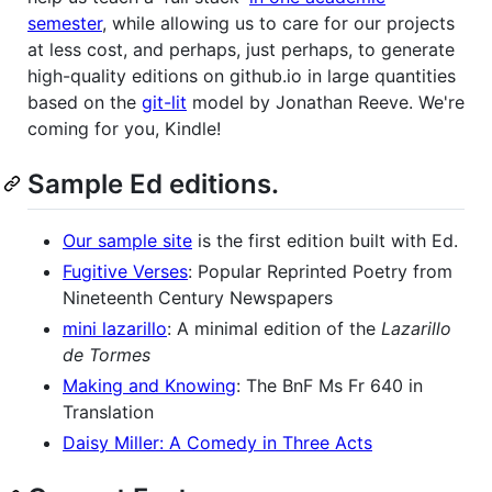
semester
, while allowing us to care for our projects
at less cost, and perhaps, just perhaps, to generate
high-quality editions on github.io in large quantities
based on the
git-lit
model by Jonathan Reeve. We're
coming for you, Kindle!
Sample Ed editions.
Our sample site
is the first edition built with Ed.
Fugitive Verses
: Popular Reprinted Poetry from
Nineteenth Century Newspapers
mini lazarillo
: A minimal edition of the
Lazarillo
de Tormes
Making and Knowing
: The BnF Ms Fr 640 in
Translation
Daisy Miller: A Comedy in Three Acts