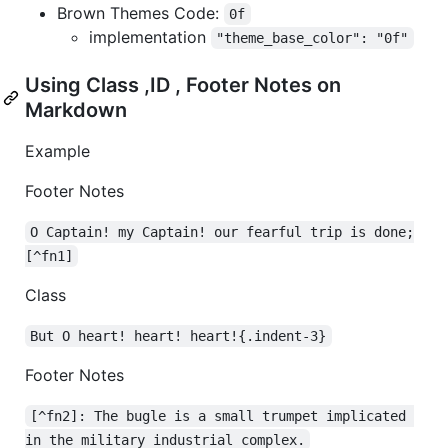
Brown Themes Code:
0f
implementation
"theme_base_color": "0f"
Using Class ,ID , Footer Notes on
Markdown
Example
Footer Notes
O Captain! my Captain! our fearful trip is done;
[^fn1]
Class
But O heart! heart! heart!{.indent-3}
Footer Notes
[^fn2]: The bugle is a small trumpet implicated 
in the military industrial complex.