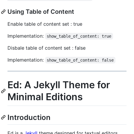
Using Table of Content
Enable table of content set : true
Implementation:
show_table_of_content: true
Disbale table of content set : false
Implementation:
show_table_of_content: false
Ed: A Jekyll Theme for
Minimal Editions
Introduction
Ed is a
Jekyll
theme designed for textual editors