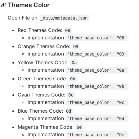
Themes Color
Open File on
_data/metadata.json
Red Themes Code:
08
implementation
"theme_base_color": "08"
Orange Themes Code:
09
implementation
"theme_base_color": "09"
Yellow Themes Code:
0a
implementation
"theme_base_color": "0a"
Green Themes Code:
0b
implementation
"theme_base_color": "0b"
Cyan Themes Code:
0c
implementation
"theme_base_color": "0c"
Blue Themes Code:
0d
implementation
"theme_base_color": "0d"
Magenta Themes Code:
0e
implementation
"theme_base_color": "0e"