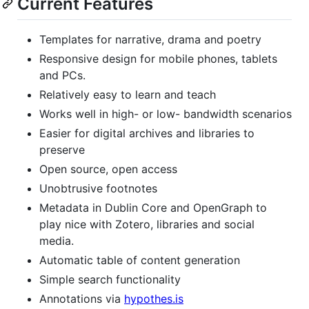
Current Features
Templates for narrative, drama and poetry
Responsive design for mobile phones, tablets
and PCs.
Relatively easy to learn and teach
Works well in high- or low- bandwidth scenarios
Easier for digital archives and libraries to
preserve
Open source, open access
Unobtrusive footnotes
Metadata in Dublin Core and OpenGraph to
play nice with Zotero, libraries and social
media.
Automatic table of content generation
Simple search functionality
Annotations via
hypothes.is