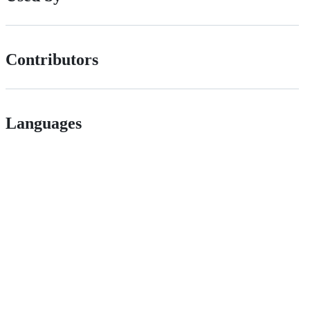
Contributors
Languages