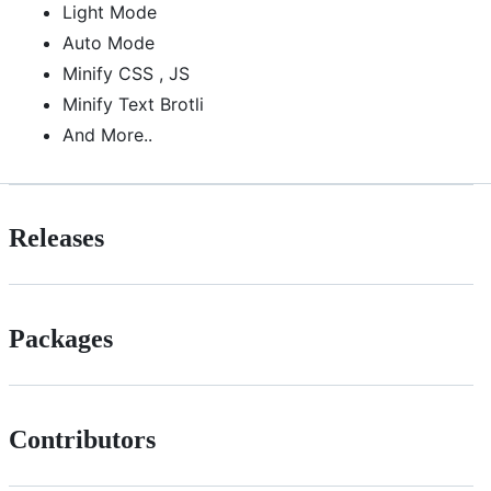
Light Mode
Auto Mode
Minify CSS , JS
Minify Text Brotli
And More..
Releases
Packages
Contributors