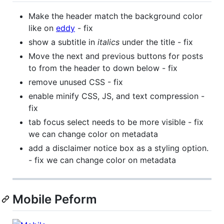
Make the header match the background color
like on
eddy
- fix
show a subtitle in
italics
under the title - fix
Move the next and previous buttons for posts
to from the header to down below - fix
remove unused CSS - fix
enable minify CSS, JS, and text compression -
fix
tab focus select needs to be more visible - fix
we can change color on metadata
add a disclaimer notice box as a styling option.
- fix we can change color on metadata
Mobile Peform