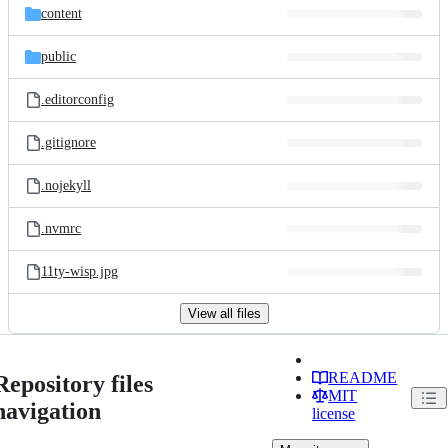
content
public
.editorconfig
.gitignore
.nojekyll
.nvmrc
11ty-wisp.jpg
View all files
README
Repository files
MIT
navigation
license