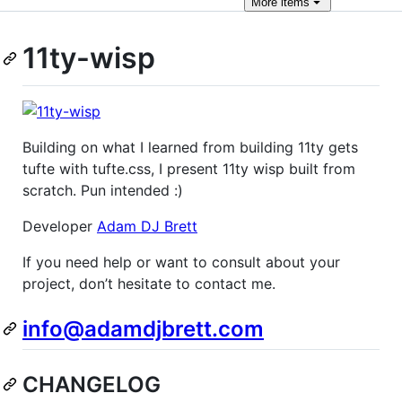
More
items
11ty-wisp
Building on what I learned from building 11ty gets
tufte with tufte.css, I present 11ty wisp built from
scratch. Pun intended :)
Developer
Adam DJ Brett
If you need help or want to consult about your
project, don’t hesitate to contact me.
info@adamdjbrett.com
CHANGELOG