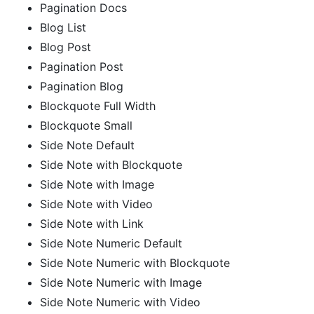
Pagination Docs
Blog List
Blog Post
Pagination Post
Pagination Blog
Blockquote Full Width
Blockquote Small
Side Note Default
Side Note with Blockquote
Side Note with Image
Side Note with Video
Side Note with Link
Side Note Numeric Default
Side Note Numeric with Blockquote
Side Note Numeric with Image
Side Note Numeric with Video