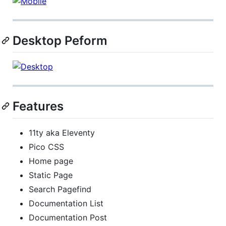
Desktop Peform
Features
11ty aka Eleventy
Pico CSS
Home page
Static Page
Search Pagefind
Documentation List
Documentation Post