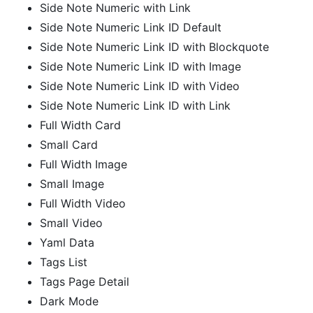
Side Note Numeric with Link
Side Note Numeric Link ID Default
Side Note Numeric Link ID with Blockquote
Side Note Numeric Link ID with Image
Side Note Numeric Link ID with Video
Side Note Numeric Link ID with Link
Full Width Card
Small Card
Full Width Image
Small Image
Full Width Video
Small Video
Yaml Data
Tags List
Tags Page Detail
Dark Mode