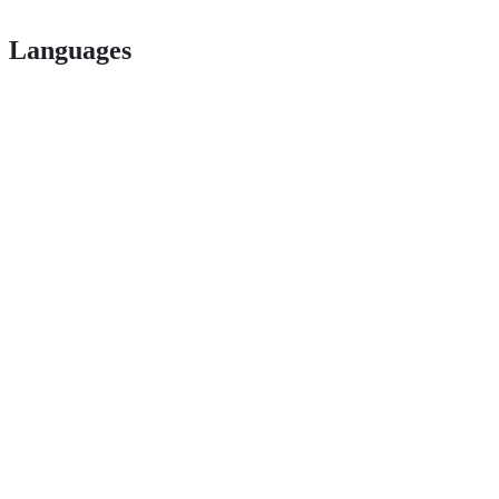
Languages