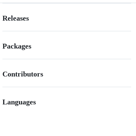
Releases
Packages
Contributors
Languages