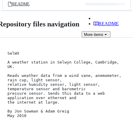
README
Repository files navigation
README
More
items
SelWX

A weather station in Selwyn College, Cambridge, 
UK.

Reads weather data from a wind vane, anemometer, 
rain cup, light sensor,

relative humidity sensor, light sensor, 
temperature sensor and barometric

pressure sensor. Sends this data to a web 
application over ethernet and

the internet at large.

By Jon Sowman & Adam Greig

May 2010
