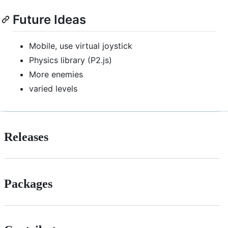
Future Ideas
Mobile, use virtual joystick
Physics library (P2.js)
More enemies
varied levels
Releases
Packages