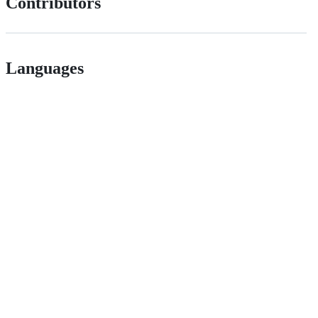
Contributors
Languages