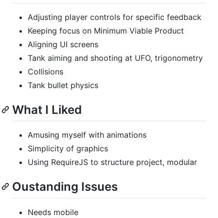
Adjusting player controls for specific feedback
Keeping focus on Minimum Viable Product
Aligning UI screens
Tank aiming and shooting at UFO, trigonometry
Collisions
Tank bullet physics
What I Liked
Amusing myself with animations
Simplicity of graphics
Using RequireJS to structure project, modular
Oustanding Issues
Needs mobile