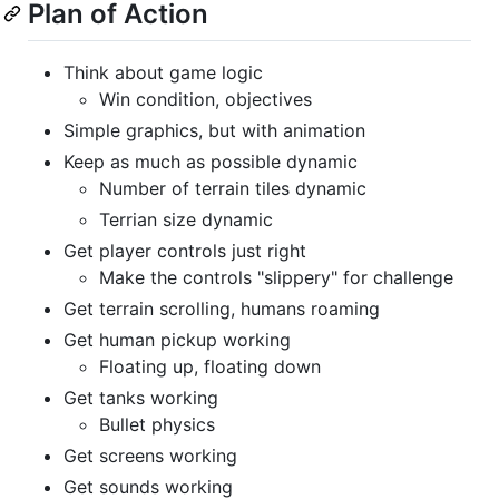
Plan of Action
Think about game logic
Win condition, objectives
Simple graphics, but with animation
Keep as much as possible dynamic
Number of terrain tiles dynamic
Terrian size dynamic
Get player controls just right
Make the controls "slippery" for challenge
Get terrain scrolling, humans roaming
Get human pickup working
Floating up, floating down
Get tanks working
Bullet physics
Get screens working
Get sounds working