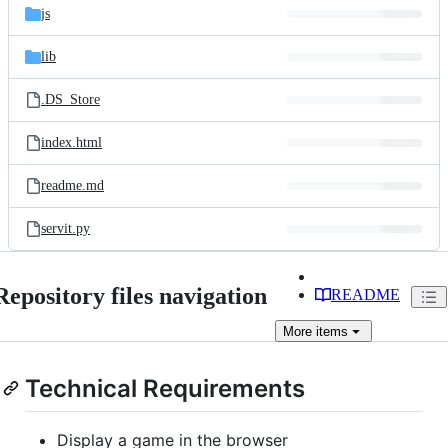
js
lib
.DS_Store
index.html
readme.md
servit.py
Repository files navigation
README
More
items
Technical Requirements
Display a game in the browser