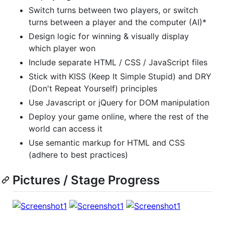
Switch turns between two players, or switch
turns between a player and the computer (AI)*
Design logic for winning & visually display
which player won
Include separate HTML / CSS / JavaScript files
Stick with KISS (Keep It Simple Stupid) and DRY
(Don't Repeat Yourself) principles
Use Javascript or jQuery for DOM manipulation
Deploy your game online, where the rest of the
world can access it
Use semantic markup for HTML and CSS
(adhere to best practices)
Pictures / Stage Progress