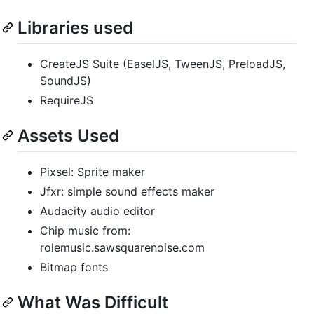
Libraries used
CreateJS Suite (EaselJS, TweenJS, PreloadJS,
SoundJS)
RequireJS
Assets Used
Pixsel: Sprite maker
Jfxr: simple sound effects maker
Audacity audio editor
Chip music from:
rolemusic.sawsquarenoise.com
Bitmap fonts
What Was Difficult