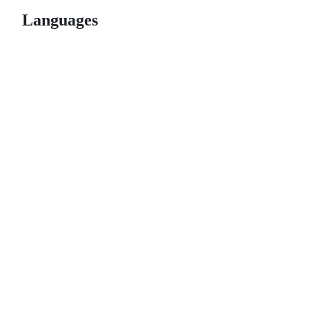
Languages
© 2026 GitHub, Inc.
Term
Footer
Footer
navigation