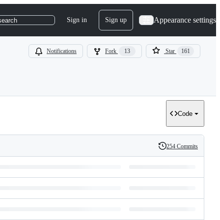
Appearance settings
Sign in
Sign up
search
Notifications
Fork
13
Star
161
Code
254 Commits
History