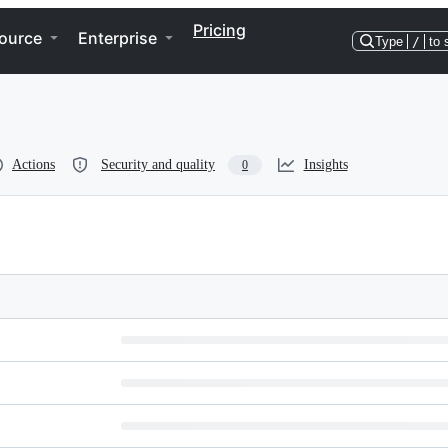
Pricing
ource
Enterprise
Type
/
to 
Actions
Security and quality
Insights
0