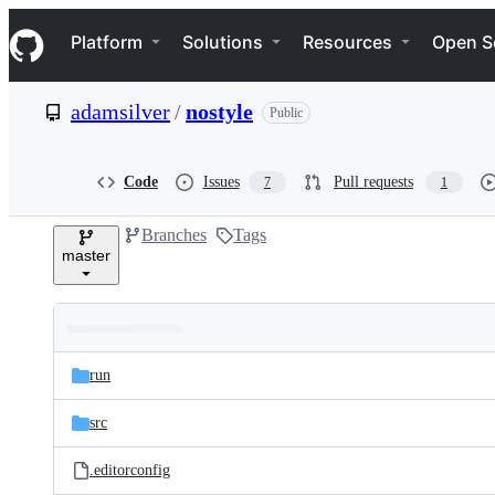
S
Navigation Menu
k
Platform
Solutions
Resources
Open S
i
p
t
adamsilver
/
nostyle
Public
o
c
o
n
Code
Issues
Pull requests
7
1
t
e
Branches
Tags
n
master
t
Folders
Latest
and
run
commit
files
src
.editorconfig