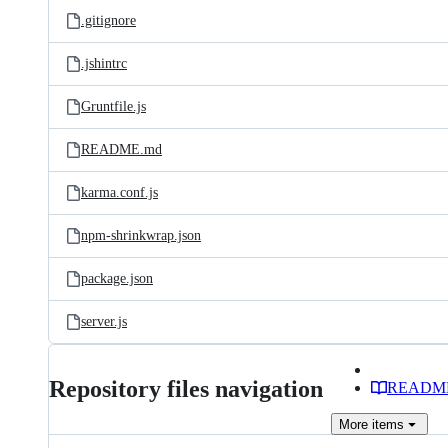
.gitignore
.jshintrc
Gruntfile.js
README.md
karma.conf.js
npm-shrinkwrap.json
package.json
server.js
Repository files navigation
READM
More
items