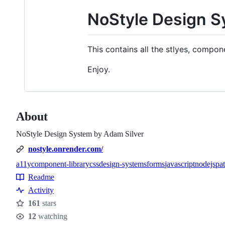
NoStyle Design S
This contains all the stlyes, comp
Enjoy.
About
NoStyle Design System by Adam Silver
nostyle.onrender.com/
a11y
component-library
css
design-systems
forms
javascript
nodejs
pat
Topics
Readme
Resources
Activity
161
stars
Stars
12
watching
Watchers