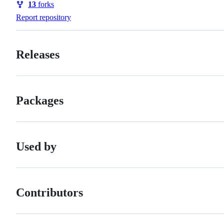
13
forks
Forks
Report repository
Releases
Packages
Used by
Contributors