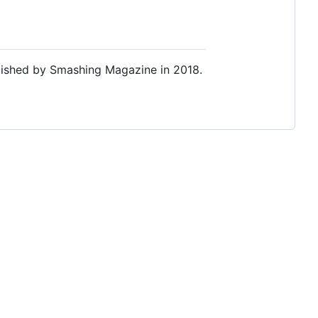
lished by Smashing Magazine in 2018.