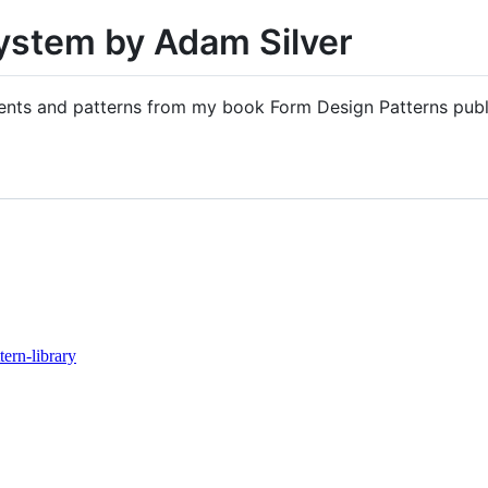
ystem by Adam Silver
onents and patterns from my book Form Design Patterns pub
tern-library