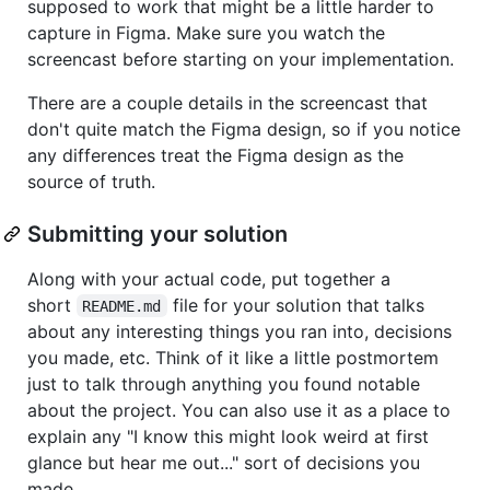
supposed to work that might be a little harder to
capture in Figma. Make sure you watch the
screencast before starting on your implementation.
There are a couple details in the screencast that
don't quite match the Figma design, so if you notice
any differences treat the Figma design as the
source of truth.
Submitting your solution
Along with your actual code, put together a
short
file for your solution that talks
README.md
about any interesting things you ran into, decisions
you made, etc. Think of it like a little postmortem
just to talk through anything you found notable
about the project. You can also use it as a place to
explain any "I know this might look weird at first
glance but hear me out..." sort of decisions you
made.