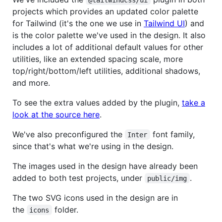
projects which provides an updated color palette
for Tailwind (it's the one we use in
Tailwind UI
) and
is the color palette we've used in the design. It also
includes a lot of additional default values for other
utilities, like an extended spacing scale, more
top/right/bottom/left utilities, additional shadows,
and more.
To see the extra values added by the plugin,
take a
look at the source here
.
We've also preconfigured the
font family,
Inter
since that's what we're using in the design.
The images used in the design have already been
added to both test projects, under
.
public/img
The two SVG icons used in the design are in
the
folder.
icons