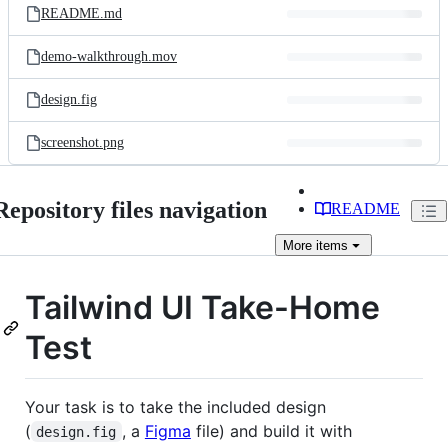
README.md
demo-walkthrough.mov
design.fig
screenshot.png
Repository files navigation
README
More
items
Tailwind UI Take-Home
Test
Your task is to take the included design
(
, a
Figma
file) and build it with
design.fig