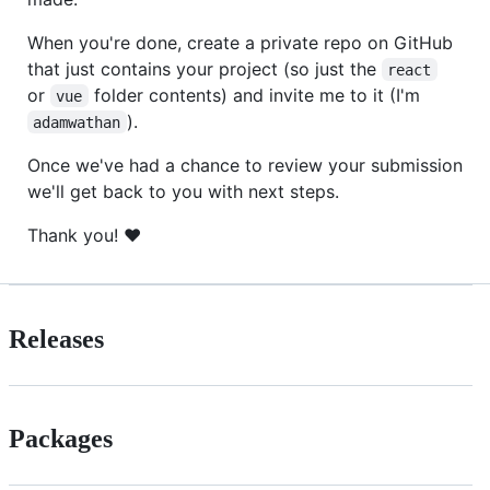
When you're done, create a private repo on GitHub
that just contains your project (so just the
react
or
folder contents) and invite me to it (I'm
vue
).
adamwathan
Once we've had a chance to review your submission
we'll get back to you with next steps.
Thank you! ❤️
Releases
Packages