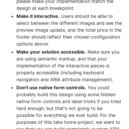
please make your implementation match the
design at each breakpoint.
Make it interactive.
Users should be able to
select between the different images and see the
preview image update, and the total price in the
footer should reflect their chosen configuration
options above.
Make your solution accessible.
Make sure you
are using semantic markup, and that your
implementation of the interactive pieces is
properly accessible (including keyboard
navigation and ARIA attribute management).
Don't use native form controls.
You could
probably build this design using some hidden
native form controls and label tricks if you tried
hard enough, but that's not going to be
possible for everything we ever build. For the
purposes of this take home project, we want to
see that you can build completely custom ARIA