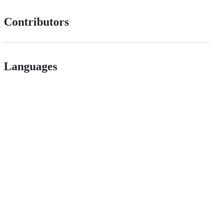
Contributors
Languages