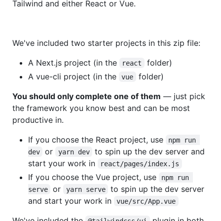
Tailwind and either React or Vue.
We've included two starter projects in this zip file:
A Next.js project (in the
folder)
react
A vue-cli project (in the
folder)
vue
You should only complete one of them
— just pick
the framework you know best and can be most
productive in.
If you choose the React project, use
npm run 
or
to spin up the dev server and
dev
yarn dev
start your work in
react/pages/index.js
If you choose the Vue project, use
npm run 
or
to spin up the dev server
serve
yarn serve
and start your work in
vue/src/App.vue
We've included the
plugin in both
@tailwindcss/ui