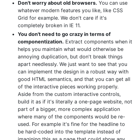
Don't worry about old browsers.
You can use
whatever modern features you like, like CSS
Grid for example. We don't care if it's
completely broken in IE 11.
You don't need to go crazy in terms of
componentization.
Extract components when it
helps you maintain what would otherwise be
annoying duplication, but don't break things
apart needlessly. We just want to see that you
can implement the design in a robust way with
good HTML semantics, and that you can get all
of the interactive pieces working properly.
Aside from the custom interactive controls,
build it as if it's literally a one-page website, not
part of a bigger, more complex application
where many of the components would be re-
used. For example it's fine for the headline to
be hard-coded into the template instead of
imagining this as a page that could show any