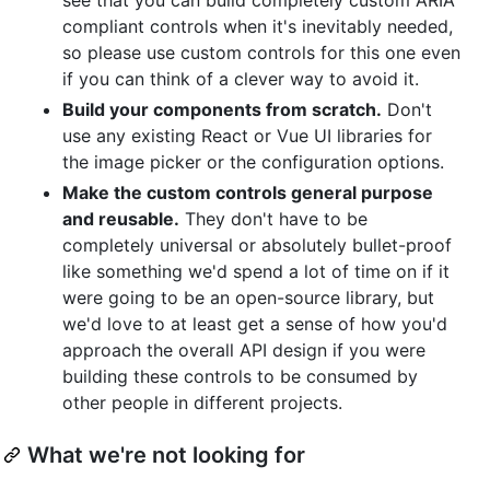
compliant controls when it's inevitably needed,
so please use custom controls for this one even
if you can think of a clever way to avoid it.
Build your components from scratch.
Don't
use any existing React or Vue UI libraries for
the image picker or the configuration options.
Make the custom controls general purpose
and reusable.
They don't have to be
completely universal or absolutely bullet-proof
like something we'd spend a lot of time on if it
were going to be an open-source library, but
we'd love to at least get a sense of how you'd
approach the overall API design if you were
building these controls to be consumed by
other people in different projects.
What we're not looking for