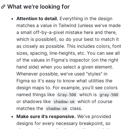
What we're looking for
Attention to detail.
Everything in the design
matches a value in Tailwind (unless we've made
a small off-by-a-pixel mistake here and there,
which is possible!), so do your best to match it
as closely as possible. This includes colors, font
sizes, spacing, line-heights, etc. You can see all
of the values in Figma's inspector (on the right
hand side) when you select a given element.
Whenever possible, we've used "styles" in
Figma so it's easy to know what utilities the
design maps to. For example, you'll see colors
named things like
which is
Gray-500
gray-500
or shadows like
which of course
shadow-sm
matches the
class.
shadow-sm
Make sure it's responsive.
We've provided
designs for every necessary breakpoint, so