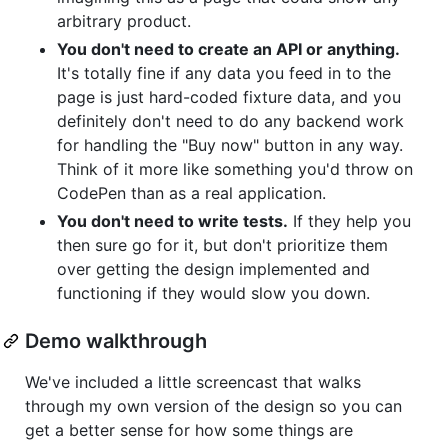
arbitrary product.
You don't need to create an API or anything.
It's totally fine if any data you feed in to the
page is just hard-coded fixture data, and you
definitely don't need to do any backend work
for handling the "Buy now" button in any way.
Think of it more like something you'd throw on
CodePen than as a real application.
You don't need to write tests.
If they help you
then sure go for it, but don't prioritize them
over getting the design implemented and
functioning if they would slow you down.
Demo walkthrough
We've included a little screencast that walks
through my own version of the design so you can
get a better sense for how some things are