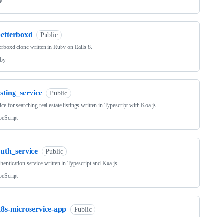
e
betterboxd
Public
erboxd clone written in Ruby on Rails 8.
by
isting_service
Public
ice for searching real estate listings written in Typescript with Koa.js.
peScript
auth_service
Public
hentication service written in Typescript and Koa.js.
peScript
k8s-microservice-app
Public