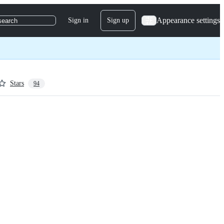
Appearance settings
Sign in
Sign up
search
Stars
94