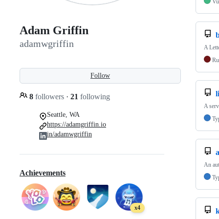
Vu
Adam Griffin
adamwgriffin
A Lett
Ru
Follow
l
8
followers
·
21
following
A serv
Seattle, WA
Ty
https://adamgriffin.io
in/adamwgriffin
An aut
Achievements
Ty
x4