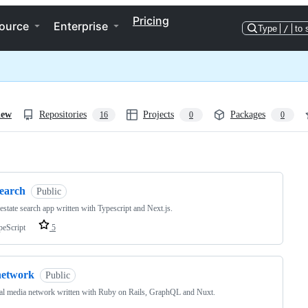
Pricing
ource
Enterprise
Type
/
to 
iew
Repositories
Projects
Packages
16
0
0
ng
search
Public
 estate search app written with Typescript and Next.js.
peScript
5
network
Public
al media network written with Ruby on Rails, GraphQL and Nuxt.