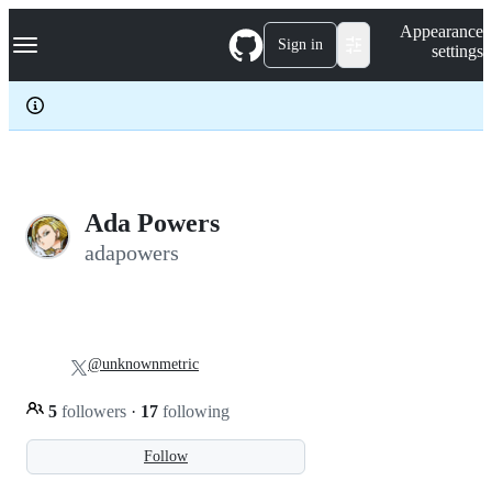
S
Navigation Menu
Appearance
k
Sign in
settings
i
p
t
o
c
o
n
t
e
Ada Powers
n
adapowers
t
@unknownmetric
5
followers
·
17
following
Follow