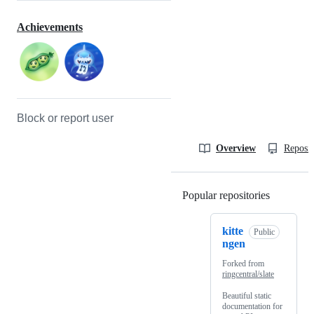
Achievements
Block or report user
Overview
Reposit
Popular repositories
Loading
kitte
Public
ngen
Forked from
ringcentral/slate
Beautiful static
documentation for