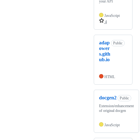
your API
JavaScript
4
adap
Public
ower
s.gith
ub.io
HTML
docgen2
Public
Extension/enhancement
of original docgen
JavaScript