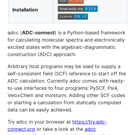
Installation
adcc (
ADC-connect
) is a Python-based framework
for calculating molecular spectra and electronically
excited states with the algebraic-diagrammatic
construction (ADC) approach.
Arbitrary host programs may be used to supply a
self-consistent field (SCF) reference to start off the
ADC calculation. Currently adcc comes with ready-
to-use interfaces to four programs: PySCF, Psi4,
VeloxChem and molsturm. Adding other SCF codes
or starting a calculation from statically computed
data can be easily achieved.
Try adcc in your browser at
https://try.adc-
connect.org
or take a look at the
adcc