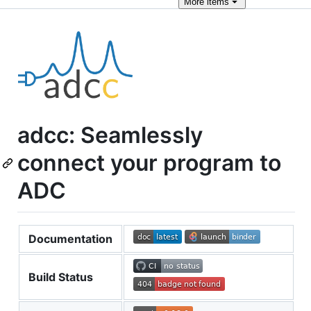
More
items
adcc: Seamlessly
connect your program to
ADC
Documentation
Build Status