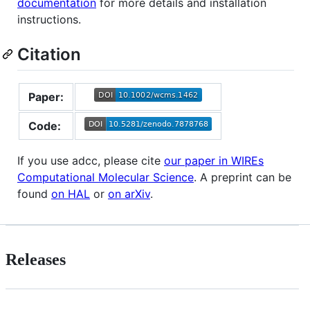
documentation
for more details and installation
instructions.
Citation
Paper:
Code:
If you use adcc, please cite
our paper in WIREs
Computational Molecular Science
. A preprint can be
found
on HAL
or
on arXiv
.
Releases