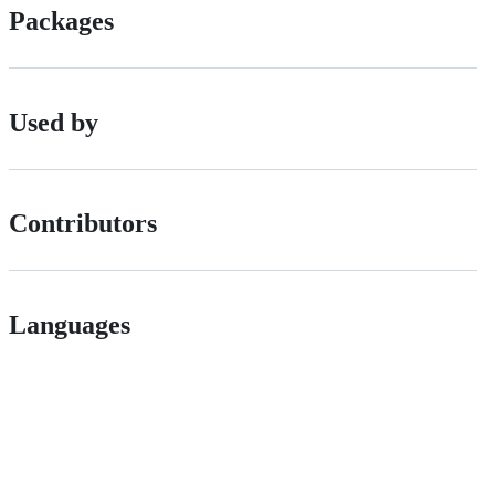
Packages
Used by
Contributors
Languages