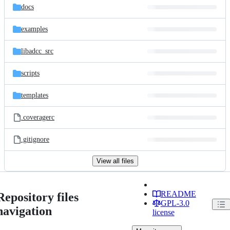
docs
examples
libadcc_src
scripts
templates
.coveragerc
.gitignore
View all files
README
Repository files
GPL-3.0
navigation
license