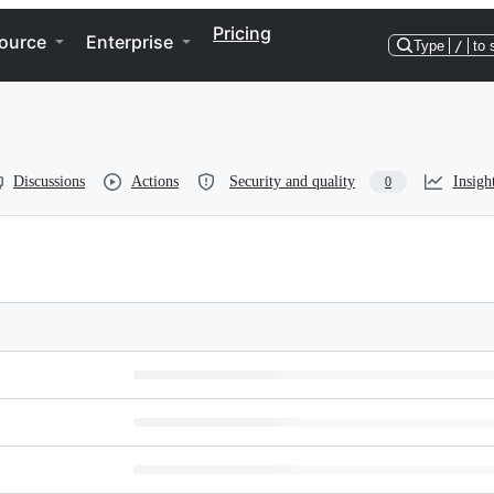
Pricing
ource
Enterprise
Type
/
to 
Discussions
Actions
Security and quality
Insigh
0