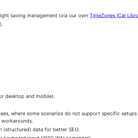
light saving management (via our own
TimeZones iCal Libr
).
or desktop and mobile).
cases, where some scenarios do not support specific setup
ce workarounds.
 (structured) data for better SEO.