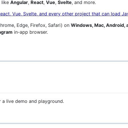
 like
Angular
,
React
,
Vue
,
Svelte
, and more.
hrome, Edge, Firefox, Safari) on
Windows, Mac, Android, 
tagram
in-app browser.
 a live demo and playground.