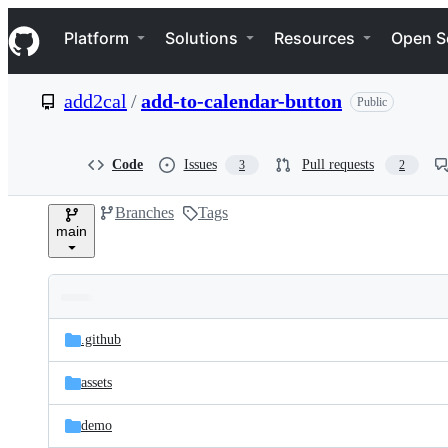
S
Navigation Menu
k
Platform
Solutions
Resources
Open S
i
p
t
add2cal
/
add-to-calendar-button
Public
o
c
o
n
Code
Issues
Pull requests
3
2
t
e
Branches
Tags
n
main
t
Folders
Latest
and
.github
commit
files
assets
demo