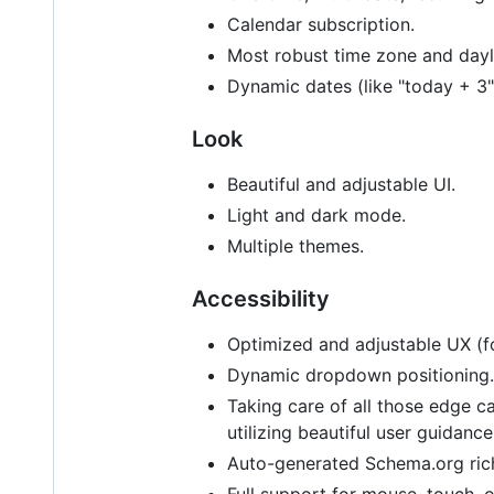
Calendar subscription.
Most robust time zone and day
Dynamic dates (like "today + 3"
Look
Beautiful and adjustable UI.
Light and dark mode.
Multiple themes.
Accessibility
Optimized and adjustable UX (f
Dynamic dropdown positioning.
Taking care of all those edge 
utilizing beautiful user guidan
Auto-generated Schema.org rich