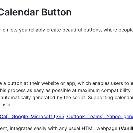
 Calendar Button
 lets you reliably create beautiful buttons, where people
a button at their website or app, which enables users to ea
 this process as easy as possible at maximum compatibility.
s automatically generated by the script. Supporting calenda
 iCal.
nent, integrates easily with any usual HTML webpage (
Vanil