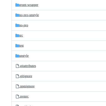
grunt-wrapper
no-pro-unstyle
no-pro
src
test
unstyle
.gitattributes
.gitignore
.npmignore
.nvmrc