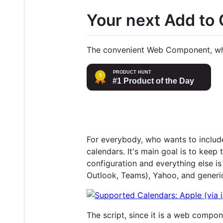
Your next Add to
The convenient Web Component, which
For everybody, who wants to include 
calendars. It's main goal is to keep
configuration and everything else i
Outlook, Teams), Yahoo, and generic
The script, since it is a web compo