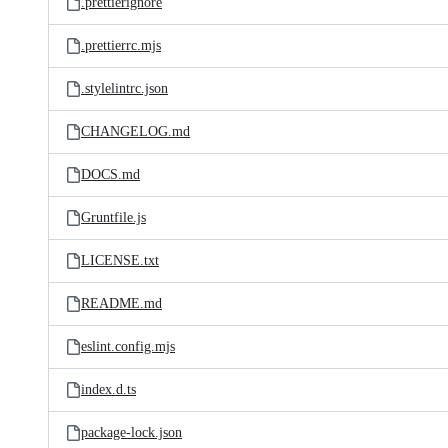
.prettierignore
.prettierrc.mjs
.stylelintrc.json
CHANGELOG.md
DOCS.md
Gruntfile.js
LICENSE.txt
README.md
eslint.config.mjs
index.d.ts
package-lock.json