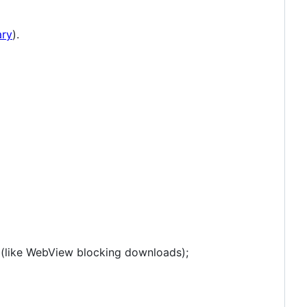
ary
).
s (like WebView blocking downloads);