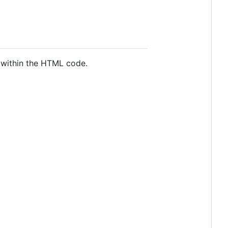
y within the HTML code.