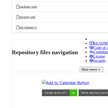
package.json
security.md
set-release.js
READM
Code of 
Repository files navigation
Contribut
License
Security
More
items