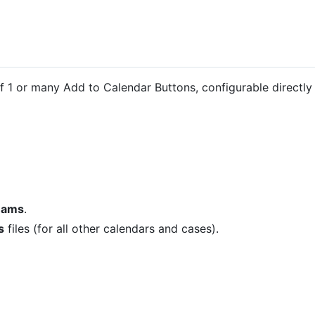
f 1 or many Add to Calendar Buttons, configurable directl
Teams
.
s
files (for all other calendars and cases).