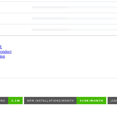
E
conduct
ing