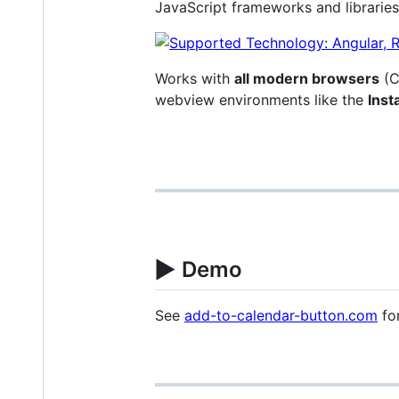
JavaScript frameworks and libraries
Works with
all modern browsers
(C
webview environments like the
Ins
▶️
Demo
See
add-to-calendar-button.com
for