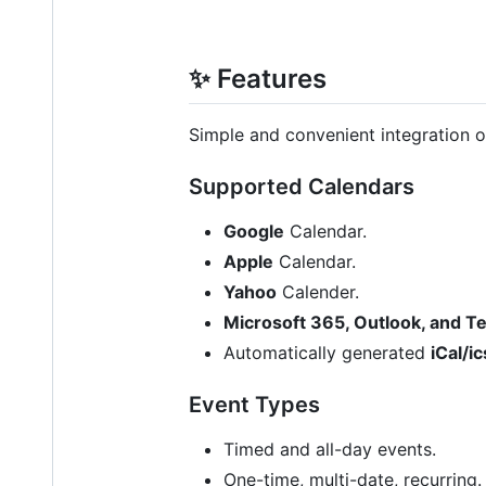
✨ Features
Simple and convenient integration o
Supported Calendars
Google
Calendar.
Apple
Calendar.
Yahoo
Calender.
Microsoft 365, Outlook, and 
Automatically generated
iCal/ic
Event Types
Timed and all-day events.
One-time, multi-date, recurring.