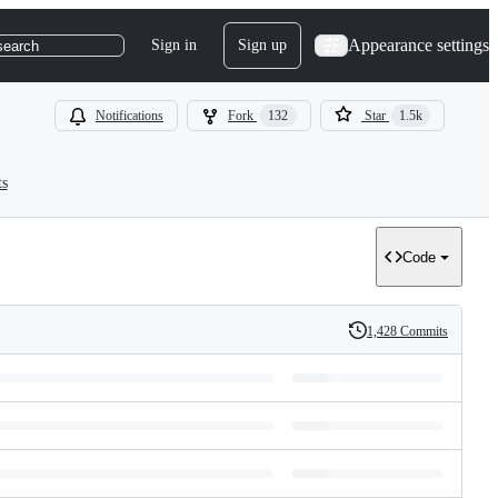
Appearance settings
Sign in
Sign up
search
Notifications
Fork
132
Star
1.5k
ts
Code
1,428 Commits
History