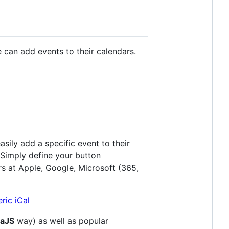
 can add events to their calendars.
sily add a specific event to their
 Simply define your button
rs at Apple, Google, Microsoft (365,
laJS
way) as well as popular