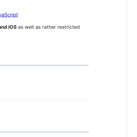
and iOS
as well as rather restricted