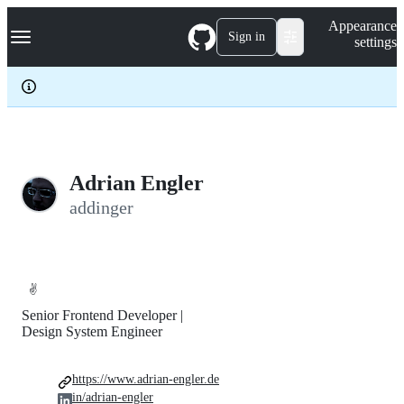
S
Navigation Menu
Appearance
k
Sign in
settings
i
p
t
o
c
o
n
t
e
Adrian Engler
n
addinger
t
✌️
Senior Frontend Developer |
Design System Engineer
https://www.adrian-engler.de
in/adrian-engler