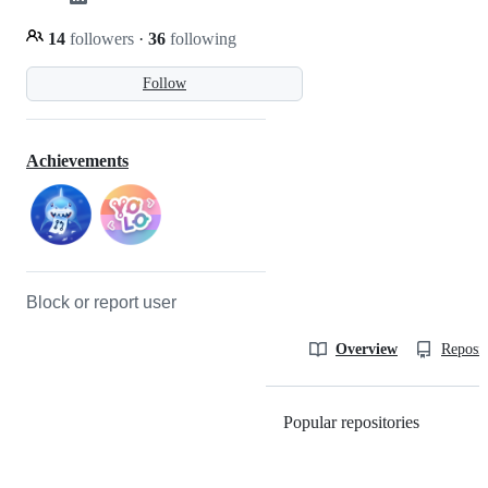
14
followers
·
36
following
Follow
Achievements
Block or report user
Overview
Reposit
Popular repositories
Loading